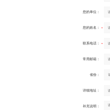
您的单位：
您的姓名：
联系电话：
常用邮箱：
省份：
详细地址：
补充说明：