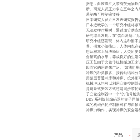
据悉，向胶囊注入带有荧光物质的
断。研究人员正力争在五年之内
遏制酶可抑制癌转移
日本研究人员近日发表研究报告
日本近畿学的一个研究小组将该
无法发挥作用时，通过血管供应
研究结果发现，在“蛋白激酶n
研究小组还发现，体内这种酶不
养。研究小组指出，人体内也存
想从根本上解决癌症，人类所要
含量高的水果，养成良好的生活
压工艺由于比较传统机械加工来
因而它的用途来广泛。 如我们
冲床的种类很多。按传动结构分
用范围普通冲床和冲床。按外形
机械冲床均可以利用凸轮控制器
是链条式安装方式还是同步带轮
子凸轮控制器中一个*的信号检
DBS 系列旋转编码器的转子
成的机械凸轮控制器可在与曲轴
冲床力动作，实现冲床的安全运
产品：