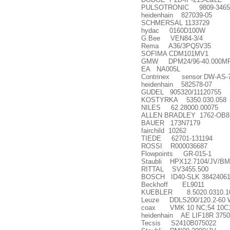
PULSOTRONIC 9809-3465
heidenhain 827039-05
SCHMERSAL 1133729
hydac 0160D100W
G.Bee VEN84-3/4
Rema A36/3PQ5V35
SOFIMA CDM101MV1
GMW DPM24/96-40.000MF ac
EA NA005L
Contrinex sensor DW-AS-7
heidenhain 582578-07
GUDEL 905320/11120755
KOSTYRKA 5350.030.058
NILES 62.28000.00075
ALLEN BRADLEY 1762-OB8
BAUER 173N7179
fairchild 10262
TIEDE 62701-131194
ROSSI R000036687
Flowpoints GR-015-1
Staubli HPX12.7104/JV/B
RITTAL SV3455.500
BOSCH ID40-SLK 38424061
Beckhoff EL9011
KUEBLER 8.5020.0310.10
Leuze DDLS200/120.2-60 Wit
coax VMK 10 NC;54 10C1 
heidenhain AE LIF18R 3750
Tecsis S2410B075022