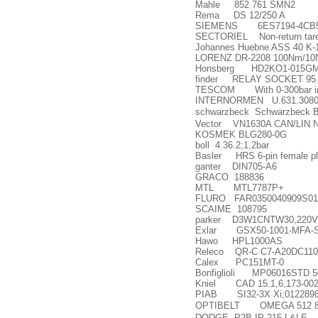
Mahle 852 761 SMN2
Rema DS 12/250 A
SIEMENS 6ES7194-4CB5
SECTORIEL Non-return tare
Johannes Huebne ASS 40 K-
LORENZ DR-2208 100Nm/10Nm
Honsberg HD2KO1-015GM
finder RELAY SOCKET 95.
TESCOM With 0-300bar in
INTERNORMEN U.631.30801.2
schwarzbeck Schwarzbeck 
Vector VN1630A CAN/LIN Ne
KOSMEK BLG280-0G
boll 4.36.2;1,2bar
Basler HRS 6-pin female p
ganter DIN705-A6
GRACO 188836
MTL MTL7787P+
FLURO FAR0350040909S01
SCAIME 108795
parker D3W1CNTW30,220V
Exlar GSX50-1001-MFA-S
Hawo HPL1000AS
Releco QR-C C7-A20DC110
Calex PC151MT-0
Bonfiglioli MP06016STD 
Kniel CAD 15.1,6,173-002
PIAB SI32-3X Xi;0122898
OPTIBELT OMEGA 512 8m
DODGE P2B-IP-215-L&LE