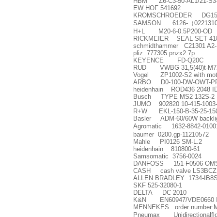
HBM Z6-C3-50-AL1/21-S3
EW HOF 541692
KROMSCHROEDER DG150
SAMSON 6126-
（
022131
H+L M20-6-0.5P200-OD
RICKMEIER SEAL SET 41838
schmidthammer C21301 A2-
pliz 777305 pnzx2.7p
KEYENCE FD-Q20C
RUD VWBG 31,5(40)t-M7
Vogel ZP1002-S2 with mot
ARBO D0-100-DW-OWT-PP
heidenhain ROD436 2048 ID
Busch TYPE MS2 132S-2 
JUMO 902820 10-415-1003-2
R+W EKL-150-B-35-25-15
Basler ADM-60/60W backlig
Agromatic 1632-8842-01001
baumer 0200.gp-11210572
Mahle PI0126 SM-L.2
heidenhain 810800-61
Samsomatic 3756-0024
DANFOSS 151-F0506 OM
CASH cash valve LS3BCZ
ALLEN BRADLEY 1734-IB8
SKF 525-32080-1
DELTA DC 2010
K&N EN60947/VDE0660 I
MENNEKES order number:
Pneumax Unidirectionalflow