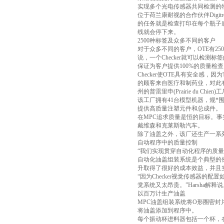
实现多个光电传感器共同检测的
位于荷兰康耐视的合作伙伴Digit
的任务就是检查打印在每个瓶子底
线就会停下来。
2500种标签及众多不同的客户
对于众多不同的客户，OTE有2
说，一个Checker就可以检
保证为客户提供100%的质量检查
Checker使OTE具有安全
的顾客来自医疗和制药业，对此有非常严
州的普雷里申(Prairie du 
该工厂拥有41台模型机器，规*
提供高质量注塑元件和总成件。
在MPC追求质量是恒的目标。事
戴维森和克莱斯勒汽车。
除了油盖之外，该厂还生产一系
自动程序中的质量控制
“我们实现贯穿自动化程序的质量控
自动化油盖组装系统是个典型的例子。M
升取得了很好的成本效益，并且
“因为Checker视觉传感器
觉系统又太昂贵。”Harsha解释
以百万计生产油盖
MPC油盖组装系统将O形圈密
将油盖添加到程序中。
每个振动杯进料器包括一个杯，