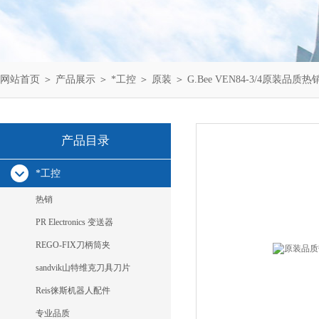
网站首页
＞
产品展示
＞
*工控
＞
原装
＞ G.Bee VEN84-3/4原装品质热销ga
产品目录
*工控
热销
PR Electronics 变送器
REGO-FIX刀柄筒夹
sandvik山特维克刀具刀片
Reis徕斯机器人配件
专业品质