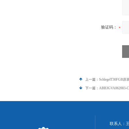
验证码：
上一篇：
SchlegelT30FGB
下一篇：
ABB3GVA062003-C
联系人：