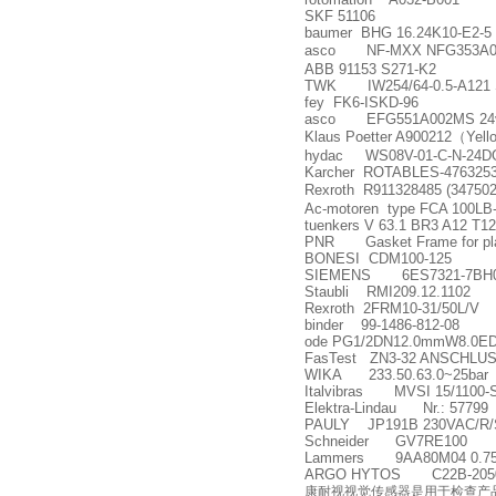
SKF 51106
baumer BHG 16.24K10-E2-5
asco NF-MXX NFG353A0
ABB 91153 S271-K2
TWK IW254/64-0.5-A121 S
fey FK6-ISKD-96
asco EFG551A002MS 24
Klaus Poetter A900212
（
Yell
hydac WS08V-01-C-N-24D
Karcher ROTABLES-476325
Rexroth R911328485 (34750
Ac-motoren type FCA 100LB-
tuenkers V 63.1 BR3 A12 T12
PNR Gasket Frame for pl
BONESI CDM100-125
SIEMENS 6ES7321-7BH0
Staubli RMI209.12.1102
Rexroth 2FRM10-31/50L/V
binder 99-1486-812-08
ode PG1/2DN12.0mmW8.0ED1
FasTest ZN3-32 ANSCHLU
WIKA 233.50.63.0~25bar
Italvibras MVSI 15/1100-
Elektra-Lindau Nr.: 57799
PAULY JP191B 230VAC/R/S
Schneider GV7RE100
Lammers 9AA80M04 0.7
ARGO HYTOS C22B-20500E1-140
康耐视视觉传感器是用于检查产品