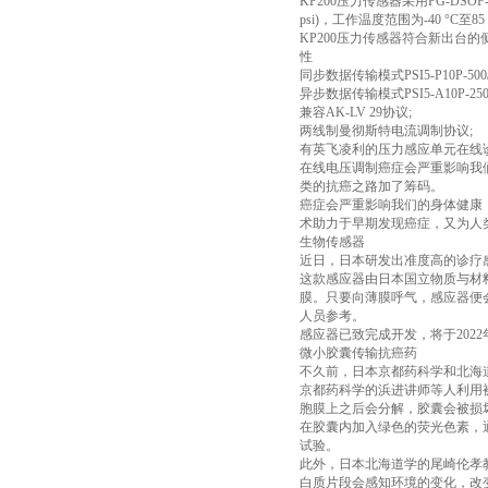
KP200压力传感器采用PG-DSOF-8-
psi)，工作温度范围为-40 °C至8
KP200压力传感器符合新出台的
性
同步数据传输模式PSI5-P10P-500/3L
异步数据传输模式PSI5-A10P-250/
兼容AK-LV 29协议;
两线制曼彻斯特电流调制协议;
有英飞凌利的压力感应单元在线诊断技术，
在线电压调制癌症会严重影响我
类的抗癌之路加了筹码。
癌症会严重影响我们的身体健康
术助力于早期发现癌症，又为人
生物传感器
近日，日本研发出准度高的诊疗
这款感应器由日本国立物质与材料
膜。只要向薄膜呼气，感应器便
人员参考。
感应器已致完成开发，将于20
微小胶囊传输抗癌药
不久前，日本京都药科学和北海
京都药科学的浜进讲师等人利用被
胞膜上之后会分解，胶囊会被损
在胶囊内加入绿色的荧光色素，
试验。
此外，日本北海道学的尾崎伦孝
白质片段会感知环境的变化，改