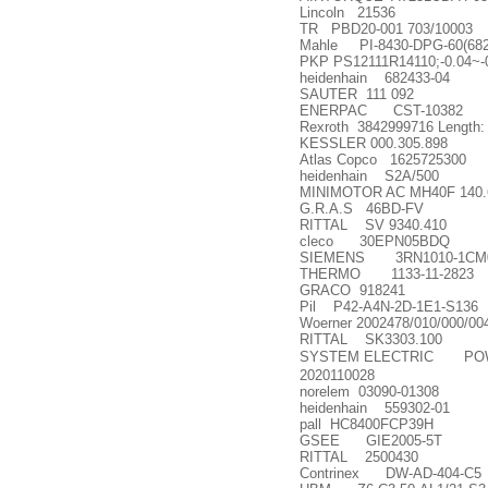
Lincoln 21536
TR PBD20-001 703/10003
Mahle PI-8430-DPG-60(682
PKP PS12111R14110;-0.04~
heidenhain 682433-04
SAUTER 111 092
ENERPAC CST-10382
Rexroth 3842999716 Length:
KESSLER 000.305.898
Atlas Copco 1625725300
heidenhain S2A/500
MINIMOTOR AC MH40F 140.
G.R.A.S 46BD-FV
RITTAL SV 9340.410
cleco 30EPN05BDQ
SIEMENS 3RN1010-1CM
THERMO 1133-11-2823
GRACO 918241
Pil P42-A4N-2D-1E1-S136
Woerner 2002478/010/000/00
RITTAL SK3303.100
SYSTEM ELECTRIC POWER
2020110028
norelem 03090-01308
heidenhain 559302-01
pall HC8400FCP39H
GSEE GIE2005-5T
RITTAL 2500430
Contrinex DW-AD-404-C5