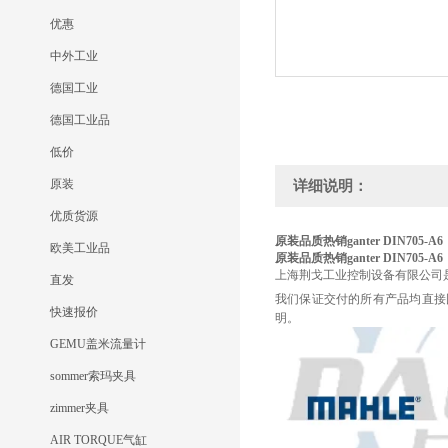
优惠
中外工业
德国工业
德国工业品
低价
原装
详细说明：
优质货源
原装品质热销ganter
DIN705-A6
欧美工业品
原装品质热销ganter
DIN705-A6
上海荆戈工业控制设备有限公司
直发
我们保证交付的所有产品均直接
快速报价
明。
GEMU盖米流量计
sommer索玛夹具
zimmer夹具
AIR TORQUE气缸