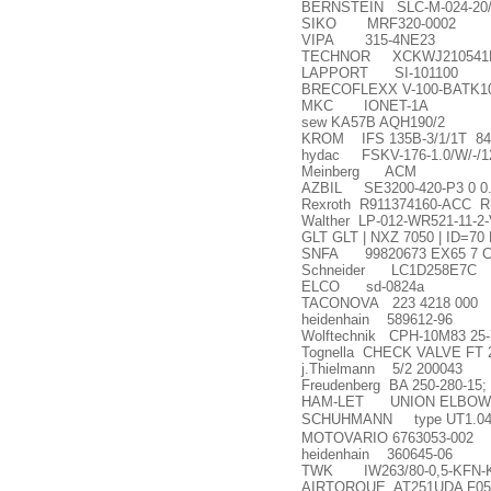
BERNSTEIN SLC-M-024-20/
SIKO MRF320-0002
VIPA 315-4NE23
TECHNOR XCKWJ210541
LAPPORT SI-101100
BRECOFLEXX V-100-BATK10
MKC IONET-1A
sew KA57B AQH190/2
KROM IFS 135B-3/1/1T 84
hydac FSKV-176-1.0/W/-/1
Meinberg ACM
AZBIL SE3200-420-P3 0 0
Rexroth R911374160-ACC R
Walther LP-012-WR521-11-2
GLT GLT | NXZ 7050 | ID=7
SNFA 99820673 EX65 7 C
Schneider LC1D258E7C
ELCO sd-0824a
TACONOVA 223 4218 000
heidenhain 589612-96
Wolftechnik CPH-10M83 25-
Tognella CHECK VALVE FT 2
j.Thielmann 5/2 200043
Freudenberg BA 250-280-15;
HAM-LET UNION ELBOW FI
SCHUHMANN type UT1.04G DC
MOTOVARIO 6763053-002
heidenhain 360645-06
TWK IW263/80-0,5-KFN-K
AIRTORQUE AT251UDA F05