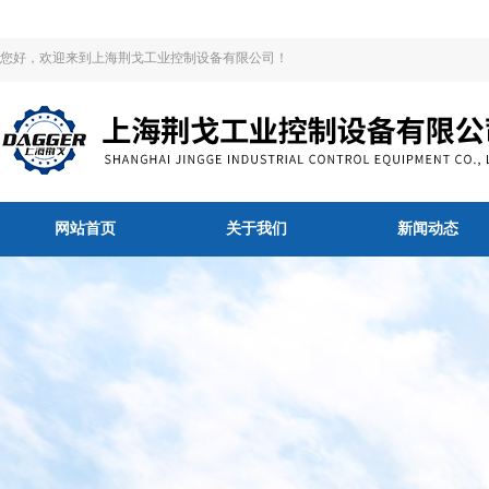
您好，欢迎来到上海荆戈工业控制设备有限公司！
网站首页
关于我们
新闻动态