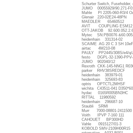
Schurter Switch, Fuseholder,
JUMO 00055929/90.271-F0
Mahle PI 2205-060-R3/4 O
Glenair 220-02E24-48PN
MAEDLER 65460512
AVIT COUPLING ESM12 12.0
OTT-JAKOB 92.600.052.2.
Mytec SN:PB0076 &60.005-
heidenhain 331314-02
SCAIME AG 20 C 3 SH 10e
airtac 4M210-08
PAULY PP2445/308S/e4/q/z
festo DGPL-32-1390-PPV-
JUMO 902040/12
Rexroth CKK-145-NNG1 R03
parker RHV38SREDCF
heidenhain 383979-01
heidenhain 325693-83
optris OPTCTL2MHSF
wichita C43511-041 D350*6
hydac 0165R005BN3HC
RITTAL 11980592
heidenhain 296687-10
Staubli SRMI
Murr 7000-08801-2411500
Voith IPVP 7-160 111
CAHOUET BP300HD
Vahle 0915127/01-3
KOBOLD SMV-2109H00R15
rotomation A032-B001