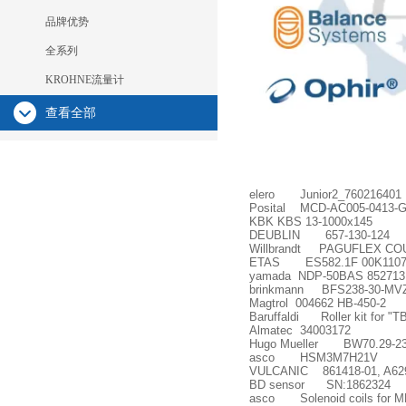
品牌优势
全系列
KROHNE流量计
查看全部
elero Junior2_760216401
Posital MCD-AC005-0413-G
KBK KBS 13-1000x145
DEUBLIN 657-130-124
Willbrandt PAGUFLEX CO
ETAS ES582.1F 00K1107
yamada NDP-50BAS 852713
brinkmann BFS238-30-MVZ+
Magtrol 004662 HB-450-2
Baruffaldi Roller kit for "
Almatec 34003172
Hugo Mueller BW70.29-230V
asco HSM3M7H21V
VULCANIC 861418-01, A62
BD sensor SN:1862324
asco Solenoid coils for 