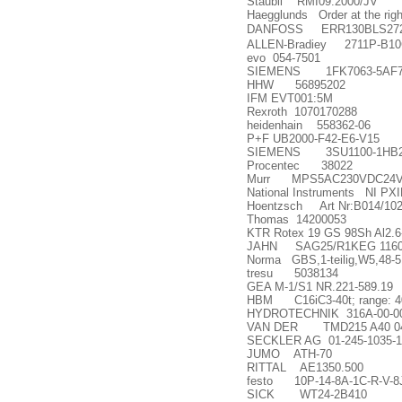
Staubli RMI09.2000/JV
Haegglunds Order at the righ
DANFOSS ERR130BLS2720
ALLEN-Bradiey 2711P-B1
evo 054-7501
SIEMENS 1FK7063-5AF7
HHW 56895202
IFM EVT001:5M
Rexroth 1070170288
heidenhain 558362-06
P+F UB2000-F42-E6-V15
SIEMENS 3SU1100-1HB2
Procentec 38022
Murr MPS5AC230VDC24
National Instruments NI PX
Hoentzsch Art Nr:B014/102-S
Thomas 14200053
KTR Rotex 19 GS 98Sh Al2.6-
JAHN SAG25/R1KEG 11607
Norma GBS,1-teilig,W5,48-5
tresu 5038134
GEA M-1/S1 NR.221-589.19
HBM C16iC3-40t; range: 4
HYDROTECHNIK 316A-00-00
VAN DER TMD215 A40 046
SECKLER AG 01-245-1035-1
JUMO ATH-70
RITTAL AE1350.500
festo 10P-14-8A-1C-R-V-
SICK WT24-2B410