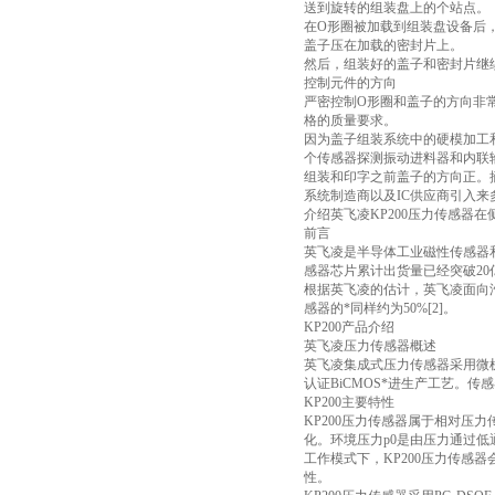
送到旋转的组装盘上的个站点。
在O形圈被加载到组装盘设备后
盖子压在加载的密封片上。
然后，组装好的盖子和密封片继
控制元件的方向
严密控制O形圈和盖子的方向非
格的质量要求。
因为盖子组装系统中的硬模加工和传
个传感器探测振动进料器和内联
组装和印字之前盖子的方向正。
系统制造商以及IC供应商引入
介绍英飞凌KP200压力传感器
前言
英飞凌是半导体工业磁性传感器
感器芯片累计出货量已经突破20亿
根据英飞凌的估计，英飞凌面向汽车
感器的*同样约为50%[2]。
KP200产品介绍
英飞凌压力传感器概述
英飞凌集成式压力传感器采用微
认证BiCMOS*进生产工艺。
KP200主要特性
KP200压力传感器属于相对压
化。环境压力p0是由压力通过低
工作模式下，KP200压力传感器会在P
性。