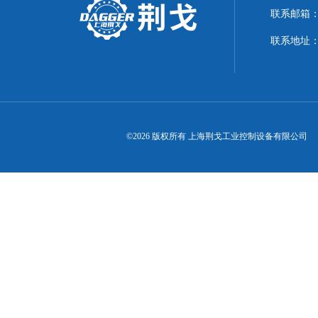
联系邮箱：21
联系地址：
©2026 版权所有 上海荆戈工业控制设备有限公