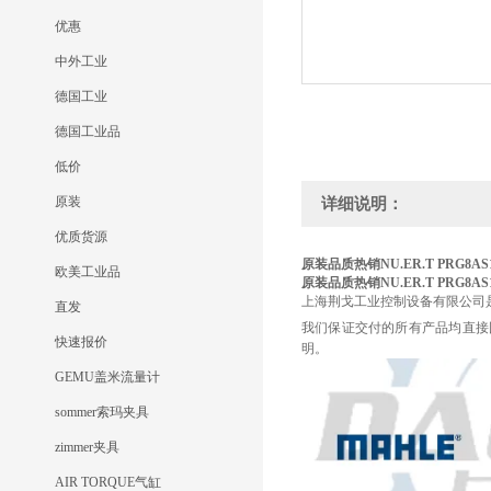
优惠
中外工业
德国工业
德国工业品
低价
原装
详细说明：
优质货源
原装品质热销NU.ER.T
PRG8AS
欧美工业品
原装品质热销NU.ER.T
PRG8AS
上海荆戈工业控制设备有限公司
直发
我们保证交付的所有产品均直接
快速报价
明。
GEMU盖米流量计
sommer索玛夹具
zimmer夹具
AIR TORQUE气缸