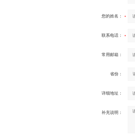
您的姓名：
联系电话：
常用邮箱：
省份：
详细地址：
补充说明：