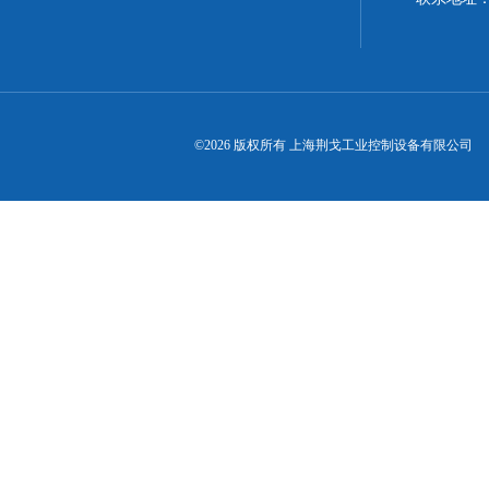
©2026 版权所有 上海荆戈工业控制设备有限公