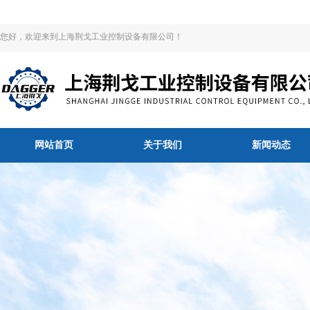
您好，欢迎来到上海荆戈工业控制设备有限公司！
网站首页
关于我们
新闻动态