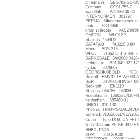
brinkmann SBG781-GD-M
Compact QG01-755-C
wandfluh WDMFA06-C2
INTERNORMEN 301797
PERMA Mindermengenzusc
tente HD13859
krom schroder VAS240R/N
OMRON WLCA2-7
Stabilus 4534DS
DATAPAQ PA0215 0.8M
Moxa EDS-316
WIKA 21353-C-B-G-440-E
BARKSDALE SW2000 0428-
techmalux 591-049-027 17
hydac 3026807
GEORGHKOBOLD KOD 648-
Rexroth HMV01.1E-W0030-A
B&R 8BVI0014HWS0. 000
Beckhoff EK1110
Stabilus 084786
0500N
Roetelmann 106022DN10P
heidenhain 385480-31
UNICO 310-130
Phoenix TRIO-PS/1AC24VDC
Schenck VEG20611/VLW206
Crane Type:DL50-CA-FFT;
GEA 105l/min PE-KF 3/80 F
HNBR, PN25
VIPA 238-2BC00