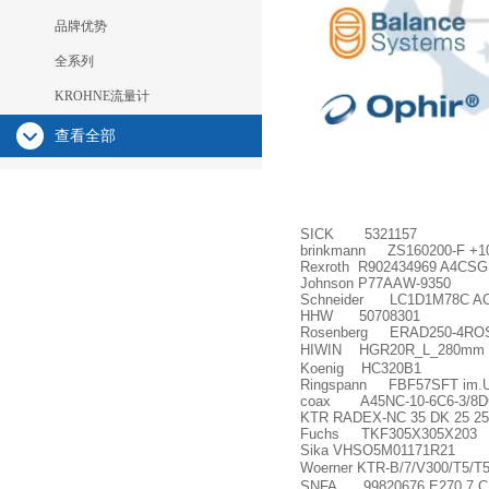
品牌优势
全系列
KROHNE流量计
查看全部
SICK 5321157
brinkmann ZS160200-F +1
Rexroth R902434969 A4CSG
Johnson P77AAW-9350
Schneider LC1D1M78C A
HHW 50708301
Rosenberg ERAD250-4RO
HIWIN HGR20R_L_280mm
Koenig HC320B1
Ringspann FBF57SFT im.U
coax A45NC-10-6C6-3/8DC
KTR RADEX-NC 35 DK 25 25
Fuchs TKF305X305X203
Sika VHSO5M01171R21
Woerner KTR-B/7/V300/T5/T5
SNFA 99820676 E270 7 C