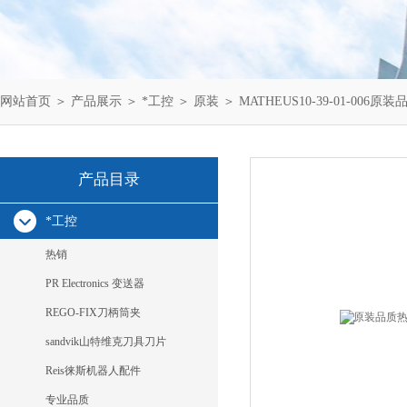
网站首页
＞
产品展示
＞
*工控
＞
原装
＞ MATHEUS10-39-01-006原装
产品目录
*工控
热销
PR Electronics 变送器
REGO-FIX刀柄筒夹
sandvik山特维克刀具刀片
Reis徕斯机器人配件
专业品质