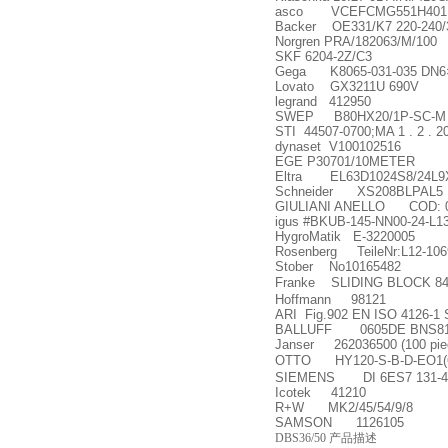
asco VCEFCMG551H401MO
Backer OE331/K7 220-240/
Norgren PRA/182063/M/100
SKF 6204-2Z/C3
Gega K8065-031-035 DN6
Lovato GX3211U 690V
legrand 412950
SWEP B80HX20/1P-SC-M 0
STI 44507-0700;MA 1 . 2 . 2
dynaset V100102516
EGE P30701/10METER
Eltra EL63D1024S8/24L
Schneider XS208BLPAL5
GIULIANI ANELLO COD: 009
igus #BKUB-145-NN00-24-L13
HygroMatik E-3220005
Rosenberg TeileNr:L12-106
Stober No10165482
Franke SLIDING BLOCK 8
Hoffmann 98121
ARI Fig.902 EN ISO 4126-1 
BALLUFF 0605DE BNS819-D
Janser 262036500 (100 piece
OTTO HY120-S-B-D-EO1(6
SIEMENS DI 6ES7 131-4
Icotek 41210
R+W MK2/45/54/9/8
SAMSON 1126105
DBS36/50 产品描述