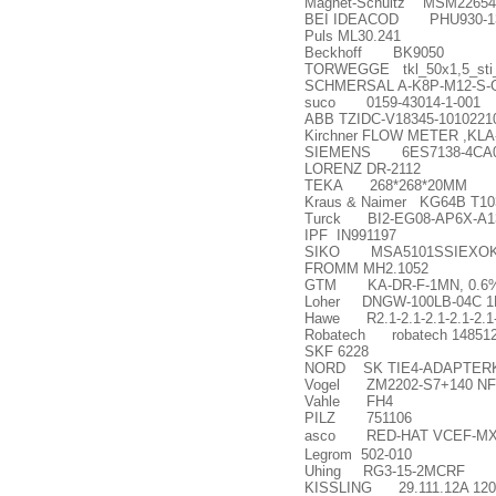
Magnet-Schultz MSM2265
BEI IDEACOD PHU930-1316
Puls ML30.241
Beckhoff BK9050
TORWEGGE tkl_50x1,5_sti_
SCHMERSAL A-K8P-M12-S-G-
suco 0159-43014-1-001
ABB TZIDC-V18345-1010221
Kirchner FLOW METER ,K
SIEMENS 6ES7138-4CA0
LORENZ DR-2112
TEKA 268*268*20MM
Kraus & Naimer KG64B T1
Turck BI2-EG08-AP6X-A1
IPF IN991197
SIKO MSA5101SSIEXO
FROMM MH2.1052
GTM KA-DR-F-1MN, 0.6% 
Loher DNGW-100LB-04C 1P
Hawe R2.1-2.1-2.1-2.1-2.1-
Robatech robatech 14851
SKF 6228
NORD SK TIE4-ADAPTERK
Vogel ZM2202-S7+140 NF8
Vahle FH4
PILZ 751106
asco RED-HAT VCEF-MX
Legrom 502-010
Uhing RG3-15-2MCRF
KISSLING 29.111.12A 120