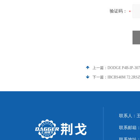
验证码：
上一篇：
DODGE P4B-IP-3
下一篇：
IBCBS40M 72.2
联系人：
联系邮箱：21
联系地址：