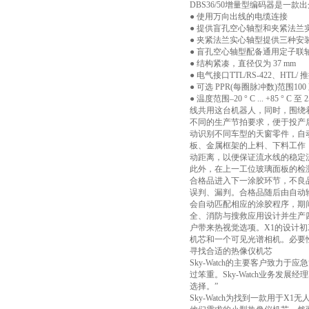
DBS36/50增量型编码器是
● 使用万向出线的电缆连接
● 提供盲孔空心轴型和夹紧法兰
● 夹紧法兰实心轴型提供三种安
● 盲孔空心轴型配备通用定子联
● 结构紧凑，直径仅为 37 mm
● 电气接口TTL/RS-422、HTL
● 可选 PPR(每圈脉冲数)范围100 
● 温度范围–20 ° C ...
线共用这台机器人，同时，围绕
不同的生产节拍要求，便于投产
动识别不同车型的天窗零件，自
板、金属框架的上料、下料工作
动距离，以便保证流水线的稳定
此外，在上一工位玻璃面板的检
合格品进入下一涂胶环节，不良
误判、漏判。合格品随后由自动
会自动匹配相应的涂胶程序，期间
全、消防与搜救应用设计并生产四旋翼无
户带来热视觉选项。X1的设计初衷
机芯和一个可见光谱相机。必要
寻找合适的热像仪机芯
Sky-Watch的主要客户致
过笨重。Sky-Watch业务发展
选择。”
Sky-Watch为找到一款用