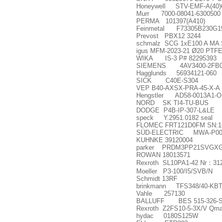
Honeywell STV-EMF-A(40
Murr 7000-08041-6300500
PERMA 101397(A410)
Feinmetal F73305B230G15
Prevost PBX12 3244
schmalz SCG 1xE100 A MA
igus MFM-2023-21 Ø20 PTFE 
WIKA IS-3 P# 82295393
SIEMENS 4AV3400-2FB0
Hagglunds 56934121-060
SICK C40E-S304
VEP B40-AXSX-PRA-45-X-A
Hengstler AD58-0013A1-OKSC
NORD SK TI4-TU-BUS
DODGE P4B-IP-307-L&LE
speck Y.2951.0182 seal
FLOMEC FRT121D0FM SN:1
SÜD-ELECTRIC MWA-P00
KUHNKE 39120004
parker PRDM3PP21SVGXG13
ROWAN 18013571
Rexroth SL10PA1-42 Nr
：
31
Moeller P3-100/I5/SVB/N
Schmidt 13RF
brinkmann TFS348/40-KBT
Vahle 257130
BALLUFF BES 515-326-SA
Rexroth Z2FS10-5-3X/V Qm
hydac 0180S125W