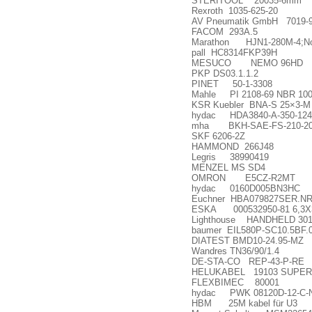
STERITOOL 20035-6mm
Rexroth 1035-625-20
AV Pneumatik GmbH 7019-
FACOM 293A.5
Marathon HJN1-280M-4;No
pall HC8314FKP39H
MESUCO NEMO 96HD
PKP DS03.1.1.2
PINET 50-1-3308
Mahle PI 2108-69 NBR 100
KSR Kuebler BNA-S 25
×
3-M
hydac HDA3840-A-350-124 (
mha BKH-SAE-FS-210-20
SKF 6206-2Z
HAMMOND 266J48
Legris 38990419
MENZEL MS SD4
OMRON E5CZ-R2MT
hydac 0160D005BN3HC
Euchner HBA079827SER.NR
ESKA 000532950-81 6,3X
Lighthouse HANDHELD 30
baumer EIL580P-SC10.5BF.01
DIATEST BMD10-24.95-MZ
Wandres TN36/90/1.4
DE-STA-CO REP-43-P-RE
HELUKABEL 19103 SUPER-
FLEXBIMEC 80001
hydac PWK 08120D-12-C-
HBM 25M kabel f
ü
r U3