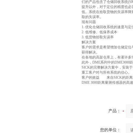
们的产品包含了仓储回收系统(S
提升以外，对于定位的精度也必
低。系统在拾取货物的失误率降
取的失误率。
现有问题
1. 优化仓储回收系统的速度与定
2. 低维修、低保养成本
3. 低货物拾取失误率
解决方案
客户的需求是希望增加仓储定位
获得解决。
在各地的高架仓库上，有著许多S
此外，DME系列中的DME30
SICK的完整解决方案中，安装
重工客户对与所有系统的信心。
客户的效益 来自SICK的距
DME 3000距离量测传感器
产品：
您的单位：