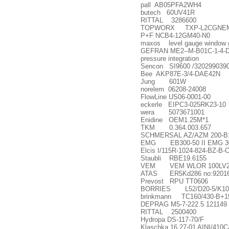
pall AB05PFA2WH4
butech 60UV41R
RITTAL 3286600
TOPWORX TXP-L2CGNEM
P+F NCB4-12GM40-N0
maxos level gauge window g
GEFRAN ME2--M-B01C-1-4-D-
pressure integration
Sencon SI9600 /320299039
Bee AKP87E-3/4-DAE42N
Jung 601W
norelem 06208-24008
FlowLine US06-0001-00
eckerle EIPC3-025RK23-10
wera 5073671001
Enidine OEM1.25M*1
TKM 0.364.003.657
SCHMERSAL AZ/AZM 200-B1
EMG EB300-50 II EMG 300
Elcis I/115R-1024-824-BZ-B-
Staubli RBE19.6155
VEM VEM WLOR 100LV2 
ATAS ER5Kd286 no:92016
Prevost RPU TT0606
BORRIES L52/D20-5/K10
brinkmann TC160/430-B+1
DEPRAG M5-7-222.5 121149 
RITTAL 2500400
Hydropa DS-117-70/F
Klaschka 16.27-01 AINI/410