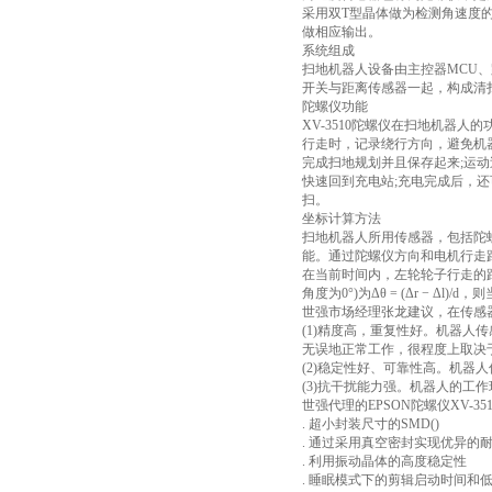
采用双T型晶体做为检测角速度
做相应输出。
系统组成
扫地机器人设备由主控器MCU
开关与距离传感器一起，构成清
陀螺仪功能
XV-3510陀螺仪在扫地机器
行走时，记录绕行方向，避免机
完成扫地规划并且保存起来;运
快速回到充电站;充电完成后，
扫。
坐标计算方法
扫地机器人所用传感器，包括陀
能。通过陀螺仪方向和电机行走
在当前时间内，左轮轮子行走的距离为
角度为0°)为Δθ = (Δr − Δl)/d，则
世强市场经理张龙建议，在传感
(1)精度高，重复性好。机器
无误地正常工作，很程度上取决
(2)稳定性好、可靠性高。机
(3)抗干扰能力强。机器人的工
世强代理的EPSON陀螺仪XV-351
. 超小封装尺寸的SMD()
. 通过采用真空密封实现优异的
. 利用振动晶体的高度稳定性
. 睡眠模式下的剪辑启动时间和