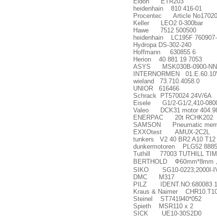
Eldon ETR203
heidenhain 810 416-01
Procentec Article No170
Keller LEO2 0-300bar
Hawe 7512 500500
heidenhain LC195F 760907
Hydropa DS-302-240
Hoffmann 630855 6
Herion 40 881 19 7053
ASYS MSK030B-0900-NN
INTERNORMEN 01.E.60.10V
wieland 73.710.4058.0
UNIOR 616466
Schrack PT570024 24V/6A
Eisele G1/2-G1/2,410-080
Valeo DCK31 motor 404.9
ENERPAC 20t RCHK202
SAMSON Pneumatic membran
EXXOtest AMUX-2C2L
tunkers V2 40 BR2 A10 T12
dunkermotoren PLG52 8885
Tuthill 77003 TUTHILL T
BERTHOLD
Ф
60mm*8mm
SIKO SG10-0223;2000I-IV
DMC M317
PILZ IDENT.NO:680083 10
Kraus & Naimer CHR10.T10
Steinel ST741940*052
Spieth MSR110 x 2
SICK UE10-30S2D0