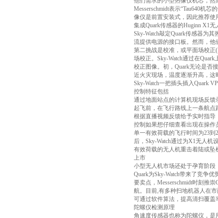
他们需求的小型热像仪机芯，然而它们
Messerschmidt表示“T
像仪是前置安装式，因此推荐使用
集成Quark传感器的Huginn X1
Sky-Watch敲定Quar
流提供电源的接口板。然而，他们
第二挑战是校准，或平面场校正(
场校正。Sky-Watch通过在
校正图像。初，Quark无论是否
近火灾现场，温度逐渐升高，这
Sky-Watch一把插头插入Q
控制特征包括
通过地面站点的计算机现场反馈
起飞前，在飞行路线上一条航点
根据直播视频反馈给予实时指导
控制如果想仔细查看出现在操作
单一有效荷载的飞行时间为23到
后，Sky-Watch通过为X1
有效荷载的无人机重击着陆或坠机
上市
小型无人机市场还处于孕育阶段
Quark为Sky-Watch带来了
要卖点，Messerschmid
航。目前,有多种扫地机器人在市
可通过软件算法，提高清扫覆盖
陀螺仪检测原理
角速度传感器也称为陀螺仪，是