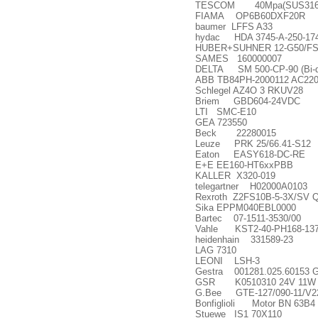
TESCOM 40Mpa(SUS316) For 4
FIAMA OP6B60DXF20R
baumer LFFS A33
hydac HDA 3745-A-250-17
HUBER+SUHNER 12-G50/FSN
SAMES 160000007
DELTA SM 500-CP-90 (Bi-dire
ABB TB84PH-2000112 AC22
Schlegel AZ4O 3 RKUV28
Briem GBD604-24VDC
LTI SMC-E10
GEA 723550
Beck 22280015
Leuze PRK 25/66.41-S12
Eaton EASY618-DC-RE
E+E EE160-HT6xxPBB
KALLER X320-019
telegartner H02000A0103
Rexroth Z2FS10B-5-3X/SV 
Sika EPPM040EBL0000
Bartec 07-1511-3530/00
Vahle KST2-40-PH168-13
heidenhain 331589-23
LAG 7310
LEONI LSH-3
Gestra 001281.025.60153 GE
GSR K0510310 24V 11W
G.Bee GTE-127/090-11/V2
Bonfiglioli Motor BN 63B4 
Stuewe IS1 70X110