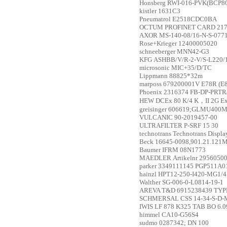
Honsberg
RWI-016-PVK(BCP804
kistler
1631C3
Pneumatrol
E2518CDC0BA
OCTUM
PROFINET CARD 21
AXOR
MS-140-08/16-N-S-077
Rose+Krieger
12400005020
schneeberger
MNN42-G3
KFG
ASHBB/V/R-2-V/S-L220/
microsonic
MIC+35/D/TC
Lippmann
88825*32m
marposs
679200001V E78R (E
Phoenix
2316374 FB-DP-PRTR
HEW
DCEx 80 K/4 K，II 2G Ex
greisinger
606619;GLMU400M
VULCANIC
90-2019457-00
ULTRAFILTER
P-SRF 15 30
technotrans
Technotrans Displa
Beck
16645-0098,901.21.121M
Baumer
IFRM 08N1773
MAEDLER
Artikelnr 2956050
parker
3349111145 PGP511A
hainzl
HPT12-250-I420-MG1/4
Walther
SG-006-0-L0814-19-1
AREVA T&D
6915238439 TYP
SCHMERSAL
CSS 14-34-S-D-
IWIS
LF 878 K325 TAB BO 6.
himmel
CA10-G56S4
sudmo
0287342; DN 100