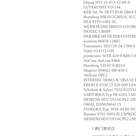
Dopag
H35-31-613-12-00-A
GUTEKUNST
VD-144
KEB
Art. Nr. 09.F5.B1B-2B0A 
Honsberg
MR-015GM010, 451
BEA
PTFS-1001-SL
WEIDEMANN
DBD10-Z10-D
INOTEC
CB090
FRIEDRICHS FILTERSYSTE
norelem
06959-12805
Transmotec
SD3729-24-1500-F
Vahle
0143111/00
promesstec
WTR 420-9-K80-1
AirCom
AirCom F400
Honsberg
VD-015GR010
Magtrol
004662 HB-450-2
Ahlborn
OPG2
INTERTEC
HDM3-N; DNA 50 
EBERLE
0530 55 026 000 LS
Schubert & Salzer
7032/032V912
SARTORIUS
Typ PR 6201/53D
SIEMENS
6ES7193-6CP42-2
OMAL
DAN0360411S
STOEGRA
Typ: WSE 04.80 V0
Baumer
9701-0001 FLEXPR
SIEMENS
6ES7193-6CP02-2
1.阀门测试仪