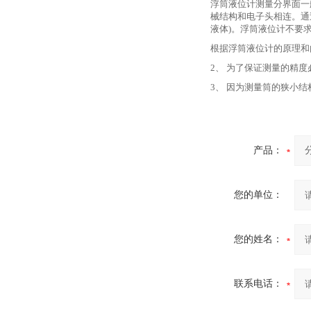
浮筒液位计测量分界面一
械结构和电子头相连。通
液体)。浮筒液位计不要
根据浮筒液位计的原理和
2、 为了保证测量的精
3、 因为测量筒的狭小
产品：
您的单位：
您的姓名：
联系电话：