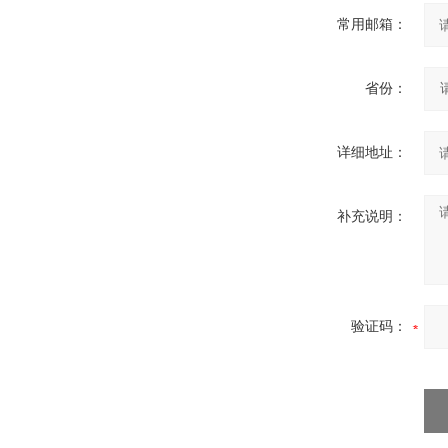
常用邮箱：
省份：
详细地址：
补充说明：
验证码：