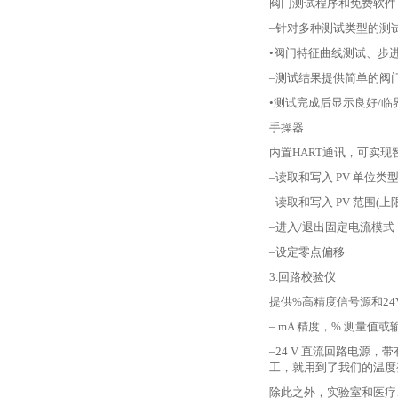
阀门测试程序和免费软件
–针对多种测试类型的测
•阀门特征曲线测试、步
–测试结果提供简单的阀
•测试完成后显示良好/临
手操器
内置
HART通讯，可实
–读取和写入 PV 单位类
–读取和写入 PV 范围(上
–进入/退出固定电流模式
–设定零点偏移
3.回路校验仪
提供
%高精度信号源和2
– mA 精度，% 测量值或
–24 V 直流回路电源，
工，就用到了我们的温度
除此之外，实验室和医疗