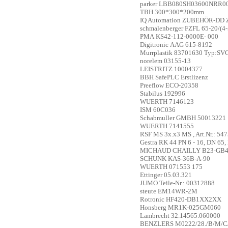
parker
LBB080SH03600NRR000
TBH
300*300*200mm
IQ Automation
ZUBEHÖR-DD Zub
schmalenberger
FZFL 65-20/(4-
PMA
KS42-112-0000E- 000
Digitronic
AAG 615-8192
Murrplastik
83701630 Typ:SV
norelem
03155-13
LEISTRITZ
10004377
BBH
SafePLC Erstlizenz
Preeflow
ECO-20358
Stabilus
192996
WUERTH
7146123
ISM
60C036
Schabmuller GMBH
50013221
WUERTH
7141555
RSF
MS 3x.x3 MS , Art.Nr.: 54
Gestra
RK 44 PN 6 - 16, DN 65, 
MICHAUD CHAILLY
B23-GB4
SCHUNK
KAS-36B-A-90
WUERTH
071553 175
Ettinger
05.03.321
JUMO
Teile-Nr.: 00312888
steute
EM14WR-2M
Rotronic
HF420-DB1XX2XX
Honsberg
MR1K-025GM060
Lambrecht
32.14565.060000
BENZLERS
M0222/28./B/M/C/