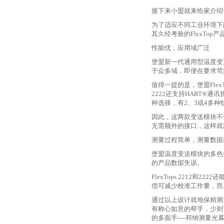
接下来小盟就来给家介绍
为了适应不同工业环境下
其久经考验的FlexTop
性能优，应用域广泛
堡盟新一代通用型温度变
于众多域，即便在要求苛
值得一提的是，堡盟
Fl
2222还支持HART
种选择，有2、3或4多
因此，这两款变送模块不
无需额外的接口，这样就
测量过程简单，测量数据
堡盟温度变送模块的多色
的产品数据失误。
FlexTops 2212
偿可减少校准工作量，而
通过以上设计就地保精测
有称心如意的帮手，少则
的多面手
----邦纳测量光