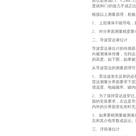
那么会形成C1、C2和
度就和C3的值几乎成正
根据以上测量原理，射频
1、 上层液体不能导电
2、 对分界面测量精度
二、导波雷达液位计
导波雷达液位计的传感器
向被测液体传播，当到达
的高度。如下图，如果被
从导波雷达的测量原理可
1、 雷达波发生反射的
雷达测量分界面要求下层
境温度、电磁频率、罐内
2、 为了保持雷达波穿
面的安装要求，左边是导
内外的分界面变化有时无
3、 如果要精测量被测
且和其介电常数成反比。
三、浮筒液位计