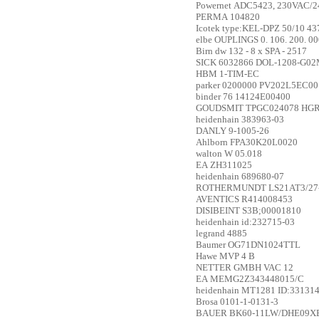
Powernet
ADC5423, 230VAC/2
PERMA
104820
Icotek
type:KEL-DPZ 50/10 43
elbe
OUPLINGS 0. 106. 200. 0
Birn
dw 132 - 8 x SPA - 2517
SICK
6032866 DOL-1208-G0
HBM
1-TIM-EC
parker
0200000 PV202L5EC00
binder
76 14124E00400
GOUDSMIT
TPGC024078 HGR
heidenhain
383963-03
DANLY
9-1005-26
Ahlborn
FPA30K20L0020
walton
W 05.018
EA
ZH311025
heidenhain
689680-07
ROTHERMUNDT
LS21AT3/27
AVENTICS
R414008453
DISIBEINT
S3B;00001810
heidenhain
id:232715-03
legrand
4885
Baumer
OG71DN1024TTL
Hawe
MVP 4 B
NETTER GMBH
VAC 12
EA
MEMG2Z343448015/C
heidenhain
MT1281 ID:331314
Brosa
0101-1-0131-3
BAUER
BK60-11LW/DHE09XB