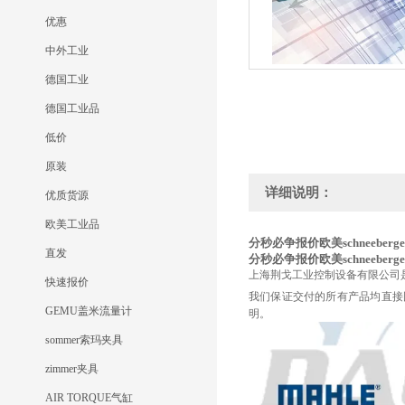
优惠
中外工业
德国工业
德国工业品
低价
原装
详细说明：
优质货源
欧美工业品
分秒必争报价欧美schneeberger
直发
分秒必争报价欧美schneeberger
上海荆戈工业控制设备有限公司
快速报价
我们保证交付的所有产品均直接
GEMU盖米流量计
明。
sommer索玛夹具
zimmer夹具
AIR TORQUE气缸