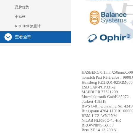
品牌优势
全系列
KROHNE流量计
查看全部
HASBERG
0.1mmX50mmX5000m
homrich
Part Référence：9998.
Honsberg
HD2KO1-025GM060
ESD
CAN-PCI/331-2
MAEDLER
77521200
Murrelektronik GmbH
85072
burkert
418319
BWS
O-Ring drawing No. 42450
Ringspann
4204-110101-0000
HBM
1-T21WN/2NM
NiLAB
NLi080Q-45-HR
BROWNING
BX 63
Beru
ZE 14-12-200 A1