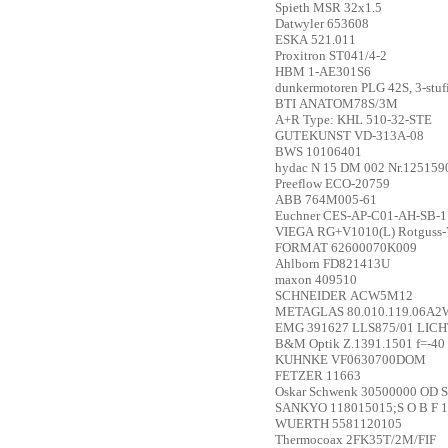
Spieth
MSR 32x1.5
Datwyler
653608
ESKA
521.011
Proxitron
ST041/4-2
HBM
1-AE301S6
dunkermotoren
PLG 42S, 3-stu
BTI
ANATOM78S/3M
A+R
Type: KHL 510-32-STE
GUTEKUNST
VD-313A-08
BWS
10106401
hydac
N 15 DM 002 Nr.125159
Preeflow
ECO-20759
ABB
764M005-61
Euchner
CES-AP-C01-AH-SB-1
VIEGA
RG+V1010(L) Rotguss-
FORMAT
62600070K009
Ahlborn
FD821413U
maxon
409510
SCHNEIDER
ACW5M12
METAGLAS
80.010.119.06A2
EMG
391627 LLS875/01 LI
B&M Optik
Z.1391.1501 f=-40
KUHNKE
VF0630700DOM
FETZER
11663
Oskar Schwenk
30500000 OD S
SANKYO
118015015;S O B F 1
WUERTH
5581120105
Thermocoax
2FK35T/2M/FIF