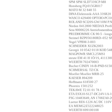
SPM
SPM SLD733SCP-M8
Honsberg
FQ-015GR017
MATO
M 32 848 55
DINA Elektronik-AAA
33SR20 
WASCO
429400 OPTOIO-PCI
ROLAND
SCI20S-GW/10M P.N
Niedax
0412800 NIEDAX Profi
Sera
90006226 Antriebsmembra
PRUDHOMME
CK 90-5 - lon
Steimel
BZP056180RD--052 S
Vogel
VPBM-3-003
SCHNEIDER
XUZK2003
Georgii
10 0542 0118 KOD 54
MAGPOWR
SMCL25MS1
steute
EM 41 H 1Ö/1S, 411130
WUERTH
702470003
Bucher
CINDY 16-B-PND-S150
SCHMERSAL
TZ/CK
Moeller
Moeller MRR-25
KAESER
894209
Hoffmann
618500 27
Phoenix
1501252
TEKAWE
T2.01 01 78.1
ETA
ESX10-S127-DC24V-1A-
FSG
10483649, AN 1708ZA0-2
Luetze
RE6-1226 AC/DC 110V 
EA
MEMG2Z322248025
WUERTH
699100108