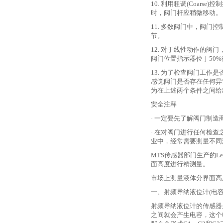
10. 利用粗调(Coarse
时，阀门杆应稍微移动。
11. 多数阀门中，阀
节。
12. 对于线性动作的阀门，
阀门位置指示器位于50
13. 为了检查阀门工
感觉阀门是否存在任何异
为在上述两个条件之间给
安全注释
· 一定要先了解阀门制
· 在对阀门进行任何检
业中，经常需要测量不同
MTS传感器部门生产的Le
面高度进行精测量。
市场上测量液体分界面高
一、射频导纳液位计
(电
射频导纳液位计的传感器
之间就会产生电容，这个