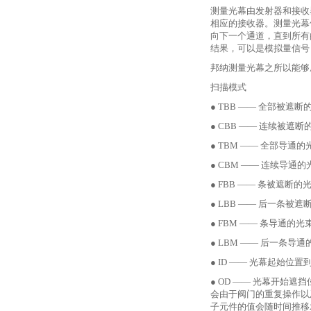
测量光幕由发射器和接收
相应的接收器。测量光幕
向下一个通道，直到所有
结果，可以是模拟量信号
邦纳测量光幕之所以能够
扫描模式
● TBB —— 全部被遮断
● CBB —— 连续被遮断
● TBM —— 全部导通的
● CBM —— 连续导通的
● FBB —— 条被遮断的光
● LBB —— 后一条被遮
● FBM —— 条导通的光束
● LBM —— 后一条导通
● ID —— 光幕起始位
● OD —— 光幕开
会由于阀门的重复操作以
子元件的值会随时间推移