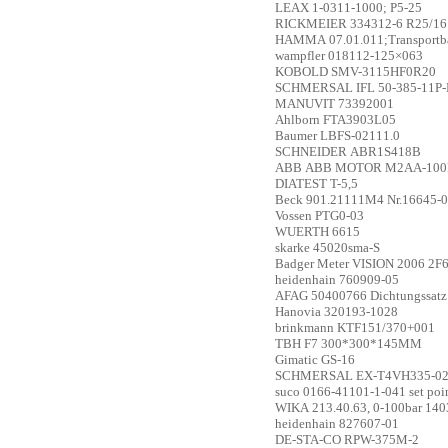
LEAX
1-0311-1000; P5-25
RICKMEIER
334312-6 R25/16
HAMMA
07.01.011;Transport
wampfler
018112-125×063
KOBOLD
SMV-3115HF0R20
SCHMERSAL
IFL 50-385-11P-
MANUVIT
73392001
Ahlborn
FTA3903L05
Baumer
LBFS-02111.0
SCHNEIDER
ABR1S418B
ABB
ABB MOTOR M2AA-100LB
DIATEST
T-5,5
Beck
901.21111M4 Nr.16645-
Vossen
PTG0-03
WUERTH
6615
skarke
45020sma-S
Badger Meter
VISION 2006 2F6
heidenhain
760909-05
AFAG
50400766 Dichtungssatz
Hanovia
320193-1028
brinkmann
KTF151/370+001
TBH
F7 300*300*145MM
Gimatic
GS-16
SCHMERSAL
EX-T4VH335-02
suco
0166-41101-1-041 set poi
WIKA
213.40.63, 0-100bar 14
heidenhain
827607-01
DE-STA-CO
RPW-375M-2