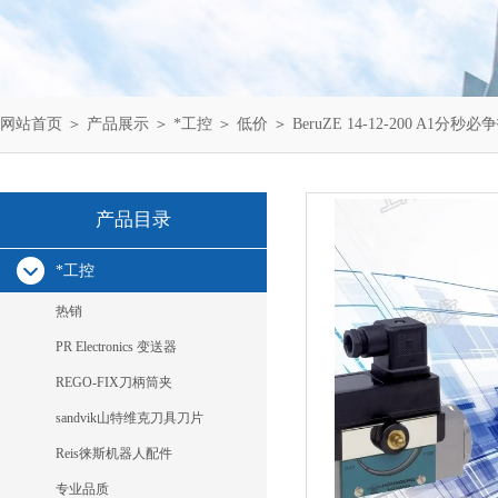
网站首页
＞
产品展示
＞
*工控
＞
低价
＞ BeruZE 14-12-200 A1分秒必争
产品目录
*工控
热销
PR Electronics 变送器
REGO-FIX刀柄筒夹
sandvik山特维克刀具刀片
Reis徕斯机器人配件
专业品质