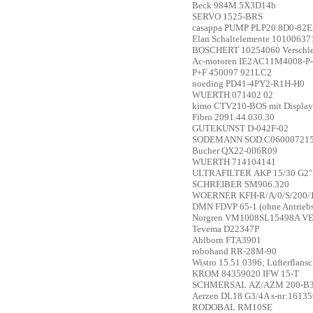
Beck
984M.5X3D14b
SERVO
1525-BRS
casappa
PUMP PLP20.8D0-82E
Elan Schaltelemente
10100637
BOSCHERT
10254060 Verschle
Ac-motoren
IE2AC11M4008-P-
P+F
450097 921LC2
noeding
PD41-4PY2-R1H-H0
WUERTH
071402 02
kimo
CTV210-BOS mit Display
Fibro
2091.44.030.30
GUTEKUNST
D-042F-02
SODEMANN
SOD.C06000721
Bucher
QX22-006R09
WUERTH
714104141
ULTRAFILTER
AKP 15/30 G2"
SCHREIBER
SM906.320
WOERNER
KFH-R/A/0/S/200/
DMN
FDVP 65-1 (ohne Antriebs
Norgren
VM1008SL15498A VE
Tevema
D22347P
Ahlborn
FTA3901
robohand
RR-28M-90
Wistro
15.51.0396; Lüfterflan
KROM
84359020 IFW 15-T
SCHMERSAL
AZ/AZM 200-B
Aerzen
DL18 G3/4A s-nr:1613
RODOBAL
RM10SE