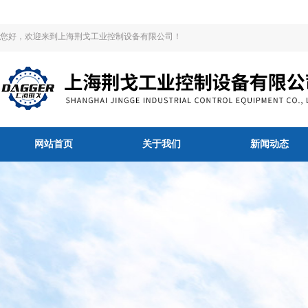
您好，欢迎来到上海荆戈工业控制设备有限公司！
网站首页
关于我们
新闻动态