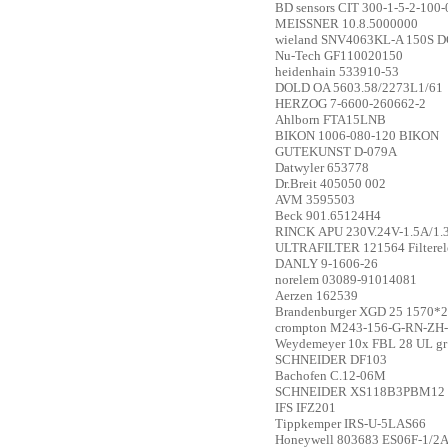
BD sensors
CIT 300-1-5-2-100-
MEISSNER
10.8.5000000
wieland
SNV4063KL-A 150S D
Nu-Tech
GF110020150
heidenhain
533910-53
DOLD
OA 5603.58/2273L1/61
HERZOG
7-6600-260662-2
Ahlborn
FTA15LNB
BIKON
1006-080-120 BIKON
GUTEKUNST
D-079A
Datwyler
653778
Dr.Breit
405050 002
AVM
3595503
Beck
901.65124H4
RINCK
APU 230V.24V-1.5A/1.
ULTRAFILTER
121564 Filtere
DANLY
9-1606-26
norelem
03089-91014081
Aerzen
162539
Brandenburger
XGD 25 1570*
crompton
M243-156-G-RN-ZH
Weydemeyer
10x FBL 28 UL gr
SCHNEIDER
DF103
Bachofen
C.12-06M
SCHNEIDER
XS118B3PBM12
IFS
IFZ201
Tippkemper
IRS-U-5LAS66
Honeywell
803683 ES06F-1/2