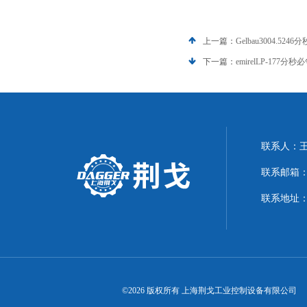
上一篇：
Gelbau3004.5246
下一篇：
emirelLP-177分秒
联系人：
联系邮箱：21
联系地址：
©2026 版权所有 上海荆戈工业控制设备有限公