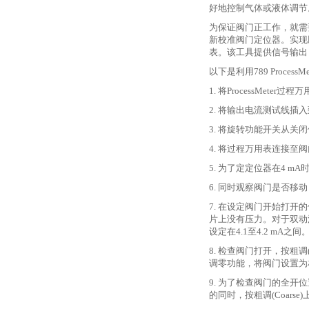
好地控制气体或液体调节
为保证阀门正工作，就需
新校准阀门定位器。实现
表。该工具提供信号输出
以下是利用
789 Proc
1. 将ProcessMe
2. 将输出电流测试线插
3. 将旋转功能开关从关闭
4. 将过程万用表连接至
5. 为了定定位器在4 m
6. 同时观察阀门是否移动
7. 在设定阀门开始打开
片上没有压力。对于双动
设定在4.1至4.2 mA之间
8. 检查阀门打开，按粗调(
调零功能，将阀门设置为
9. 为了检查阀门的全开
的同时，按粗调(Coar