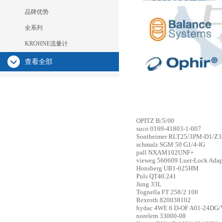
品牌优势
全系列
KROHNE流量计
查看全部
OPITZ
B/5/00
suco
0169-41803-1-007
Sontheimer
RLT25/3PM-D1/Z33
schmalz
SGM 50 G1/4-IG
pall
NXAM102UNF+
vieweg
560609 Luer-Lock Adapt
Honsberg
UB1-025HM
Puls
QT40.241
Jung
33L
Tognella
FT 258/2 100
Rexroth
820038102
hydac
4WE 6 D-OF A01-24DG/
norelem
33000-08