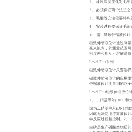
1、 环境温度变化对毛
2、 必须保证两个法兰
3、 毛细管充油需要特
4、 安装过程要保证毛
五、篇
- 磁致伸缩液位计
磁致伸缩液位计通过测量
毫米以内，的测量范围可
密度差和相互不溶解是形
Level Plus系列
磁致伸缩液位计只要选择
磁致伸缩液位计的应用限
伸缩液位计测量到的浮子
Level Plus磁致伸缩液
1、 二硝基甲苯(DNT)
因为二硝基甲苯
(DNT
因此无法使用浮筒液位计和
学反应过程精控制。2、
白磷是生产磷酸类物质的