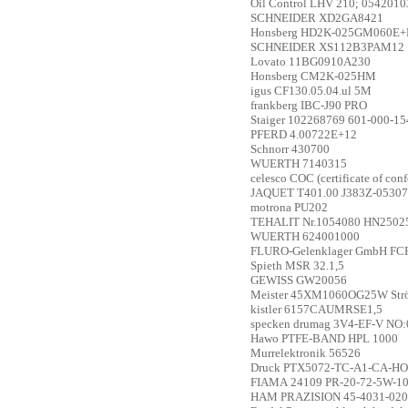
Oil Control
LHV 210; 054201
SCHNEIDER
XD2GA8421
Honsberg
HD2K-025GM060E+
SCHNEIDER
XS112B3PAM12
Lovato
11BG0910A230
Honsberg
CM2K-025HM
igus
CF130.05.04.ul 5M
frankberg
IBC-J90 PRO
Staiger
102268769 601-000-15
PFERD
4.00722E+12
Schnorr
430700
WUERTH
7140315
celesco
COC (certificate of con
JAQUET
T401.00 J383Z-05307
motrona
PU202
TEHALIT
Nr.1054080 HN2502
WUERTH
624001000
FLURO-Gelenklager GmbH
FCR
Spieth
MSR 32.1,5
GEWISS
GW20056
Meister
45XM1060OG25W Strömu
kistler
6157CAUMRSE1,5
specken drumag
3V4-EF-V NO:
Hawo
PTFE-BAND HPL 1000
Murrelektronik
56526
Druck
PTX5072-TC-A1-CA-HO-PA;
FIAMA
24109 PR-20-72-5W-1
HAM PRAZISION
45-4031-020