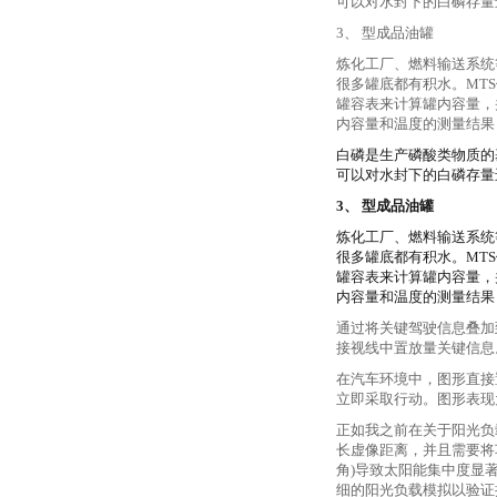
可以对水封下的白磷存量
3、 型成品油罐
炼化工厂、燃料输送系统
很多罐底都有积水。MTS
罐容表来计算罐内容量，并
内容量和温度的测量结果
白磷是生产磷酸类物质的
可以对水封下的白磷存量
3、 型成品油罐
炼化工厂、燃料输送系统
很多罐底都有积水。MTS
罐容表来计算罐内容量，并
内容量和温度的测量结果
通过将关键驾驶信息叠加
接视线中置放量关键信息
在汽车环境中，图形直接
立即采取行动。图形表现
正如我之前在关于阳光负
长虚像距离，并且需要将车
角)导致太阳能集中度显
细的阳光负载模拟以验证