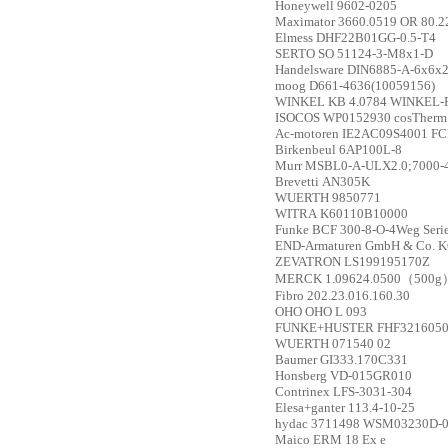
Honeywell
9602-0205
Maximator
3660.0519 OR 80.2
Elmess
DHF22B01GG-0.5-T4
SERTO
SO 51124-3-M8x1-D
Handelsware
DIN6885-A-6x6x
moog
D661-4636(10059156)
WINKEL
KB 4.0784 WINKEL-R
ISOCOS
WP0152930 cosTherm 
Ac-motoren
IE2AC09S4001 FCP
Birkenbeul
6AP100L-8
Murr
MSBL0-A-ULX2.0;7000-
Brevetti
AN305K
WUERTH
9850771
WITRA
K60110B10000
Funke
BCF 300-8-O-4Weg Serien
END-Armaturen GmbH & Co. 
ZEVATRON
LS199195170Z
MERCK
1.09624.0500（500g
Fibro
202.23.016.160.30
OHO
OHO L 093
FUNKE+HUSTER
FHF3216050
WUERTH
071540 02
Baumer
GI333.170C331
Honsberg
VD-015GR010
Contrinex
LFS-3031-304
Elesa+ganter
113.4-10-25
hydac
3711498 WSM03230D-
Maico
ERM 18 Ex e