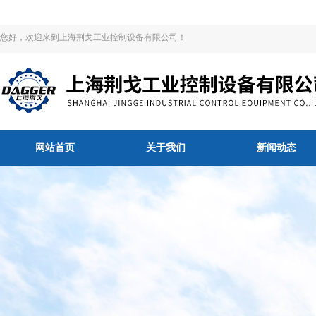
您好，欢迎来到上海荆戈工业控制设备有限公司！
网站首页
关于我们
新闻动态