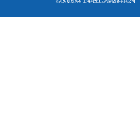
©2026 版权所有 上海荆戈工业控制设备有限公