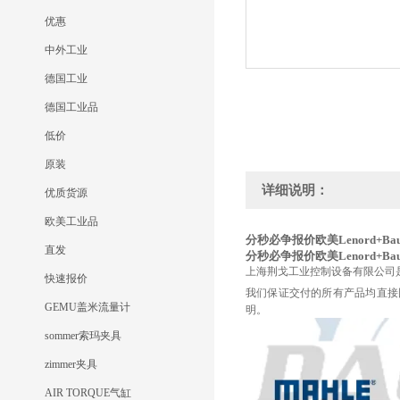
优惠
中外工业
德国工业
德国工业品
低价
原装
详细说明：
优质货源
欧美工业品
分秒必争报价欧美Lenord+Bauer
直发
分秒必争报价欧美Lenord+Bauer
上海荆戈工业控制设备有限公司
快速报价
我们保证交付的所有产品均直接
GEMU盖米流量计
明。
sommer索玛夹具
zimmer夹具
AIR TORQUE气缸