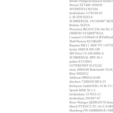
Bredel
Pumpenschlauch bredel
Steinel
ST7406 10X030
WUERTH
61363104
heidenhain
1178530-45
L+B
ZFN 0265.0
SCHMERSAL
101160497 M2S
Belimo
SGF24
Proxitron
IKL010.33G Art.No:
OMRON
VZAB0P7BAA
Comtrol
CO 99445-9 RTS4Por
Duff-Norton
821SR4JD
Baumer
ME11 30H7 FV 11075
hydac
0060 R 005 ON
MP Filtri
CS-100-M90-A
SCHMERSAL
BPS 36-1
parker
E131K63
GUTEKUNST
D-252AC
tresu
3000106 Rakelstahl 35x0,
Birn
WH2012
Ahlborn
OPK01L0100
dieckers
7280650 DN 6,35
ReSatron GmbH
RSG 10 M 13+
Spieth
MSR 30.1,5
heidenhain
557653-13
heidenhain
291697-07
Rose+Krieger
QZD050570 draw 
Druck
PTX5072-TC-A1-CA-HO-PA
Honsberg
FIS-100BB001E+OMN