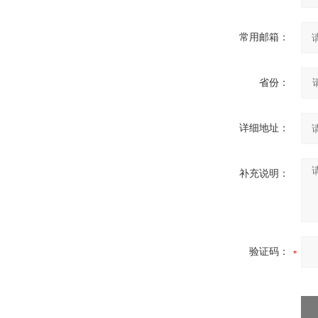
常用邮箱：
省份：
详细地址：
补充说明：
验证码：