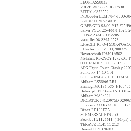
LEONI
ASS0035
kistler
18037226 RG 1/500
RITTAL
6372552
INDUcoder
EEM 70-4-1000-30
FANDIS
FF20A230UE
G-BEE
GTD-98/90-V17-F05/F0
parker
VGU/F.25/400.8.TS2.3 
Pil
P42-A4M-2D-K220S
wampfler
08-S265-0578
KRACHT
KF O/4 S10K-POA O
j.Thielmann
DM900; 900325
Novotechnik
IP6501A502
Meinhart
RS-2YCY 12x2x0,5 PiM
OTT-JAKOB
95.600.761.9.2
AEG
Thyro-Touch Display 20
Funke
FP-14-19-1-N
Stabilus
094587, LIFT-O-MAT
Ahlborn
ES5690UMU
Emmegi
MG131-535-4(105406
Helios
φ1.84 70mm +/- 0.001m
Ahlborn
MA24901
DICTATOR
04120075D-020067
Proxitron
2331G MKK 050.194
Dixon
RD100EZA
SCHMERSAL
BPS 250
Beck
901.21121M4（-30kpa) 
TEKAWE
T1.41 11 21.3
Dressel
1121020403