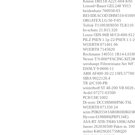
Krause
DH11B A221-604 KN1
Lenord+Bauer
GEL248 Y015
heidenhain
760930-03
BEI-IDEACOD
DHM510-0100
ORGATEX
LG-50-T-05
Tollok
T110038X050 TLK110 
hs-schatz
21.815.320
Leuze
ODS 96B M/C6-600-S12
PILZ
PSEN 1.1p-22/PSEN 1.1-2
WUERTH
071461 06
WUERTH
7145820
Reckmann
140551 1R14-L01
Nexen
T/S-800*FACING KIT,H
weishaupt
Filtereinsatz-Set WF
DANLY
9-0606-11
ABB
AF400-30-22 1SFL5770
SIBA
9022126.4
TR
@C100-PB
winterhoff
ST 48-200 VB 6020 
Avdel
07271-03500
PCH
CHC1002
Di-soric
DCC08M06PSK-TSL
WUERTH
071350 24
seim
PDK055#3AR0R0HJK03K
Hycom
6198889(PRP134E)
ASA-RT
ATB-TH40/100K/AIN
Janser
262036500 Paket m. 100
stober
K402SG0175MQ20