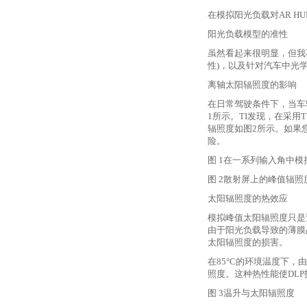
在模拟阳光负载对
AR 
阳光负载模型的准性
虽然看起来很明显，但我
性)，以及针对汽车中光
离轴太阳辐照度的影响
在日常驾驶条件下，当车
1所示。TI发现，在采用
辐照度如图2所示。如果
险。
图
1在一系列输入角中模
图
2散射屏上的峰值辐照
太阳辐照度的热效应
模拟峰值太阳辐照度只是
由于阳光负载导致的薄膜晶
太阳辐照度的损害。
在
85°C的环境温度下，
照度。这种热性能使DLP
图
3温升与太阳辐照度