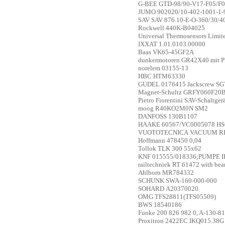
G-BEE
GTD-98/90-V17-F05/F0
JUMO
902020/10-402-1001-1-
SAV
SAV 876.10-E-O-360/30/4
Rockwell
440K-B04025
Universal Thermosensors Limi
IXXAT
1.01.0103.00000
Baas
VK65-45GF2A
dunkermotoren
GR42X40 mit P
norelem
03155-13
HBC
HTM63330
GUDEL
0176415 Jackscrew SG
Magnet-Schultz
GRFY060F20
Pietro Fiorentini
SAV-Schaltger
moog
R40KO2M0N SM2
DANFOSS
130B1107
HAAKE
60567/VC0005078 HS
VUOTOTECNICA
VACUUM RE
Hoffmann
478450 0,04
Tollok
TLK 300 55x62
KNF
015555/018336;PUMPE I
railtechniek
RT 61472 with be
Ahlborn
MR784332
SCHUNK
SWA-160-000-000
SOHARD
A20370020
OMG
TFS28811(TFS05509)
BWS
18540186
Funke
200 826 982 0, A-130-8
Proxitron
2422EC IKQ015.38G