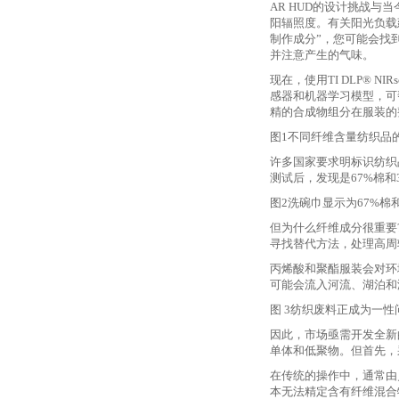
AR HUD的设计挑战与
阳辐照度。有关阳光负载
制作成分”，您可能会找
并注意产生的气味。
现在，使用
TI DLP® 
感器和机器学习模型，可
精的合成物组分在服装的
图
1不同纤维含量纺织品
许多国家要求明标识纺织
测试后，发现是67%棉和
图
2洗碗巾显示为67%棉
但为什么纤维成分很重要
寻找替代方法，处理高周
丙烯酸和聚酯服装会对环
可能会流入河流、湖泊和
图
3纺织废料正成为一性
因此，市场亟需开发全新
单体和低聚物。但首先，
在传统的操作中，通常由
本无法精定含有纤维混合