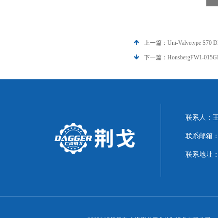
上一篇：
Uni-Valvetype S
下一篇：
HonsbergFW1-0
联系人：
联系邮箱：21
联系地址：