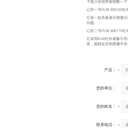
下面小菲就带家细数一下
心肝一号
FLIR MR16
它是一款具备展示测量问
问题。
心肝二号
FLIR MR17
它采用
IGM红外成像引导
星，能精反应热图像中存
产品：
您的单位：
您的姓名：
联系电话：