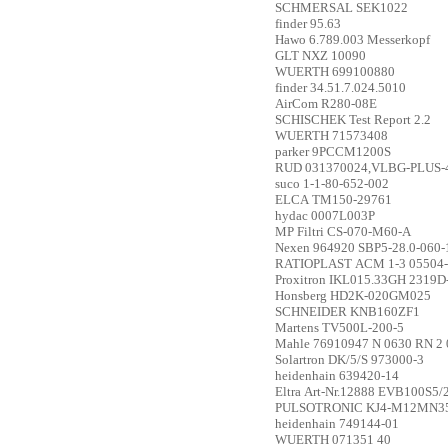
SCHMERSAL
SEK1022
finder
95.63
Hawo
6.789.003 Messerkopf
GLT
NXZ 10090
WUERTH
699100880
finder
34.51.7.024.5010
AirCom
R280-08E
SCHISCHEK
Test Report 2.2
WUERTH
71573408
parker
9PCCM1200S
RUD
031370024,VLBG-PLUS-4
suco
1-1-80-652-002
ELCA
TM150-29761
hydac
0007L003P
MP Filtri
CS-070-M60-A
Nexen
964920 SBP5-28.0-060-
RATIOPLAST
ACM 1-3 05504
Proxitron
IKL015.33GH 2319D
Honsberg
HD2K-020GM025
SCHNEIDER
KNB160ZF1
Martens
TV500L-200-5
Mahle
76910947 N 0630 RN 2 
Solartron
DK/5/S 973000-3
heidenhain
639420-14
Eltra
Art-Nr.12888 EVB100S5
PULSOTRONIC
KJ4-M12MN3
heidenhain
749144-01
WUERTH
071351 40