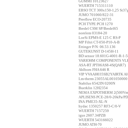
GUMMI
10123627
WUERTH
715311110
EBSO
TCT 300x150-1,25 St37
JUMO
701060/822-31
Preeflow
ECO-20735
PCH
TYPE:PCH 1270
Bredel
CSM SP/Bredel65
norelem
03184-20
LoeSi
EPMS-E 125 C RS-P
MP Filtri
CT-050-P10-A-B
Ettinger
P/N: 06.53.136
GUTEKUNST
D-145H-11
BD sensor
18.601G-4001-R-1-5
VARIOHM COMPONENTS
VL
ASA-RT
JPT06AS8-4S(QAR7)
Ahlborn
FHA 646 R
VIP
VVAAH035SB2YAIRTK AH0
Lm-therm
23055AL001050000
Stabilus
6542IN 0200N
Buerklin
12H2354
NEMA
EXPOTHERM 2(500Vmax
APLISENS
PCE-28/0-20kPa/PD
INA
PME35-XL-N
hydac
1350257 RF3-C/0-V
WUERTH
7157259
igus
2607.34PZB
WUERTH
543166022
JUMO
ATH-70