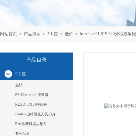
网站首页
＞
产品展示
＞
*工控
＞
低价
＞ hs-schatz21.815.320分秒必争报
产品目录
*工控
热销
PR Electronics 变送器
REGO-FIX刀柄筒夹
sandvik山特维克刀具刀片
Reis徕斯机器人配件
专业品质