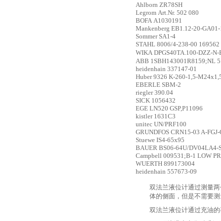
Ahlborn
ZR78SH
Legrom
Art.Nr. 502 080
BOFA
A1030191
Mankenberg
EB1.12-20-GA01-1
Sommer
SA1-4
STAHL
8006/4-238-00 169562
WIKA
DPGS40TA.100-DZZ-N
ABB
1SBH143001R8159;NL 5
heidenhain
337147-01
Huber
9326 K-260-1,5-M24x1,
EBERLE
SBM-2
riegler
390.04
SICK
1056432
EGE
LN520 GSP,P11096
kistler
1631C3
unitec
UN/PRF100
GRUNDFOS
CRN15-03 A-FGJ-
Stuewe
IS4-65x95
BAUER
BS06-64U/DV04LA4-
Campbell
009531;B-1 LOW P
WUERTH
899173004
heidenhain
557673-09
双法兰液位计通过测量两
体的侧面，但是不需要测
双法兰液位计通过充油的