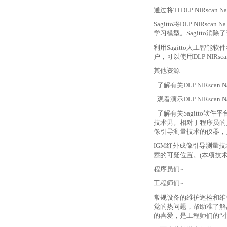
通过将
TI DLP NI
Sagitto将DLP N
学习模型。Sagitto消
利用
Sagitto人工智能软
户，可以使用DLP NIRs
其他资源
· 了解有关DLP NIRsc
· 观看演示DLP NIRs
· 了解有关Sagitt
技术男。相对于程序员的
像引导测量技术的仪器，
IGM红外成像引导测量技
察的可疑位置。(本项技
程序员们
~
工程师们
~
常规设备的维护巡检和维
觉的热问题，帮助准了解
的喜爱，是工程师们的“