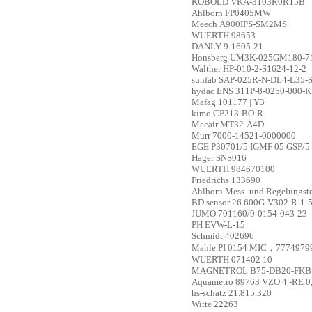
KOBOLD
VKA-3103R0R15B
Ahlborn
FP0405MW
Meech
A900IPS-SM2MS
WUERTH
98653
DANLY
9-1605-21
Honsberg
UM3K-025GM180-7
Walther
HP-010-2-S1624-12-2
sunfab
SAP-025R-N-DL4-L35-S
hydac
ENS 311P-8-0250-000-K
Mafag
101177 | Y3
kimo
CP213-BO-R
Mecair
MT32-A4D
Murr
7000-14521-0000000
EGE
P30701/5 IGMF 05 GSP/5
Hager
SNS016
WUERTH
984670100
Friedrichs
133690
Ahlborn Mess- und Regelungs
BD sensor
26.600G-V302-R-1-5
JUMO
701160/9-0154-043-23
PH
EVW-L-15
Schmidt
402696
Mahle
PI 0154 MIC，7774979
WUERTH
071402 10
MAGNETROL
B75-DB20-FKB
Aquametro
89763 VZO 4 -RE 0
hs-schatz
21.815.320
Witte
22263