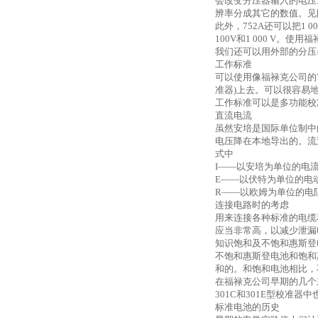
会改变分压器输入的电压。例
辨率分成其它的数值。见图7
此外，
752A还可以把1 
100V和1 000 V。
我们还可以用外部的分压
工作标准
可以使用像福禄克公司的
准器)上去。可以很容易
工作标准可以是多功能校
直流电流
虽然安培是国际单位制中
电压降在本地导出的。流
式中
I——以安培为单位的电
E——以伏特为单位的电
R——以欧姆为单位的电
连接电路时的考虑
用来连接各种标准的电缆
应当非常高，以减少泄漏
知识饱和及不饱和惠斯登
不饱和惠斯登电池和饱和
和的。和饱和电池相比，
在福禄克公司早期的几个
301C和301E型校准器
标准电池的历史