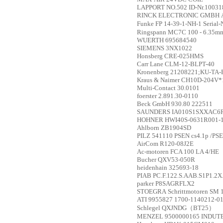
LAPPORT
NO.502 ID-Nr.10031
RINCK ELECTRONIC GMBH
Funke
FP 14-39-1-NH-1 Serial
Ringspann
MC7C 100 - 6.35m
WUERTH
695684540
SIEMENS
3NX1022
Honsberg
CRE-025HMS
Carr Lane
CLM-12-BLPT-40
Kronenberg
21208221;KU-TA-B;
Kraus & Naimer
CH10D-204V*
Multi-Contact
30.0101
foerster
2.891.30-0110
Beck GmbH
930.80 222511
SAUNDERS
IA010S1SXXAC6
HOHNER
HWI40S-0631R001-
Ahlborn
ZB1904SD
PILZ
541110 PSEN cs4.1p /PSE
AirCom
R120-08J2E
Ac-motoren
FCA 100 LA 4/HE
Bucher
QXV53-050R
heidenhain
325693-18
PIAB
PC.F.122.S.AAB.S1P1.2
parker
P8SAGRFLX2
STOEGRA
Schrittmotoren SM
ATI
9955827 1700-1140212-0
Schlegel
QXJNDG（BT25）
MENZEL
9500000165 INDU