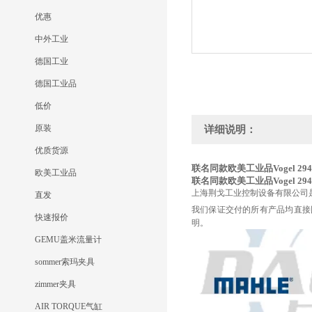
优惠
中外工业
德国工业
德国工业品
低价
原装
详细说明：
优质货源
联名同款欧美工业品Vogel 294
欧美工业品
联名同款欧美工业品Vogel 294
上海荆戈工业控制设备有限公司
直发
我们保证交付的所有产品均直接
快速报价
明。
GEMU盖米流量计
sommer索玛夹具
zimmer夹具
AIR TORQUE气缸