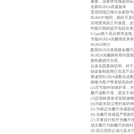
重要，这要求传感器供应
全新
RGH24高速版本
雷尼绍现已推出全新型号
RGH24*相同，因此
实现更高的工作速度。这
性能方面的提升包括在更
0.2µm两个高分辨率选
升版
RGH24光栅系统
RGH24简介
配有
RGS20直线镀金栅
RGH24光栅拥有带内
擦和磨损均为零。
众多实践案例证明，对于
始设备制造商已在其产品
紧凑型
RGH24读数头
能够为客户带来较高的价
(2)尽可能外加保护罩
栅尺读数不准，甚至不读
(3)定期检查各安装联接
(4)为延长防尘密封条
(5) 为保证光栅尺传感
(6) 光栅尺传感器严
(7) 不要自行拆开光
成主栅尺与副栅尺的相对
(8) 应注意防止油污