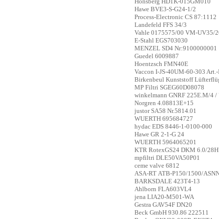
Honsberg
HD1K-015GM010
Hawe
BVE3-S-G24-1/2
Process-Electronic
CS 87:1112
Landefeld
FFS 34/3
Vahle
0175575/00 VM-UV35/2
E-Stahl
EGS703030
MENZEL
SD4 Nr:9100000001
Guedel
6009887
Hoentzsch
FMN40E
Vaccon
I-JS-40UM-60-303 Art.
Birkenbeul
Kunststoff Lüfterfl
MP Filtri
SGEG60D08078
winkelmann
GNRF 225E.M/4 /
Norgren
4.08813E+15
justor
SA58 Nr.5814.01
WUERTH
695684727
hydac
EDS 8446-1-0100-000
Hawe
GR 2-1-G 24
WUERTH
5964065201
KTR
RotexGS24 DKM 6.0/28H7
mpfiltri
DLE50VA50P01
ceme valve
6812
ASA-RT
ATB-P150/1500/ASN
BARKSDALE
423T4-13
Ahlborn
FLA603VL4
jena
LIA20-M501-WA
Gestra
GAV54F DN20
Beck GmbH
930.86 222511