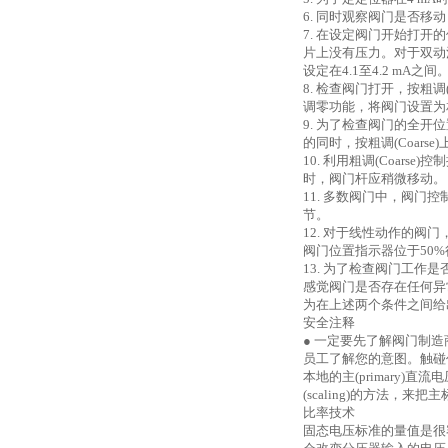
6. 同时观察阀门是否移动
7. 在设定阀门开始打开
片上没有压力。对于双动
设定在4.1至4.2 mA之间
8. 检查阀门打开，按粗调(
调零功能，将阀门设置为
9. 为了检查阀门的全开
的同时，按粗调(Coar
10. 利用粗调(Coarse
时，阀门杆应稍微移动。
11. 多数阀门中，阀
节。
12. 对于线性动作的阀门，
阀门位置指示器位于50
13. 为了检查阀门工
感觉阀门是否存在任何异
为在上述两个条件之间给
安全注释
● 一定要先了解阀门制
员工了解您的意图。触碰
本地的主(primary
(scaling)的方法，
比率技术
固态电压标准的量值是很