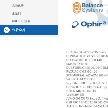
品牌优势
全系列
KROHNE流量计
查看全部
HBM
K-C9C-02K0-03M0-Y-S
CONRAD
000149749-YP BD-
ODU
945.000.001.000.140
SKF
853-540- 010
DUESTERLOH
809010040 EM
PAGUAG GMBH
Gr. 20
SCHMERSAL
AZ/AZM 200-B
WUERTH
613247360
Rexroth
R900561288 FD:558
Gemue
003122.016.60324 Typ 
B+B
K-M625 0150-15
Vogel
294458
JUMO
00355073 Setup-Softwa
GSR
G075.000243.090.002.03
ATOS
LIDASH-40433/FV-EX2