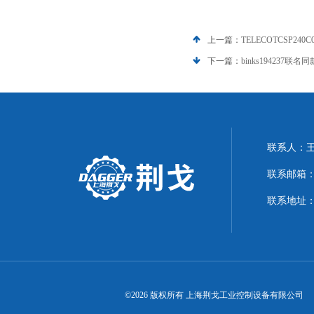
上一篇：
TELECOTCSP240
下一篇：
binks194237联名
联系人：
联系邮箱：21
联系地址：
©2026 版权所有 上海荆戈工业控制设备有限公