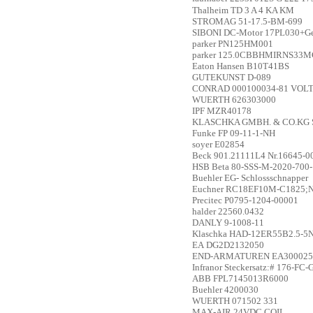
Thalheim
TD 3 A 4 KA KM
STROMAG
51-17.5-BM-699
SIBONI
DC-Motor 17PL030+Ge
parker
PN125HM001
parker
125.0CBBHMIRNS33MC
Eaton Hansen
B10T41BS
GUTEKUNST
D-089
CONRAD
000100034-81 VO
WUERTH
626303000
IPF
MZR40178
KLASCHKA GMBH. & CO.KG
Funke
FP 09-11-1-NH
soyer
E02854
Beck
901.21111L4 Nr.16645-0
HSB
Beta 80-SSS-M-2020-700
Buehler
EG- Schlossschnapper
Euchner
RC18EF10M-C1825;N
Precitec
P0795-1204-00001
halder
22560.0432
DANLY
9-1008-11
Klaschka
HAD-12ER55B2.5-5
EA
DG2D2132050
END-ARMATUREN
EA300025
Infranor
Steckersatz:# 176-FC
ABB
FPL7145013R6000
Buehler
4200030
WUERTH
071502 331
MAX-AIR
24VDC COIL