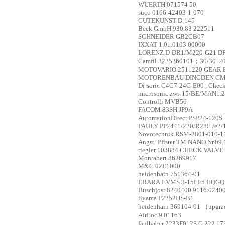
WUERTH
071574 50
suco
0166-42403-1-070
GUTEKUNST
D-145
Beck GmbH
930.83 222511
SCHNEIDER
GB2CB07
IXXAT
1.01.0103.00000
LORENZ
D-DR1/M220-G21 DR1
Camfil
32252601­01；30/30 ­ 20
MOTOVARIO
2511220 GEAR 
MOTORENBAU DINGDEN G
Di-soric
C4G7-24G-E00 , Check
microsonic
zws-15/BE/MAN1.
Controlli
MVB56
FACOM
83SH.JP9A
AutomationDirect
PSP24-120S
PAULY
PP2441/220/R28E /e2/
Novotechnik
RSM-2801-010-1
Angst+Pfister
TM NANO Nr.09.
riegler
103884 CHECK VALVE 9
Montabert
86269917
M&C
02E1000
heidenhain
751364-01
EBARA
EVMS 3-15LF5 HQGQ
Buschjost
8240400.9116.02400
iiyama
P2252HS-B1
heidenhain
369104-01 （upgra
AirLoc
9.01163
faulhaber
2233F012S G 222 1