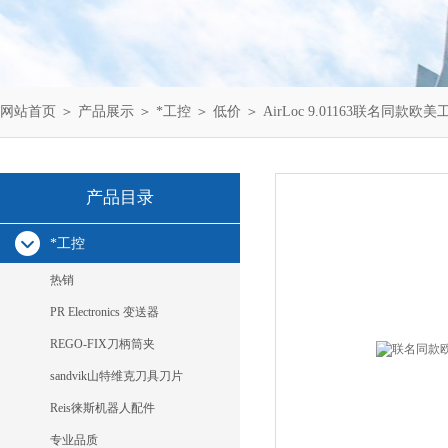
网站首页
＞
产品展示
＞
*工控
＞
低价
＞ AirLoc 9.01163联名同款欧美工业
产品目录
*工控
热销
PR Electronics 变送器
REGO-FIX刀柄筒夹
sandvik山特维克刀具刀片
Reis徕斯机器人配件
专业品质