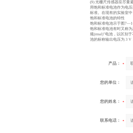
(9) 光栅尺传感器应
用饱和标准电池作为电压
标准。在现有的实验室中
饱和标准电池的特性
饱和标准电池示于图
7—
饱和标准电池有时又称为
规(rmal)”电池，以
池的标称输出电压为 3
产品：
您的单位：
您的姓名：
联系电话：