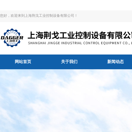
您好，欢迎来到上海荆戈工业控制设备有限公司！
网站首页
关于我们
新闻动态