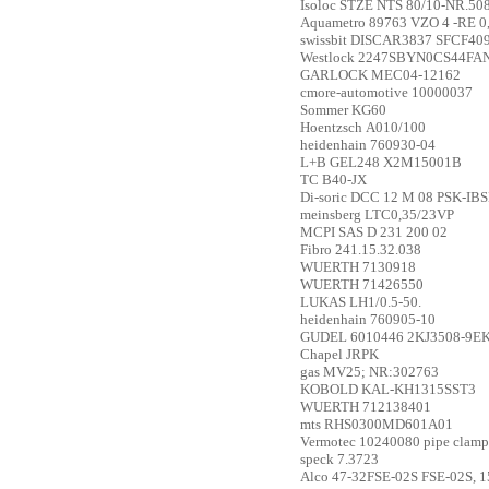
Isoloc
STZE NTS 80/10-NR.50
Aquametro
89763 VZO 4 -RE 0
swissbit
DISCAR3837 SFCF40
Westlock
2247SBYN0CS44FA
GARLOCK
MEC04-12162
cmore-automotive
10000037
Sommer
KG60
Hoentzsch
A010/100
heidenhain
760930-04
L+B
GEL248 X2M15001B
TC
B40-JX
Di-soric
DCC 12 M 08 PSK-IB
meinsberg
LTC0,35/23VP
MCPI SAS
D 231 200 02
Fibro
241.15.32.038
WUERTH
7130918
WUERTH
71426550
LUKAS
LH1/0.5-50.
heidenhain
760905-10
GUDEL
6010446 2KJ3508-9E
Chapel
JRPK
gas
MV25; NR:302763
KOBOLD
KAL-KH1315SST3
WUERTH
712138401
mts
RHS0300MD601A01
Vermotec
10240080 pipe cla
speck
7.3723
Alco
47-32FSE-02S FSE-02S, 15