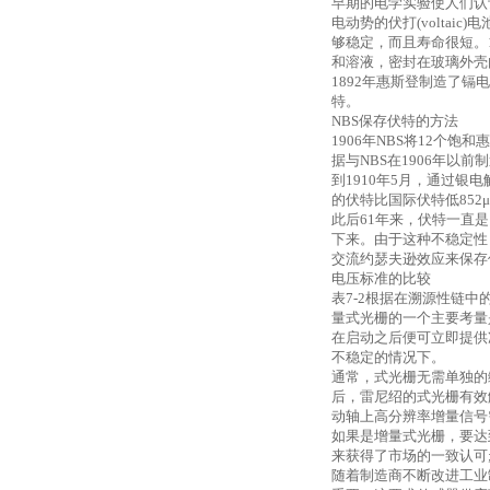
早期的电学实验使人们认
电动势的伏打(volta
够稳定，而且寿命很短。18
和溶液，密封在玻璃外壳
1892年惠斯登制造了
特。
NBS保存伏特的方法
1906年NBS将12个
据与NBS在1906年以
到
1910年5月，通过银电
的伏特比国际伏特低852
此后
61年来，伏特一直
下来。由于这种不稳定性，1
交流约瑟夫逊效应来保存
电压标准的比较
表
7-2根据在溯源性链
量式光栅的一个主要考量
在启动之后便可立即提供
不稳定的情况下。
通常，式光栅无需单独的
后，雷尼绍的式光栅有效
动轴上高分辨率增量信号需
如果是增量式光栅，要达到
来获得了市场的一致认可
随着制造商不断改进工业