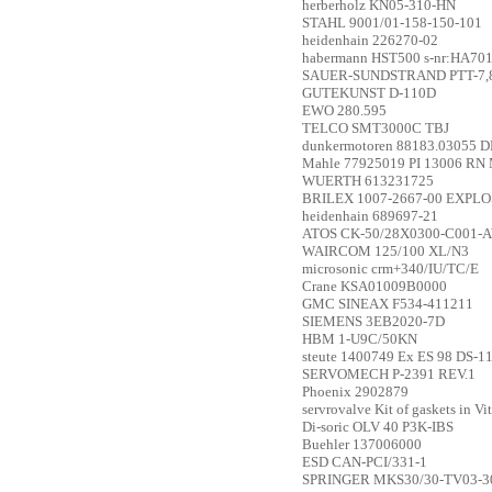
herberholz
KN05-310-HN
STAHL
9001/01-158-150-101
heidenhain
226270-02
habermann
HST500 s-nr:HA70
SAUER-SUNDSTRAND
PTT-7,
GUTEKUNST
D-110D
EWO
280.595
TELCO
SMT3000C TBJ
dunkermotoren
88183.03055 D
Mahle
77925019 PI 13006 RN
WUERTH
613231725
BRILEX
1007-2667-00 EXPL
heidenhain
689697-21
ATOS
CK-50/28X0300-C001-
WAIRCOM
125/100 XL/N3
microsonic
crm+340/IU/TC/E
Crane
KSA01009B0000
GMC
SINEAX F534-411211
SIEMENS
3EB2020-7D
HBM
1-U9C/50KN
steute
1400749 Ex ES 98 DS-11
SERVOMECH
P-2391 REV.1
Phoenix
2902879
servrovalve
Kit of gaskets in V
Di-soric
OLV 40 P3K-IBS
Buehler
137006000
ESD
CAN-PCI/331-1
SPRINGER
MKS30/30-TV03-3