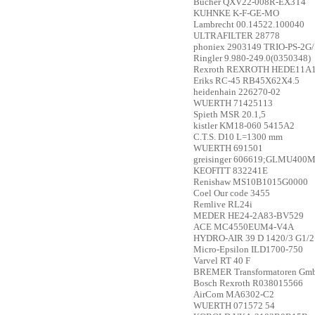
Bucher
QXV22-008R-EX3T4
KUHNKE
K-F-GE-MO
Lambrecht
00.14522.100040
ULTRAFILTER
28778
phoniex
2903149 TRIO-PS-2G
Ringler
9.980-249.0(0350348)
Rexroth
REXROTH HEDE11A1-
Eriks
RC-45 RB45X62X4.5
heidenhain
226270-02
WUERTH
71425113
Spieth
MSR 20.1,5
kistler
KM18-060 5415A2
C.T.S.
D10 L=1300 mm
WUERTH
691501
greisinger
606619;GLMU400M
KEOFITT
832241E
Renishaw
MS10B1015G0000
Coel
Our code 3455
Remlive
RL24i
MEDER
HE24-2A83-BV529
ACE
MC4550EUM4-V4A
HYDRO-AIR
39 D 1420/3 G1/2
Micro-Epsilon
ILD1700-750
Varvel
RT 40 F
BREMER Transformatoren Gm
Bosch Rexroth
R038015566
AirCom
MA6302-C2
WUERTH
071572 54