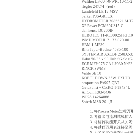
Walther
LP-004-0-WR510-11-2
riegler
247.74（red）
Landefeld
LE 12 MSV
parker
P8S-GRFLX
HYDROMETER
3086621 M-TX
XP Power
ECM60US15-C
danisense
DC200IF
HEBOTEC
11-KE30025FRT;1
WMH
MODUL 2 133-020-001
HBM
1-MP30
Birn
Taper-Buchse 4535-100
SYSTEMAIR
AXCBF 250D2-3
Hahn
50/36 x 90 Hub SG-So+G
EGE
MFP 075 GA-LP030 Nr.P2
RINCK
SWM3
Vahle
SE 10
KOBOLD
DWN-35W1FXLTD
proportion
PA907-QBT
Gutekunst + Co.KG
T-18434L
AirCom
R03-04J6
WIKA
14264086
Spieth
MSR 20.1,5
1. 将ProcessMe
2. 将输出电流测试线插
3. 将旋转功能开关从关闭
4. 将过程万用表连接至
5. 为了定定位器在4 m