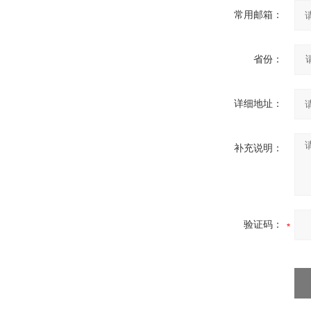
常用邮箱：
省份：
详细地址：
补充说明：
验证码：