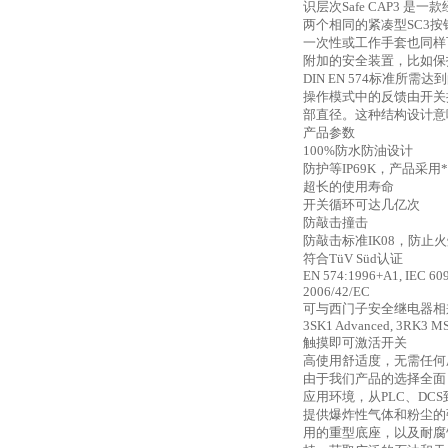
识层次Safe CAP3 
两个相同的紧凑型SC3
一次性或工作手套也同样
附加的安全装置，比如保
DIN EN 574标准所需达到
操作模式中的反馈由开关
部直径。这种结构设计意
产品参数
100%防水防油设计
防护等
IP69K，产品采
超长的使用寿命
开关循环可达几亿次
防敲击撞击
防敲击标准
IK08，防止
符合
TüV Süd认证
EN 574:1996+A1, IEC 609
2006/42/EC
可与西门子安全继电器相
3SK1 Advanced, 3RK3 MS
触摸即可激活开关
高使用舒适度，无需任何
由于我们产品的选择全面
应用环境，从PLC、DCS
提供爆炸性气体和粉尘的
用的重型底座，以及耐腐