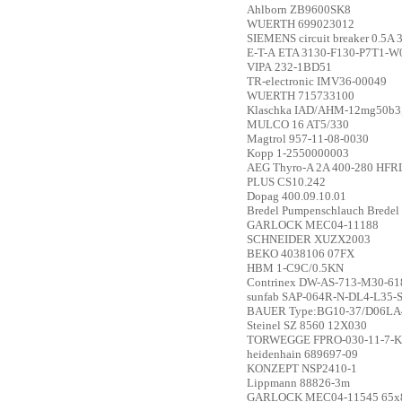
Ahlborn
ZB9600SK8
WUERTH
699023012
SIEMENS
circuit breaker 0.5A
E-T-A
ETA 3130-F130-P7T1-W
VIPA
232-1BD51
TR-electronic
IMV36-00049
WUERTH
715733100
Klaschka
IAD/AHM-12mg50b3
MULCO
16 AT5/330
Magtrol
957-11-08-0030
Kopp
1-2550000003
AEG
Thyro-A 2A 400-280 HFR
PLUS
CS10.242
Dopag
400.09.10.01
Bredel
Pumpenschlauch Brede
GARLOCK
MEC04-11188
SCHNEIDER
XUZX2003
BEKO
4038106 07FX
HBM
1-C9C/0.5KN
Contrinex
DW-AS-713-M30-61
sunfab
SAP-064R-N-DL4-L35-S
BAUER
Type:BG10-37/D06LA4-
Steinel
SZ 8560 12X030
TORWEGGE
FPRO-030-11-7-
heidenhain
689697-09
KONZEPT
NSP2410-1
Lippmann
88826-3m
GARLOCK
MEC04-11545 65