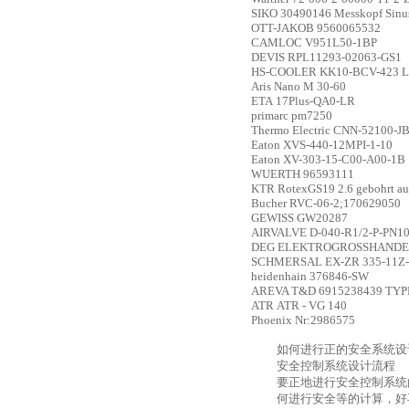
SIKO
30490146 Messkopf Sinu
OTT-JAKOB
9560065532
CAMLOC
V951L50-1BP
DEVIS
RPL11293-02063-GS1
HS-COOLER
KK10-BCV-423 L
Aris
Nano M 30-60
ETA
17Plus-QA0-LR
primarc
pm7250
Thermo Electric
CNN-52100-J
Eaton
XVS-440-12MPI-1-10
Eaton
XV-303-15-C00-A00-1B
WUERTH
96593111
KTR
RotexGS19 2.6 gebohrt au
Bucher
RVC-06-2;170629050
GEWISS
GW20287
AIRVALVE
D-040-R1/2-P-PN1
DEG ELEKTROGROSSHANDE
SCHMERSAL
EX-ZR 335-11Z
heidenhain
376846-SW
AREVA T&D
6915238439 TYP
ATR
ATR - VG 140
Phoenix
Nr:2986575
如何进行正的安全系统设
安全控制系统设计流程
要正地进行安全控制系统
何进行安全等的计算，好