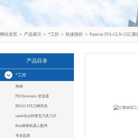
网站首页
＞
产品展示
＞
*工控
＞
快速报价
＞ Pantron ITA-CLN-15汇
产品目录
*工控
热销
PR Electronics 变送器
REGO-FIX刀柄筒夹
sandvik山特维克刀具刀片
Reis徕斯机器人配件
专业品质