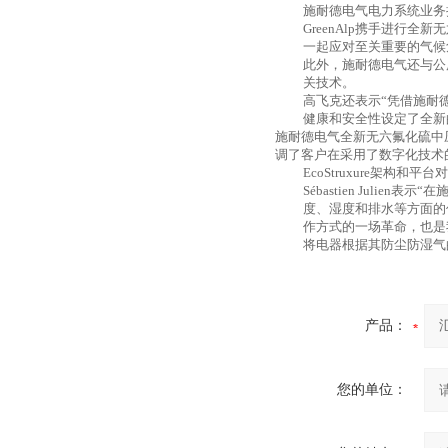
施耐德电气电力系统业务
GreenAlp携手进行
一起应对至关重要的气候
此外，施耐德电气还与公
关技术。
高飞克还表示
“凭借施耐
健康和安全性设定了全新
施耐德电气全新无六氟化硫中
调了客户在采用了数字化技术
EcoStruxure架
Sébastien Juli
度、湿度和排水等方面的
作方式的一场革命，也是我们履
将电器根据其防尘防湿气
产品：
您的单位：