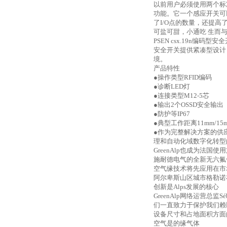
以前用户必须使用两个标
功能。它一个感应开关可
了I/O点的数量，还提
可盐可甜，小通吃
生而
PSEN csx.19n编
安全开关提供紧凑型设计（P
境。
产品特性
●操作类型RFID编码
●诊断LED灯
●连接类型M12-5芯
●输出2个OSSD安全输出
●防护等IP67
●典型工作距离11mm/1
●作为完整解决方案的供应商，
理和自动化域数字化转型的
GreenAlp也成为法
施耐德电气的全新无六氟
空气缘技术将先应用在市场接受
阿尔卑斯山区城市格勒诺布
创新是
Alps发展的核心
GreenAlp网络运营总
们一直致力于保护我们赖
设备尺寸和占地面积方面
空气是的缘气体