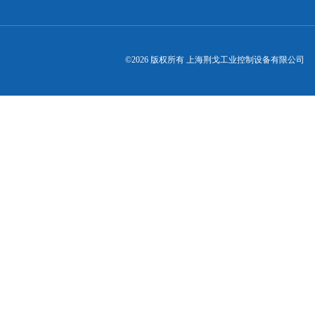
©2026 版权所有 上海荆戈工业控制设备有限公