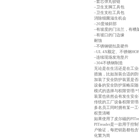
–套芯弹丸铰链
–卫生支脚工具包
–卫生支柱工具包
消除细菌滋生机会
–20度倾斜部
–有坡度的门法兰，有槽
–有坡口的门边缘
耐蚀
–不锈钢锁扣及硬件
–UL 4X额定、不锈钢H
–连续现场发泡垫片
–304不锈钢制造
无论是在生活还是在工业
措施，比如加装合适的防
加装了安全防护装置是否
设备的安全防护策略应随
模式的选择与权限管理
/
装置也依然会有发生安全
传统的工厂设备权限管理
多名员工同时拥有某一工
权责清晰
如果使用了皮尔磁的
PI
PITreader是一款用
户验证，每把钥匙都包含
化繁为简