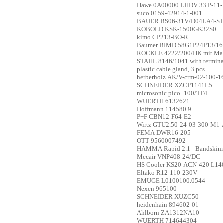
Hawe
0A00000 LHDV 33 P-11-
suco
0159-42914-1-001
BAUER
BS06-31V/D04LA4-S
KOBOLD
KSK-1500GK32S0
kimo
CP213-BO-R
Baumer
BIMD 58G1P24P13/16
ROCKLE
4222/200/HK mit Magn
STAHL
8146/1041 with termina
plastic cable gland, 3 pcs
herberholz
AK/V-crm-02-100-1
SCHNEIDER
XZCP1141L5
microsonic
pico+100/TF/I
WUERTH
6132621
Hoffmann
114580 9
P+F
CBN12-F64-E2
Wirtz
GTU2.50-24-03-300-M1-
FEMA
DWR16-205
OTT
9560007492
HAMMA
Rapid 2.1 - Bandski
Mecair
VNP408-24/DC
HS Cooler
KS20-ACN-420 L14
Eltako
R12-110-230V
EMUGE
L0100100.0544
Nexen
965100
SCHNEIDER
XUZC50
heidenhain
894602-01
Ahlborn
ZA1312NA10
WUERTH
714644304