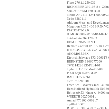
Fibro
276.1.1250.036
RICKMEIER
330105-8； Zahn
Samlex
BSWM 160 Dual
Mahle
AF 7111-1241-00000/G
Nedo
F580111
Ahlborn Mess- und Regelungs
Megatron
RC35 400 S R5K W
DIATEST
T-12,0
JUMO
608002/0160-814-841-1
heidenhain
369129-03
HBM
1-S9M/20KN-1
Remote Control
PA-RK-RCI-25
HYDROSERVICE
V.Z4-WE06-
AKO
M065.03X
Dietrich Schwabe
FP3-6066TP-
BERNSTEIN
9806677000
TWK
14226 ZD-P3L4-01
hydac
EDS 1791-N-400-000
PIAB
AQR 0207 G1/8"
BAUCH
8537761
elero
758283101
Froehlich + Walter GmbH
3020
Hans Holland Hydraulik
ID:33
Helios
φ0.53 40mm +/- 0.001m
WUERTH
962700011
Amiad
770102-000217
mpfiltri
EGE0
R+W
EKL 300 ø30H7 - ø30H7