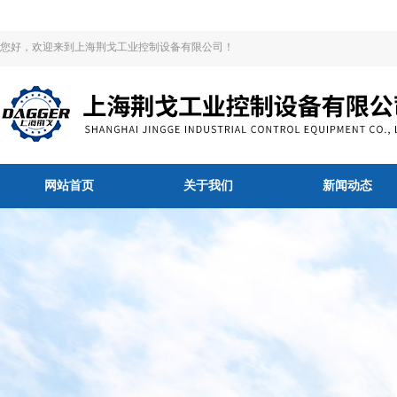
您好，欢迎来到上海荆戈工业控制设备有限公司！
网站首页
关于我们
新闻动态