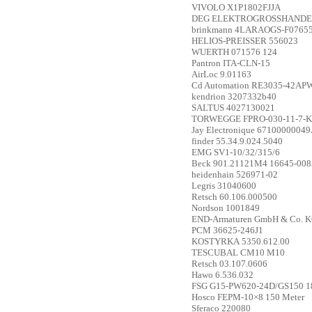
VIVOLO
X1P1802FJJA
DEG ELEKTROGROSSHANDE
brinkmann
4LARAOGS-F07655 
HELIOS-PREISSER
556023
WUERTH
071576 124
Pantron
ITA-CLN-15
AirLoc
9.01163
Cd Automation
RE3035-42AP
kendrion
3207332b40
SALTUS
4027130021
TORWEGGE
FPRO-030-11-7-K0
Jay Electronique
67100000049
finder
55.34.9.024.5040
EMG
SV1-10/32/315/6
Beck
901.21121M4 16645-008
heidenhain
526971-02
Legris
31040600
Retsch
60.106.000500
Nordson
1001849
END-Armaturen GmbH & Co. 
PCM
36625-246J1
KOSTYRKA
5350.612.00
TESCUBAL
CM10 M10
Retsch
03.107.0606
Hawo
6.536.032
FSG
G15-PW620-24D/GS150 1
Hosco
FEPM-10×8 150 Meter
Sferaco
220080