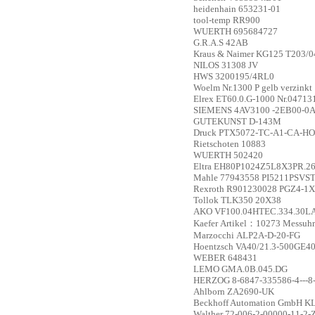
heidenhain
653231-01
tool-temp
RR900
WUERTH
695684727
G.R.A.S
42AB
Kraus & Naimer
KG125 T203/0
NILOS
31308 JV
HWS
3200195/4RL0
Woelm
Nr.1300 P gelb verzinkt
Elrex
ET60.0.G-1000 Nr.04713
SIEMENS
4AV3100 -2EB00-0
GUTEKUNST
D-143M
Druck
PTX5072-TC-A1-CA-HO-PA
Rietschoten
10883
WUERTH
502420
Eltra
EH80P1024Z5L8X3PR.2
Mahle
77943558 PI5211PSVS
Rexroth
R901230028 PGZ4-1
Tollok
TLK350 20X38
AKO
VF100.04HTEC.334.30L
Kaefer
Artikel：10273 Messuhr
Marzocchi
ALP2A-D-20-FG
Hoentzsch
VA40/21.3-500GE40
WEBER
648431
LEMO
GMA.0B.045.DG
HERZOG
8-6847-335586-4---8
Ahlborn
ZA2690-UK
Beckhoff Automation GmbH
KL
Walther
72-006-2-00000-11-2-