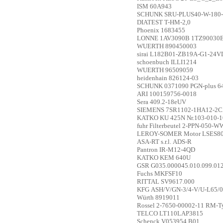
ISM
60A943
SCHUNK
SRU-PLUS40-W-180-
DIATEST
T-HM-2,0
Phoenix
1683455
LONNE
1AV3090B 1TZ90030E
WUERTH
890450003
sirai
L182B01-ZB19A-G1-24V
schoenbuch
ILLI1214
WUERTH
96509059
heidenhain
826124-03
SCHUNK
0371090 PGN-plus 6
ARI
100159756-0018
Sera
409.2-18eUV
SIEMENS
7SR1102-1HA12-2CA0
KATKO
KU 425N Nr.103-010-
fuhr
Filterbeutel 2-PPN-050-WW
LEROY-SOMER
Motor LSES8
ASA-RT s.r.l.
ADS-R
Pantron
IR-M12-4QD
KATKO
KEM 640U
GSR
G035.000045.010.099.01
Fuchs
MKFSF10
RITTAL
SV9617.000
KFG
ASH/V/GN-3/4-V/U-L65/
Würth
8919011
Rossel
2-7650-00002-11 RM-Ty
TELCO
LT110LAP3815
Schenck
V053954.B01