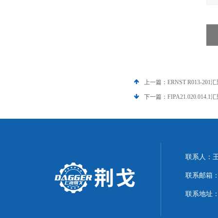
上一篇：
ERNST R013-201
下一篇：
FIPA21.020.014.
联系人：
联系邮箱：21
联系地址：