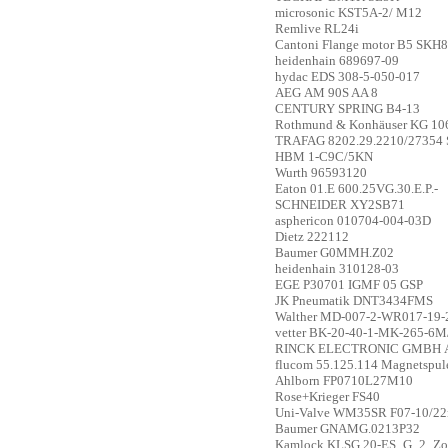
microsonic
KST5A-2/ M12
Remlive
RL24i
Cantoni
Flange motor B5 SKH
heidenhain
689697-09
hydac
EDS 308-5-050-017
AEG
AM 90S AA 8
CENTURY SPRING
B4-13
Rothmund & Konhäuser KG
10
TRAFAG
8202.29.2210/27354 
HBM
1-C9C/5KN
Wurth
96593120
Eaton
01.E 600.25VG.30.E.P.-
SCHNEIDER
XY2SB71
asphericon
010704-004-03D
Dietz
222112
Baumer
G0MMH.Z02
heidenhain
310128-03
EGE
P30701 IGMF 05 GSP
JK Pneumatik
DNT3434FMS
Walther
MD-007-2-WR017-19-
vetter
BK-20-40-1-MK-265-6
RINCK ELECTRONIC GMBH
flucom
55.125.114 Magnetspul
Ahlborn
FP0710L27M10
Rose+Krieger
FS40
Uni-Valve
WM35SR F07-10/22
Baumer
GNAMG.0213P32
Kamlock
KLSG 20-ES_G_2_Zo