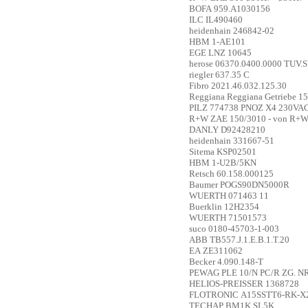
BOFA
959.A1030156
ILC
IL490460
heidenhain
246842-02
HBM
1-AE101
EGE
LNZ 10645
herose
06370.0400.0000 TUV.SV.
riegler
637.35 C
Fibro
2021.46.032.125.30
Reggiana
Reggiana Getriebe 1
PILZ
774738 PNOZ X4 230VAC 
R+W
ZAE 150/3010 - von R+W
DANLY
D92428210
heidenhain
331667-51
Sitema
KSP02501
HBM
1-U2B/5KN
Retsch
60.158.000125
Baumer
POGS90DN5000R
WUERTH
071463 11
Buerklin
12H2354
WUERTH
71501573
suco
0180-45703-1-003
ABB
TB557.J.1.E.B.1.T.20
EA
ZE311062
Becker
4.090.148-T
PEWAG
PLE 10/N PC/R ZG. N
HELIOS-PREISSER
1368728
FLOTRONIC
A15SSTT6-RK-X
TECHAP
BM1K SL5K