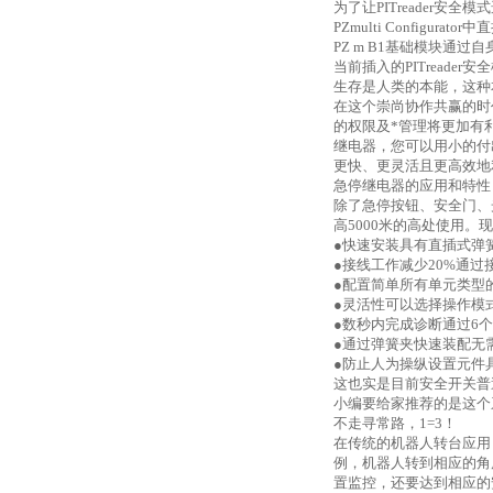
为了让
PITreader安
PZmulti Configur
PZ m B1基础模块通过自
当前插入的PITread
生存是人类的本能，这种
在这个崇尚协作共赢的时
的权限及*管理将更加
继电器，您可以用小的付
更快、更灵活且更高效地
急停继电器的应用和特性
除了急停按钮、安全门、
高
5000米的高处使用。现
●快速安装具有直插式弹
●接线工作减少20%通
●配置简单所有单元类型
●灵活性可以选择操作模
●数秒内完成诊断通过6个L
●通过弹簧夹快速装配无
●防止人为操纵设置元件
这也实是目前安全开关普遍
小编要给家推荐的是这个
不走寻常路，
1=3！
在传统的机器人转台应用
例，机器人转到相应的角
置监控，还要达到相应的