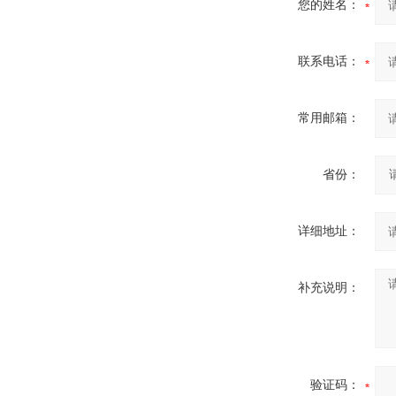
您的姓名：
联系电话：
常用邮箱：
省份：
详细地址：
补充说明：
验证码：