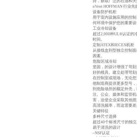
持，获取广泛的石油和天
nVent HOFFMAN 行
设备防护机柜
用于室内设施应用的控制
何环境中保护您的重要设
工业冷却设备
超过
2,000种UL®
时间。
定制
ATEX和IECEX机柜
从接线盒到型独立控制面
因素。
危险区域冷却
坚固，的设计增强了苛刻
好的模具。建立处理苛刻
在控制室或现场，无论您
他制造商提供更多型号，尺
到危险场所的额定外壳，H
注。公众、媒体和监管机
害，迫使企业采取其他措
高清洗频率，而这需要差
关键特征
多种尺寸选择
超过
40个标准尺寸的独
易于清洗的设计
–NSF认证