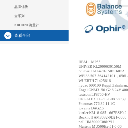
品牌优势
全系列
KROHNE流量计
查看全部
HBM
1-MP55
UNIVER
KL2000630150M
Stuewe
FKH-470-150x160xA
WEISS
507-564142101，056L/
WUERTH
71425616
hydac
600100 Kuppl.Zahnkranz
Engel
GNM3150-G2.6 24V 4000
testcom
LPS750-HV
ORGATEX
LG-50-T-08 orange
Pneumax
776.32.11.1C
joventa
DAG2.S
kistler
KM18-085 1667BSP0,2
Beckhoff
AM8032-0D21-0000
pall
HM5000C08NYH
Martens
MU500Ex-51-0-00