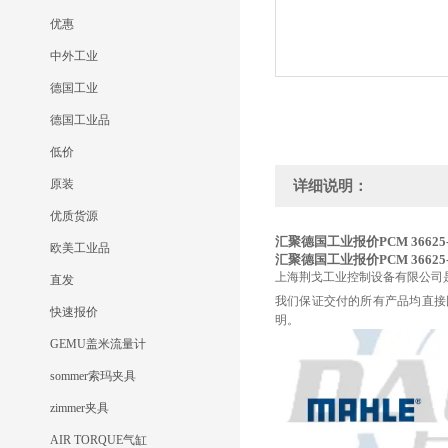
优惠
中外工业
德国工业
德国工业品
低价
原装
详细说明：
优质货源
汇聚德国工业报价PCM 36625-
欧美工业品
汇聚德国工业报价PCM 36625-
上海荆戈工业控制设备有限公司
直发
我们保证交付的所有产品均直接
快速报价
明。
GEMU盖米流量计
sommer索玛夹具
zimmer夹具
AIR TORQUE气缸