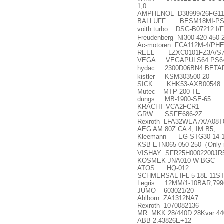
1,0
AMPHENOL D38999/26FG1
BALLUFF BESM18MI-PS
voith turbo DSG-B07212 I
Freudenberg NI300-420-450-
Ac-motoren FCA112M-4/PH
REEL LZXC0101FZ3A/S7
VEGA VEGAPULS64 PS6
hydac 2300D06BN4 BETA
kistler KSM303500-20
SICK KHK53-AXB00548
Mutec MTP 200-TE
dungs MB-1900-SE-65
KRACHT VCA2FCR1
GRW SSFE686-2Z
Rexroth LFA32WEA7X/A08T
AEG AM 80Z CA 4, IM B5,
Kleemann EG-STG30 14-1
KSB ETN065-050-250
（
Only 
VISHAY SFR25H0002200JR
KOSMEK JNA010-W-BGC
ATOS HQ-012
SCHMERSAL IFL 5-18L-11ST
Legris 12MM/1-10BAR,799
JUMO 603021/20
Ahlborn ZA1312NA7
Rexroth 1070082136
MR MKK 28/440D 28Kvar 44
ABB 2.43826E+12