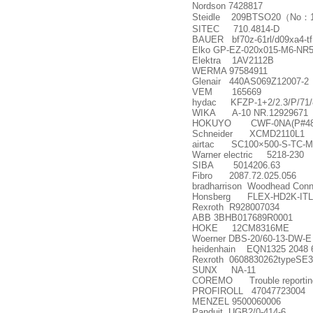
Nordson 7428817
Steidle 209BTSO20
（
No
：
SITEC 710.4814-D
BAUER bf70z-61rl/d09xa4-tf
Elko GP-EZ-020x015-M6-NR
Elektra 1AV2112B
WERMA 97584911
Glenair 440AS069Z12007-2
VEM 165669
hydac KFZP-1+2/2.3/P/71/
WIKA A-10 NR.12929671
HOKUYO CWF-0NA(P#48 9
Schneider XCMD2110L1
airtac SC100
×
500-S-TC-M
Warner electric 5218-230
SIBA 5014206.63
Fibro 2087.72.025.056
bradharrison Woodhead Con
Honsberg FLEX-HD2K-IT
Rexroth R928007034
ABB 3BHB017689R0001
HOKE 12CM8316ME
Woerner DBS-20/60-13-DW-E
heidenhain EQN1325 2048 
Rexroth 0608830262typeSE
SUNX NA-11
COREMO Trouble reporting 
PROFIROLL 47047723004
MENZEL 9500060006
Panduit UGB2/0-414-6