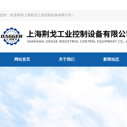
您好，欢迎来到上海荆戈工业控制设备有限公司！
网站首页
关于我们
新闻动态