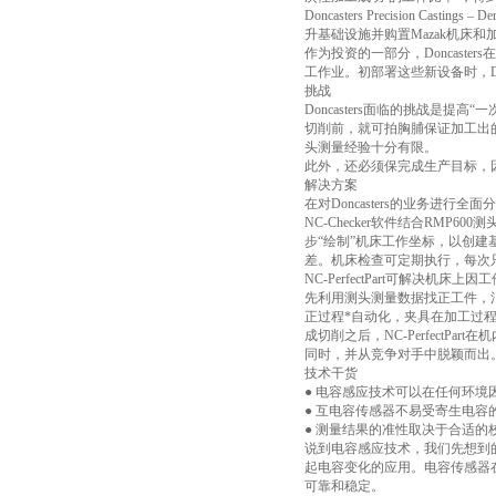
Doncasters Precision
升基础设施并购置Mazak机床和
作为投资的一部分，Doncast
工作业。初部署这些新设备时，D
挑战
Doncasters面临的挑战是提高
切削前，就可拍胸脯保证加工出
头测量经验十分有限。
此外，还必须保完成生产目标，因
解决方案
在对Doncasters的业务进行全面
NC-Checker软件结合RMP
步“绘制”机床工作坐标，以创建
差。机床检查可定期执行，每次
NC-PerfectPart可解
先利用测头测量数据找正工件，
正过程*自动化，夹具在加工过
成切削之后，NC-Perfect
同时，并从竞争对手中脱颖而出
技术干货
● 电容感应技术可以在任何环
● 互电容传感器不易受寄生电容
● 测量结果的准性取决于合适
说到电容感应技术，我们先想到
起电容变化的应用。电容传感器
可靠和稳定。