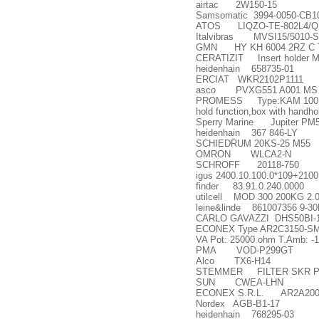
airtac 2W150-15
Samsomatic 3994-0050-CB1
ATOS LIQZO-TE-802L4/Q
Italvibras MVSI15/5010-S
GMN HY KH 6004 2RZ C TA 
CERATIZIT Insert holder M
heidenhain 658735-01
ERCIAT WKR2102P1111
asco PVXG551 A001 MS .
PROMESS Type:KAM 100KN wit
hold function,box with handho
Sperry Marine Jupiter PM5
heidenhain 367 846-LY
SCHIEDRUM 20KS-25 M55
OMRON WLCA2-N
SCHROFF 20118-750
igus 2400.10.100.0*109+210
finder 83.91.0.240.0000
utilcell MOD 300 200KG 2.
leine&linde 861007356 9-3
CARLO GAVAZZI DHS50BI-1
ECONEX Type AR2C3150-SM Nom
VA Pot: 25000 ohm T.Amb: -1
PMA VOD-P299GT
Alco TX6-H14
STEMMER FILTER SKR PO
SUN CWEA-LHN
ECONEX S.R.L. AR2A2002
Nordex AGB-B1-17
heidenhain 768295-03