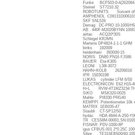
Funke BCF503-0-4(262084-
Steinel ST7210.32
ROBOTUNITS Suivant offr
AMPHENOL C09131D00610
SKF SNL526
Demag DC-PRO 10-1000/H5
AB 440F-M2020BYNN 1000X1
airtac ACQ20*30S
Schlegel KRJMN
Martens DP4824-1-1-1 GHM
binks 192009
heidenhain 393000-15
NORIS DN80 PN16 FJ586
BAUER Eta-K305
LEONI L38l-3072
HAHN+KOLB 26206016
IPR 15030198
LUKAS cylinder LFM 6/50
ELECTRONICON E62.H15-4
H+L RVW-4T1MZ3234 TH
SIKO MSK320-0025
Mahle PI8330 PRG40
KEMPPI Potentiometer 10k o
MATRIX 1EB035-47
Staubli CT-SP12/50
hydac HDA 4844-A-250-Y0
TR CES58M-00001,SN:0165
FISNAR PDV-1000-8P
igus CFBUS.001 2*0.25C 10
Sibre TE315EB500/60.10