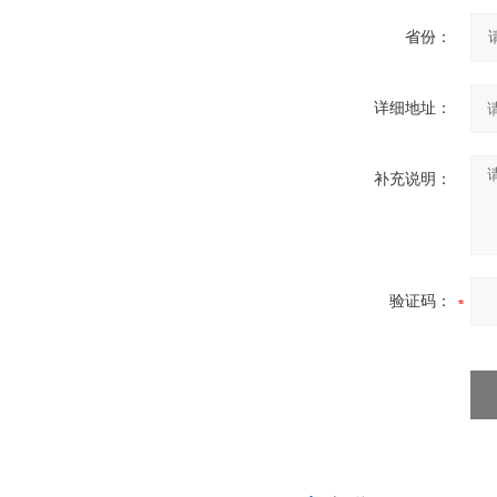
省份：
详细地址：
补充说明：
验证码：