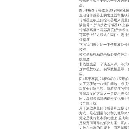
传感器主板主要包含一个发送器TX
高。
图3使用多个接收器进行持续液
互电容传感器上的发送器和接收
传感器主板上的控制器用来测量互
满信号 = 所有接收传感器TX上
传感器高度 = 容器高度(所有发
可基于上述方程式在固件中进行
保精度
下面我们来讨论一下使用液位传
校准
校准是获得精结果所必要条件之一
线性度
非线性也是一个误差来源。等式
这种理想状态。实际数据显示，
应。
图4基于赛普拉斯PSoC® 4应
为了克服这一非线性问题，必须
温度会影响电容。随着温度的变
补偿温度的方法之一是使用虚拟
间，虚拟传感器的信号变化用于
传导性干扰
用于液位测量的传感器和虚拟传
方式，是在测量部分和其他导体
无论是执行基本的功能(如监测
是稳定而可靠的解决方案。正如
力放在电器的性能上，而不是液位