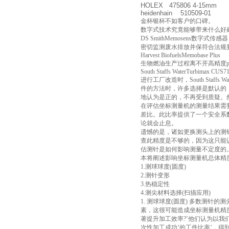
HOLEX 475806 4-15mm
heidenhain 510509-01
金杯银杯不如客户的口碑。
数字式技术究竟能够带来什么好处
DS SmithMemosens数字式传感器
密切监测废水排放并保符合法规要求是包装
Harvest BiofuelsMemobase Plus
生物燃油生产过程离不开高精度
South Staffs WaterTurbimax CUS7
进行工厂改造时，South Sta
件的方法时，许多选择是默认的
地认为是正的，不再受到质疑。
在评估坐标测量机的测量结果需要
差比。此比率提供了一个安全系数
论就会止息。
遗憾的是，诸如更换测头上的测
查此精度是不够的，因为这只能
估测针是如何影响测量不定度的
本将阐述影响坐标测量机总体精
1.测球球度(圆度)
2.测针变形
3.热稳定性
4.测尖材料选择(扫描应用)
1. 测球球度(圆度) 多数测
素，这很可能造成坐标测量机精度降低 
著提升加工效率?’他们认为以我
次性加工成功’的工件比率’，得