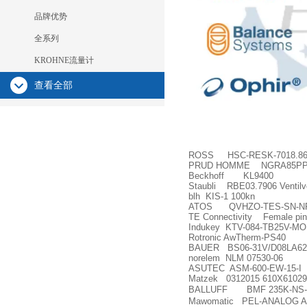
品牌优势
全系列
KROHNE流量计
查看全部
ROSS HSC-RESK-7018.8
PRUD HOMME NGRA85P
Beckhoff KL9400
Staubli RBE03.7906 Ventilve
blh KIS-1 100kn
ATOS QVHZO-TES-SN-NP-
TE Connectivity Female pin
Indukey KTV-084-TB25V-MO
Rotronic AwTherm-PS40
BAUER BS06-31V/D08LA62-
norelem NLM 07530-06
ASUTEC ASM-600-EW-15-I
Matzek 0312015 610X6102
BALLUFF BMF 235K-NS-C
Mawomatic PEL-ANALOG A