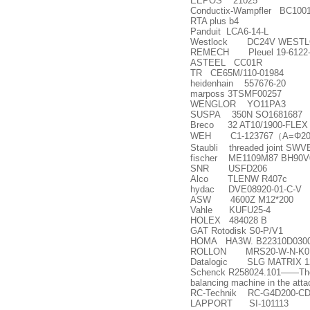
EEPOS 21025
Conductix-Wampfler BC100122
RTA plus b4
Panduit LCA6-14-L
Westlock DC24V WESTLO
REMECH Pleuel 19-6122-
ASTEEL CC01R
TR CE65M/110-01984
heidenhain 557676-20
marposs 3TSMF00257
WENGLOR YO11PA3
SUSPA 350N SO1681687
Breco 32 AT10/1900-FLEX
WEH C1-123767
（
A=
Φ
20
Staubli threaded joint SW
fischer ME1109M87 BH90V0
SNR USFD206
Alco TLENW R407c
hydac DVE08920-01-C-V
ASW 4600Z M12*200
Vahle KUFU25-4
HOLEX 484028 B
GAT Rotodisk S0-P/V1
HOMA HA3W. B22310D030
ROLLON MRS20-W-N-K0;Pa
Datalogic SLG MATRIX 12
Schenck R258024.101
——
Th
balancing machine in the att
RC-Technik RC-G4D200-CD
LAPPORT SI-101113