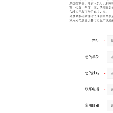
系统控制器。开发人员可以利用
离、位置、角度、压力的测量是
各种应用和可行的解决方案。
高度精的磁致伸缩位移测量系统
利用光电测量设备可定生产线物
产品：
您的单位：
您的姓名：
联系电话：
常用邮箱：