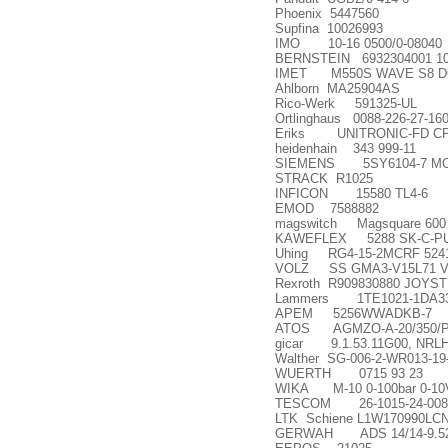
Phoenix 5447560
Supfina 10026993
IMO 10-16 0500/0-08040
BERNSTEIN 6932304001 10
IMET M550S WAVE S8 D
Ahlborn MA25904AS
Rico-Werk 591325-UL
Ortlinghaus 0088-226-27-16
Eriks UNITRONIC-FD CP (
heidenhain 343 999-11
SIEMENS 5SY6104-7 M
STRACK R1025
INFICON 15580 TL4-6
EMOD 7588882
magswitch Magsquare 600
KAWEFLEX 5288 SK-C-PUR
Uhing RG4-15-2MCRF 524
VOLZ SS GMA3-V15L71 
Rexroth R909830880 JOYST
Lammers 1TE1021-1DA33
APEM 5256WWADKB-7
ATOS AGMZO-A-20/350/P
gicar 9.1.53.11G00, NRLH
Walther SG-006-2-WR013-19
WUERTH 0715 93 23
WIKA M-10 0-100bar 0-10V 3
TESCOM 26-1015-24-008
LTK Schiene L1W170990LC
GERWAH ADS 14/14-9.52H7-9