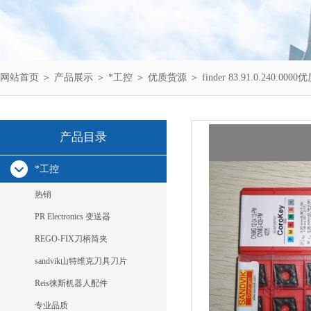
网站首页
＞
产品展示
＞
*工控
＞
优质货源
＞ finder 83.91.0.240.0
产品目录
*工控
热销
PR Electronics 变送器
REGO-FIX刀柄筒夹
sandvik山特维克刀具刀片
Reis徕斯机器人配件
专业品质