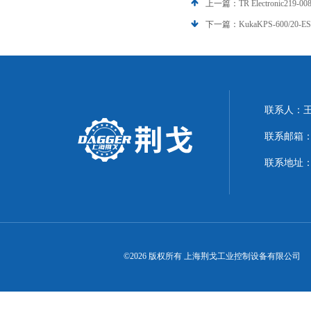
上一篇：
TR Electronic21
下一篇：
KukaKPS-600/20-
联系人：
联系邮箱：21
联系地址：
©2026 版权所有 上海荆戈工业控制设备有限公