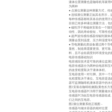
液体位置测量也是咖啡机等家用
为两种
● 点液位测量这种测量方式，
● 连续液位测量正如其名所示
每种传感器都有其各自的使用方
目前已有多种液位测量方法，包
● 磁性浮子将磁体安装在一个
动性，因此寿命较短，可靠性也
● 超声波传感传感器传输到液
测量会受到温度、压力和湿度等
● 导电测量此类设备通过两个
显然，制造商需要更强、更可靠
料，且不会轻易受到环境变化的
电容传感基础知识
电容感应技术是可靠的液位监测
电容传感器分为两种自电容和互
的改变程度取决于液体体积。
互电容使用一对引脚。其中一个作
化程度取决于液位。互电容是选
器可监测咖啡机液体容器中的水
图1安装在咖啡机侧面(黄色长方形
互电容传感器PCB用于测量储水
传感器PCB由互电容传感器组成
们之间的互电容。
图2液位测量系统正视图 –
传感器与储水容器的相对位置