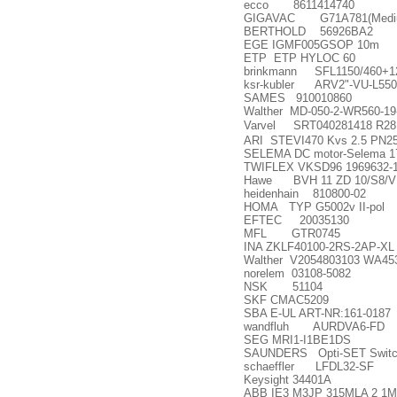
ecco 8611414740
GIGAVAC G71A781(Medium 
BERTHOLD 56926BA2
EGE IGMF005GSOP 10m
ETP ETP HYLOC 60
brinkmann SFL1150/460+1
ksr-kubler ARV2"-VU-L550
SAMES 910010860
Walther MD-050-2-WR560-19
Varvel SRT040281418 R28
ARI STEVI470 Kvs 2.5 PN25
SELEMA DC motor-Selema 17 
TWIFLEX VKSD96 1969632-1
Hawe BVH 11 ZD 10/S8/
heidenhain 810800-02
HOMA TYP G5002v II-pol
EFTEC 20035130
MFL GTR0745
INA ZKLF40100-2RS-2AP-XL (
Walther V2054803103 WA45
norelem 03108-5082
NSK 51104
SKF CMAC5209
SBA E-UL ART-NR:161-0187
wandfluh AURDVA6-FD
SEG MRI1-I1BE1DS
SAUNDERS Opti-SET Switch
schaeffler LFDL32-SF
Keysight 34401A
ABB IE3 M3JP 315MLA 2 1M