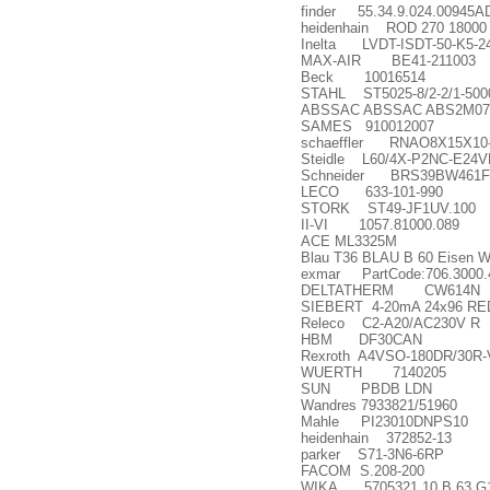
finder 55.34.9.024.00945
heidenhain ROD 270 18000 
Inelta LVDT-ISDT-50-K5-2
MAX-AIR BE41-211003
Beck 10016514
STAHL ST5025-8/2-2/1-50
ABSSAC ABSSAC ABS2M07
SAMES 910012007
schaeffler RNAO8X15X10
Steidle L60/4X-P2NC-E24V
Schneider BRS39BW461
LECO 633-101-990
STORK ST49-JF1UV.100
II-VI 1057.81000.089
ACE ML3325M
Blau T36 BLAU B 60 Eisen W
exmar PartCode:706.3000.42
DELTATHERM CW614N
SIEBERT 4-20mA 24x96 RED
Releco C2-A20/AC230V R
HBM DF30CAN
Rexroth A4VSO-180DR/30R
WUERTH 7140205
SUN PBDB LDN
Wandres 7933821/51960
Mahle PI23010DNPS10
heidenhain 372852-13
parker S71-3N6-6RP
FACOM S.208-200
WIKA 5705321 10 B 63 G1/4B