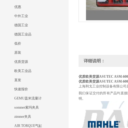
优惠
中外工业
德国工业
德国工业品
低价
原装
详细说明：
优质货源
欧美工业品
优质欧美货源ASUTEC
ASM-600
直发
优质欧美货源ASUTEC
ASM-600
上海荆戈工业控制设备有限公司
快速报价
我们保证交付的所有产品均直接
GEMU盖米流量计
明。
sommer索玛夹具
zimmer夹具
AIR TORQUE气缸