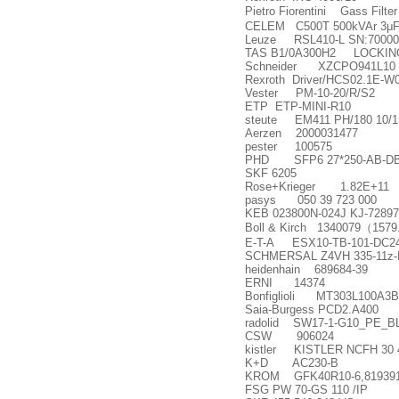
Pietro Fiorentini Gass Filte
CELEM C500T 500kVAr 3
μ
F
Leuze RSL410-L SN:70000
TAS B1/0A300H2 LOCKING
Schneider XZCPO941L10
Rexroth Driver/HCS02.1E-W
Vester PM-10-20/R/S2
ETP ETP-MINI-R10
steute EM411 PH/180 10/1S
Aerzen 2000031477
pester 100575
PHD SFP6 27*250-AB-DB
SKF 6205
Rose+Krieger 1.82E+11
pasys 050 39 723 000
KEB 023800N-024J KJ-72897
Boll & Kirch 1340079
（
1579
E-T-A ESX10-TB-101-DC2
SCHMERSAL Z4VH 335-11z-M
heidenhain 689684-39
ERNI 14374
Bonfiglioli MT303L100A3B
Saia-Burgess PCD2.A400
radolid SW17-1-G10_PE_
CSW 906024
kistler KISTLER NCFH 30 
K+D AC230-B
KROM GFK40R10-6,81939
FSG PW 70-GS 110 /IP