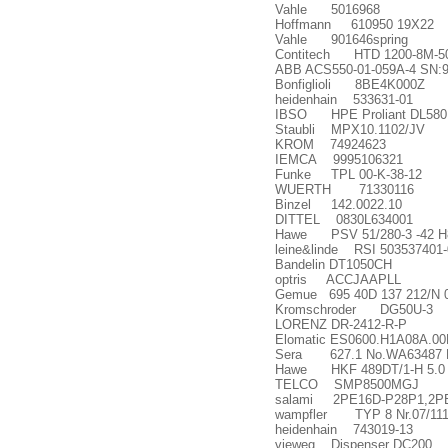
Vahle 5016968
Hoffmann 610950 19X22
Vahle 901646spring
Contitech HTD 1200-8M-5
ABB ACS550-01-059A-4 SN:
Bonfiglioli 8BE4K000Z
heidenhain 533631-01
IBSO HPE Proliant DL580
Staubli MPX10.1102/JV
KROM 74924623
IEMCA 9995106321
Funke TPL 00-K-38-12
WUERTH 71330116
Binzel 142.0022.10
DITTEL 0830L634001
Hawe PSV 51/280-3 -42 H8
leine&linde RSI 503537401-
Bandelin DT1050CH
optris ACCJAAPLL
Gemue 695 40D 137 212/N 
Kromschroder DG50U-3
LORENZ DR-2412-R-P
Elomatic ES0600.H1A08A.0
Sera 627.1 No.WA63487 
Hawe HKF 489DT/1-H 5.0 W
TELCO SMP8500MGJ
salami 2PE16D-P28P1,2PE
wampfler TYP 8 Nr.07/11
heidenhain 743019-13
vieweg Dispenser DC200