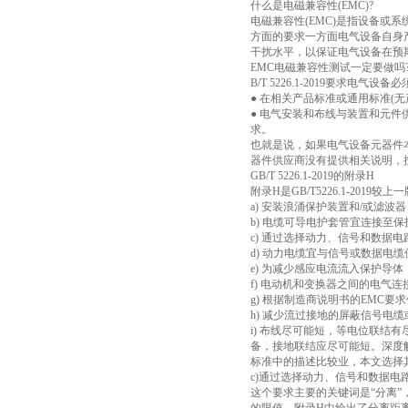
什么是电磁兼容性(EMC)?
电磁兼容性(EMC)是指设备或
方面的要求一方面电气设备自身
干扰水平，以保证电气设备在预
EMC电磁兼容性测试一定要做吗
B/T 5226.1-2019要求
● 在相关产品标准或通用标准(
● 电气安装和布线与装置和元件供
求。
也就是说，如果电气设备元器件本
器件供应商没有提供相关说明，按照G
GB/T 5226.1-2019的附录H
附录H是GB/T5226.1-2
a) 安装浪涌保护装置和/或滤波器
b) 电缆可导电护套管宜连接至
c) 通过选择动力、信号和数据
d) 动力电缆宜与信号或数据电
e) 为减少感应电流流入保护导
f) 电动机和变换器之间的电气
g) 根据制造商说明书的EMC要
h) 减少流过接地的屏蔽信号电
i) 布线尽可能短，等电位联结
备，接地联结应尽可能短。深度解
标准中的描述比较业，本文选择
c)通过选择动力、信号和数据
这个要求主要的关键词是“分离