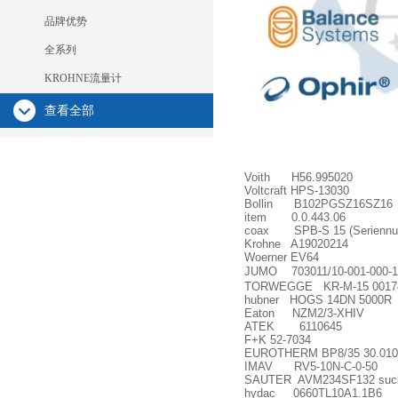
品牌优势
全系列
KROHNE流量计
查看全部
Voith H56.995020
Voltcraft HPS-13030
Bollin B102PGSZ16SZ16
item 0.0.443.06
coax SPB-S 15 (Seriennu
Krohne A19020214
Woerner EV64
JUMO 703011/10-001-000-1
TORWEGGE KR-M-15 0017
hubner HOGS 14DN 5000R
Eaton NZM2/3-XHIV
ATEK 6110645
F+K 52-7034
EUROTHERM BP8/35 30.010
IMAV RV5-10N-C-0-50
SAUTER AVM234SF132 such a
hydac 0660TL10A1.1B6