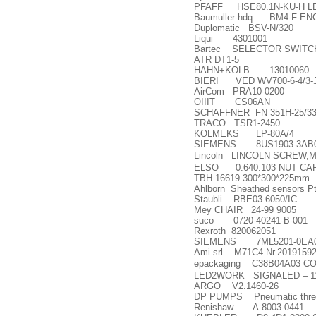
PFAFF HSE80.1N-KU-H LE
Baumuller-hdq BM4-F-ENC
Duplomatic BSV-N/320
Liqui 4301001
Bartec SELECTOR SWITCH
ATR DT1-5
HAHN+KOLB 13010060
BIERI VED WV700-6-4/3-J
AirCom PRA10-0200
OIIIT CS06AN
SCHAFFNER FN 351H-25/3
TRACO TSR1-2450
KOLMEKS LP-80A/4
SIEMENS 8US1903-3AB
Lincoln LINCOLN SCREW,
ELSO 0.640.103 NUT CAR
TBH 16619 300*300*225mm
Ahlborn Sheathed sensors 
Staubli RBE03.6050/IC
Mey CHAIR 24-99 9005
suco 0720-40241-B-001
Rexroth 820062051
SIEMENS 7ML5201-0EA
Ami srl M71C4 Nr.20191592
epackaging C38B04A03 
LED2WORK SIGNALED
–
1
ARGO V2.1460-26
DP PUMPS Pneumatic three
Renishaw A-8003-0441