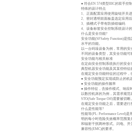
● 符合EN 574类型IIIC的双手
特殊的设计特点
1、正面配置应用使用旋钮开关
2、密封透明前面板盖选定应用
3、插槽式子带有防插错编码
4、设备标签安全控制系统设计
什么是安全功能?
安全功能(SFSafety Fu
水平的功能。
以一台码垛设备为例，常用的安
不同的设备类型，其安全功能可
安全功能与相关标准
在定由安全控制系统执行的安全
典型机器安全功能及其某些特征
在规定安全功能特征的过程中，
● 安全功能预定实现或防止的机
● 安全功能的操作频率
● 操作特征，含操作模式、响应
以数控机床的为例，其需求规范
STO(Safe Torque Off)
在规定安全功能之后，需要进行
什么是性能等?
性能等(PL: Performanc
明的每小时危险失效概率范围复
和辐射干扰两种形式。闪电、开
兼容性(EMC)的要求。