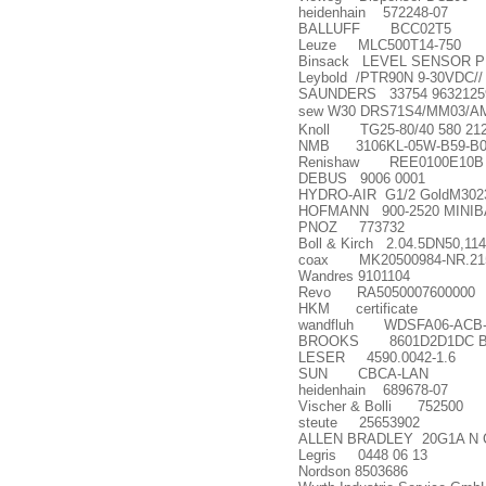
heidenhain 572248-07
BALLUFF BCC02T5
Leuze MLC500T14-750
Binsack LEVEL SENSOR PP
Leybold /PTR90N 9-30VDC//
SAUNDERS 33754 9632125
sew W30 DRS71S4/MM03/A
Knoll TG25-80/40 580 21
NMB 3106KL-05W-B59-B0
Renishaw REE0100E10B
DEBUS 9006 0001
HYDRO-AIR G1/2 GoldM302
HOFMANN 900-2520 MINIBA
PNOZ 773732
Boll & Kirch 2.04.5DN50,11
coax MK20500984-NR.21
Wandres 9101104
Revo RA5050007600000
HKM certificate
wandfluh WDSFA06-ACB-
BROOKS 8601D2D1DC 
LESER 4590.0042-1.6
SUN CBCA-LAN
heidenhain 689678-07
Vischer & Bolli 752500
steute 25653902
ALLEN BRADLEY 20G1A N 
Legris 0448 06 13
Nordson 8503686