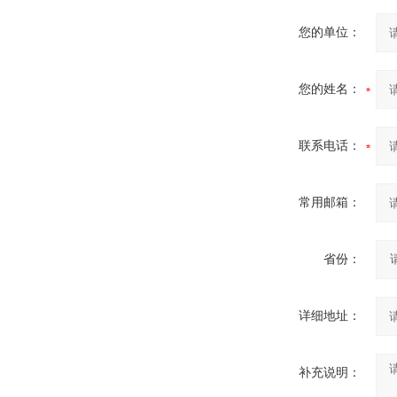
您的单位：
您的姓名：
联系电话：
常用邮箱：
省份：
详细地址：
补充说明：