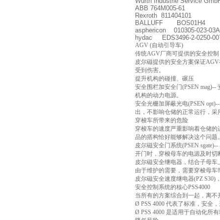
Wurth Industrie Service Gm
ABB 764M005-61
Rexroth 811404101
BALLUFF BOS01H4
asphericon 010305-023-03A
hydac EDS3496-2-0250-00
AGV (自动引导车)
传统AGV厂商可提供的安全控制
皮尔磁提供的安全方案保证AG
受到伤害。
提升机构的碰撞、碾压
安全围栏加安全门(PSEN m
机构的动力电源。
安全光栅加屏蔽光电(PSEN 
出，不影响仓储的正常运行，采
穿梭车所带来的危险
穿梭车的速度严重影响着仓储的
品的搭构恰好能够解决这个问题
皮尔磁安全门系统(PSEN sg
开门时，穿梭母车的电源及时切
皮尔磁安全继电器，结合子母车
由于维护的需要，需要穿梭母车
皮尔磁安全速度继电器(PZ S
安全控制系统的核心PSS4000
当所有的方案综合到一起，离不
Ø PSS 4000 代表了标准，
Ø PSS 4000 是适用于