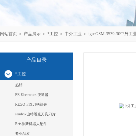
网站首页
＞
产品展示
＞
*工控
＞
中外工业
＞ igusGSM-3539-30中外工
产品目录
*工控
热销
PR Electronics 变送器
REGO-FIX刀柄筒夹
sandvik山特维克刀具刀片
Reis徕斯机器人配件
专业品质