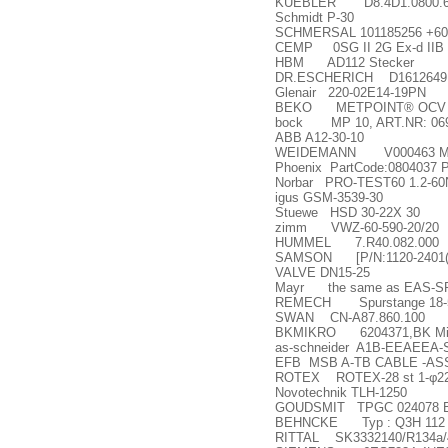
KUEBLER D8.4D1.0800.60
Schmidt P-30
SCHMERSAL 101185256 +609
CEMP 0SG II 2G Ex-d IIB T4
HBM AD112 Stecker
DR.ESCHERICH D1612649
Glenair 220-02E14-19PN
BEKO METPOINT® OCV 
bock MP 10, ART.NR: 06
ABB A12-30-10
WEIDEMANN V000463 M6
Phoenix PartCode:0804037
Norbar PRO-TEST60 1.2-60
igus GSM-3539-30
Stuewe HSD 30-22X 30
zimm VWZ-60-590-20/20
HUMMEL 7.R40.082.000
SAMSON [P/N:1120-2401(P
VALVE DN15-25
Mayr the same as EAS-SP J
REMECH Spurstange 18-51
SWAN CN-A87.860.100
BKMIKRO 6204371,BK Mikr
as-schneider A1B-EEAEEA
EFB MSB A-TB CABLE -A
ROTEX ROTEX-28 st 1-
φ
2
Novotechnik TLH-1250
GOUDSMIT TPGC 024078 
BEHNCKE Typ : Q3H 112 
RITTAL SK3332140/R134a/