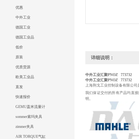
优惠
中外工业
德国工业
德国工业品
低价
原装
详细说明：
优质货源
中外工业汇聚PNOZ 773732
欧美工业品
中外工业汇聚PNOZ 773732
上海荆戈工业控制设备有限公司
直发
我们保证交付的所有产品均直接
快速报价
明。
GEMU盖米流量计
sommer索玛夹具
zimmer夹具
AIR TORQUE气缸