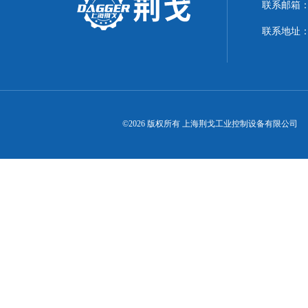
联系邮箱：21
联系地址：
©2026 版权所有 上海荆戈工业控制设备有限公