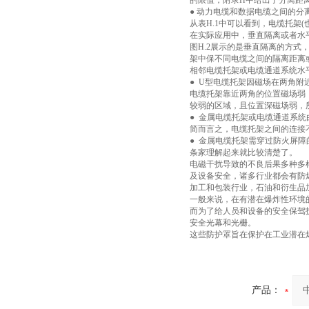
的限值，附录H中给出了分离距离
● 动力电缆和数据电缆之间的分离距
从表H.1中可以看到，电缆托架
在实际应用中，垂直隔离或者水
图H.2展示的是垂直隔离的方式
架中保不同电缆之间的隔离距离
相邻电缆托架或电缆通道系统水
● U型电缆托架因磁场在两角附
电缆托架靠近两角的位置磁场弱
较弱的区域，且位置深磁场弱，
● 金属电缆托架或电缆通道系
简而言之，电缆托架之间的连接
● 金属电缆托架需穿过防火屏
条家理解起来就比较清楚了。
电磁干扰导致的不良后果多种多
及设备安全，诸多行业都会有防
加工和包装行业，石油和衍生品
一般来说，在有潜在爆炸性环境
而为了给人员和设备的安全保驾
安全光幕和光栅。
这些防护罩旨在保护在工业潜在
产品：