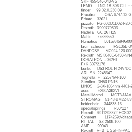
SKF 455-546-048-VS
LEMO LNG.1B.306.CLL + Co
finder 99.02.0.230.09
Proxitron OSA 6747.13 G
Erhard 32621
pizzato FG-60DD1D0Z-F20-
Rexroth R900779503
Nadella GC 26 H15
Mahle 77536550
Numatics L01SA4594G00
krom schroder IFS135B-3/
DANFOSS MC024 120 000
Rexroth MSK040C-0450-NN
DOSATRON J042HT
F+K 307/2178
kunke D53-ROL-N-24V/DC
ARI SN.:224864T
Tognella FT 2257/6/4-100
Stenflex DN50 PN16
LINOS 2-8X-1064nm 4401-2
asco E290A393VI
MarelliMotori MOT3-MAA
STROMAG 51-48-BM2Z-89
heidenhain 344838-16
specialsprings R50*127
Rexroth R911298372 HCS02
Coherent 1174259;Volta
RITTAL SZ 2508.100
AMF 90043
Rexroth R-IB IL SSI-IN-PAC