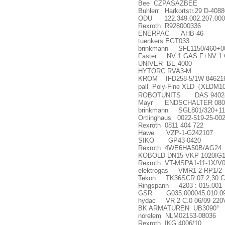
Bee CZPASAZBEE
Buhlerr Harkortstr.29 D-4088
ODU 122.349.002.207.000
Rexroth R928000336
ENERPAC AHB-46
tuenkers EGT033
brinkmann SFL1150/460+0
Faster NV 1 GAS F+NV 1
UNIVER BE-4000
HYTORC RVA3-M
KROM IFD258-5/1W 84621
pall Poly-Fine XLD
（
XLDM10
ROBOTUNITS DAS 9402418
Mayr ENDSCHALTER 08001
brinkmann SGL801/320+11
Ortlinghaus 0022-519-25-00
Rexroth 0811 404 722
Hawe VZP-1-G242107
SIKO GP43-0420
Rexroth 4WE6HA50B/AG24
KOBOLD DN15 VKP 1020IG
Rexroth VT-MSPA1-11-1X/V0
elektrogas VMR1-2 RP1/2
Tekon TK36SCR.07.2,30.C
Ringspann 4203 : 015.001
GSR G035.000045.010.099.
hydac VR 2 C.0 06/09 220
BK ARMATUREN UB3090
°
norelem NLM02153-08036
Rexroth IKG 4006/10