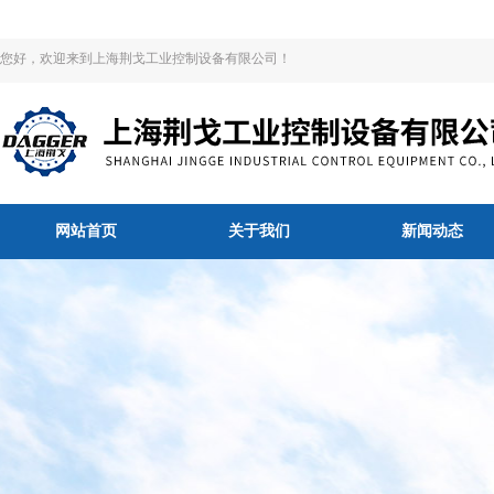
您好，欢迎来到上海荆戈工业控制设备有限公司！
网站首页
关于我们
新闻动态