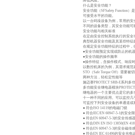
降低风险。
什么是安全功能？
安全功能（SFSafety Fu
可接受水平的功能。
以一台码垛设备为例，常用的安
不同的设备类型，其安全功能可
安全功能与相关标准
在定由安全控制系统执行的安全
典型机器安全功能及其某些特征
在规定安全功能特征的过程中，
●安全功能预定实现或防止的机
●安全功能的操作频率
●操作特征，含操作模式、响应
以数控机床的为例，其需求规范
STO（Safe Torque Off）需要
两种方法，轻松定性能等
施迈赛PROTECT SRB-E
多功能安全继电器模块PROTECT SRB
继电器的一个主要优点是它的多
十一种不同的应用。可以监控几
可监控下列安全设备的单通道或
● 符合ISO 14119的电磁门锁
● 符合IEC/EN 60947-5-1的安
● 符合EN 60947-5-3的安全传感
● 符合DIN EN ISO 13850(EN 
● 符合EN 60947-5-3的安全磁传
● 符合EN IEC 61496的安全光电