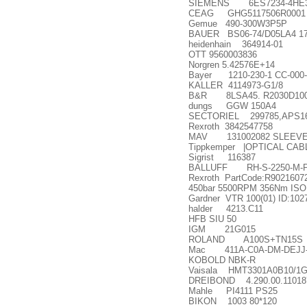
SIEMENS 6ES7234-4HE3
CEAG GHG5117506R0001
Gemue 490-300W3P5P
BAUER BS06-74/D05LA4 17
heidenhain 364914-01
OTT 9560003836
Norgren 5.42576E+14
Bayer 1210-230-1 CC-000-
KALLER 4114973-G1/8
B&R 8LSA45. R2030D100
dungs GGW 150A4
SECTORIEL 299785,APS16
Rexroth 3842547758
MAV 131002082 SLEEVE | M
Tippkemper |OPTICAL CABLE
Sigrist 116387
BALLUFF RH-S-2250-M-P10
Rexroth PartCode:R90216072
450bar 5500RPM 356Nm ISO 
Gardner VTR 100(01) ID:102
halder 4213.C11
HFB SIU 50
IGM 21G015
ROLAND A100S+TN15S
Mac 411A-C0A-DM-DEJJ
KOBOLD NBK-R
Vaisala HMT3301A0B10/1
DREIBOND 4.290.00.11018
Mahle PI4111 PS25
BIKON 1003 80*120