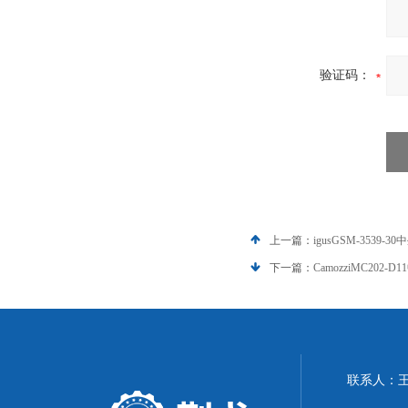
验证码：
上一篇：
igusGSM-3539-30
下一篇：
CamozziMC202-D
联系人：