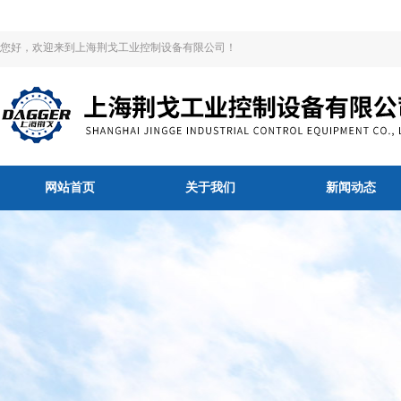
您好，欢迎来到上海荆戈工业控制设备有限公司！
网站首页
关于我们
新闻动态