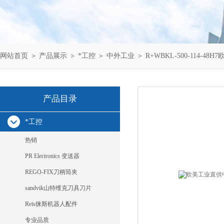
网站首页
＞
产品展示
＞
*工控
＞
中外工业
＞ R+WBKL-500-114-48H
产品目录
*工控
热销
PR Electronics 变送器
REGO-FIX刀柄筒夹
sandvik山特维克刀具刀片
Reis徕斯机器人配件
专业品质