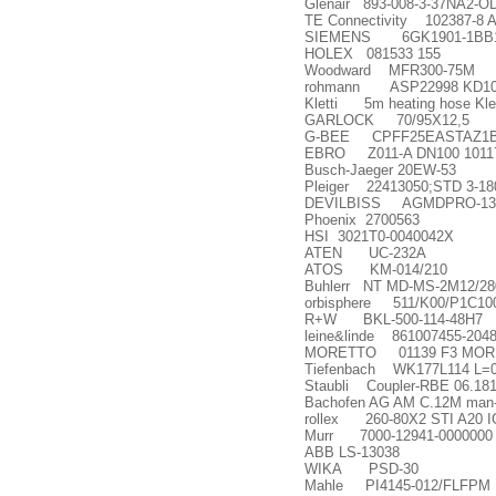
Glenair 893-008-3-37NA2-O
TE Connectivity 102387-8
SIEMENS 6GK1901-1BB1
HOLEX 081533 155
Woodward MFR300-75M
rohmann ASP22998 KD10
Kletti 5m heating hose Kle
GARLOCK 70/95X12,5
G-BEE CPFF25EASTAZ1BEE
EBRO Z011-A DN100 1011
Busch-Jaeger 20EW-53
Pleiger 22413050;STD 3-18
DEVILBISS AGMDPRO-13
Phoenix 2700563
HSI 3021T0-0040042X
ATEN UC-232A
ATOS KM-014/210
Buhlerr NT MD-MS-2M12/28
orbisphere 511/K00/P1C1000
R+W BKL-500-114-48H7
leine&linde 861007455-204
MORETTO 01139 F3 MOR
Tiefenbach WK177L114 L=
Staubli Coupler-RBE 06.18
Bachofen AG AM C.12M man-
rollex 260-80X2 STI A20 I
Murr 7000-12941-0000000
ABB LS-13038
WIKA PSD-30
Mahle PI4145-012/FLFPM