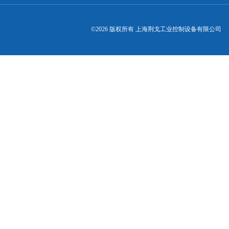
©2026 版权所有 上海荆戈工业控制设备有限公