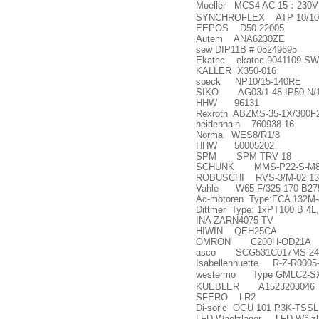
Moeller MCS4 AC-15
：
230V
SYNCHROFLEX ATP 10/10
EEPOS D50 22005
Autem ANA6230ZE
sew DIP11B # 08249695
Ekatec ekatec 9041109 SW
KALLER X350-016
speck NP10/15-140RE
SIKO AG03/1-48-IP50-N/
HHW 96131
Rexroth ABZMS-35-1X/300F
heidenhain 760938-16
Norma WES8/R1/8
HHW 50005202
SPM SPM TRV 18
SCHUNK MMS-P22-S-M8-
ROBUSCHI RVS-3/M-02 13
Vahle W65 F/325-170 B27
Ac-motoren Type:FCA 132M-
Dittmer Type: 1xPT100 B 4L
INA ZARN4075-TV
HIWIN QEH25CA
OMRON C200H-OD21A
asco SCG531C017MS 24V
Isabellenhuette R-Z-R0005
westermo Type GMLC2-S
KUEBLER A1523203046
SFERO LR2
Di-soric OGU 101 P3K-TSSL
LFD Waelzlager LFD Wälzl