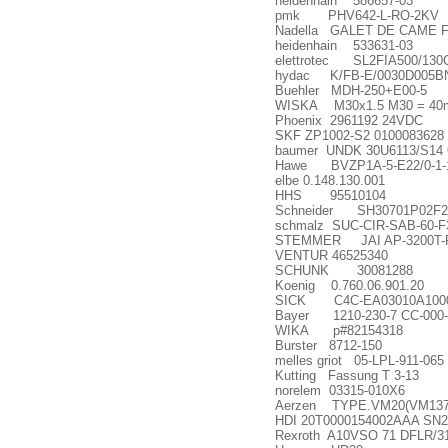
heidenhain 586657-03
pmk PHV642-L-RO-2KV
Nadella GALET DE CAME F
heidenhain 533631-03
elettrotec SL2FIA500/13
hydac K/FB-E/0030D005B
Buehler MDH-250+E00-5
WISKA M30x1.5 M30 = 40m
Phoenix 2961192 24VDC
SKF ZP1002-S2 0100083628
baumer UNDK 30U6113/S14
Hawe BVZP1A-5-E22/0-1-
elbe 0.148.130.001
HHS 95510104
Schneider SH30701P02F2000
schmalz SUC-CIR-SAB-60-F
STEMMER JAI AP-3200T
VENTUR 46525340
SCHUNK 30081288
Koenig 0.760.06.901.20
SICK C4C-EA03010A1000
Bayer 1210-230-7 CC-000-
WIKA p#82154318
Burster 8712-150
melles griot 05-LPL-911-065
Kutting Fassung T 3-13
norelem 03315-010X6
Aerzen TYPE.VM20(VM137
HDI 20T0000154002AAA SN2
Rexroth A10VSO 71 DFLR/3