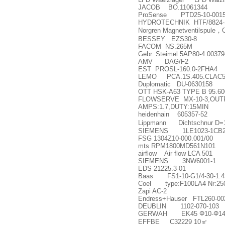
JACOB BO.11061344
ProSense PTD25-10-001
HYDROTECHNIK HTF/8824-S
Norgren Magnetventilspule
，
BESSEY EZS30-8
FACOM NS.265M
Gebr. Steimel 5AP80-4 00379
AMV DAG/F2
EST PROSL-160.0-2FHA4
LEMO PCA.1S.405.CLAC5
Duplomatic DU-0630158
OTT HSK-A63 TYPE B 95.600
FLOWSERVE MX-10-3,OUTPU
AMPS:1.7,DUTY:15MIN
heidenhain 605357-52
Lippmann Dichtschnur D=
SIEMENS 1LE1023-1CB23
FSG 1304Z10-000.001/00
mts RPM1800MD561N101
airflow Air flow LCA 501
SIEMENS 3NW6001-1
EDS 21225.3-01
Baas FS1-10-G1/4-30-1.4
Coel type:F100LA4 Nr:25
Zapi AC-2
Endress+Hauser FTL260-00
DEUBLIN 1102-070-103
GERWAH EK45
Φ
10-
Φ
1
EFFBE C32229 10
㎡