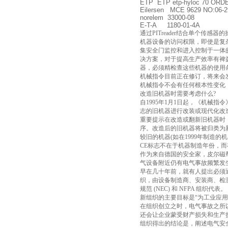
ETP ETP etp-hyloc 70 ORD
Eilersen MCE 9629 NO:06-2
norelem 33000-08
E-T-A 1180-01-4A
通过PITreader结合单个传
机器设备的访问权限，即使是复杂
集安全门监控和进入控制于一体
决方案，对于提高生产效率有裨益
器，必须精检查这些机器的使用
机械指令目前正在修订，将来会
机械指令不会有任何根本性变化，
改造旧机器时需要考虑什么?
自1995年1月1日起，《机械
志的旧机器进行改装或现代化改
重要提示在改造或翻新旧机器时
序。改造后的旧机器将被归类为
较旧的机器(如在1999年制造的
CE标志不在于机器制造年份，而
作为来自德国的安全家，皮尔磁
气设备附近仍有电气事故频繁发
早在几十年前，就有人提出必须通过
织，由设备制造商、安装商、检
规范 (NEC) 和 NFPA 组织代表。
新组织的主要目标是“为工业应
在组织创立之时，电气事故之所
还会让企业蒙受财产损失和生产
组织得出的结论是，阐述电气安