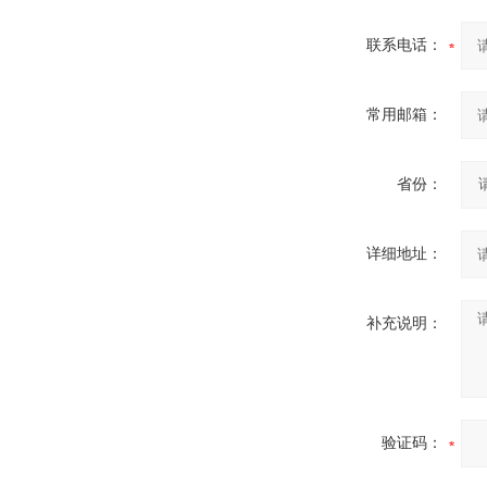
联系电话：
常用邮箱：
省份：
详细地址：
补充说明：
验证码：