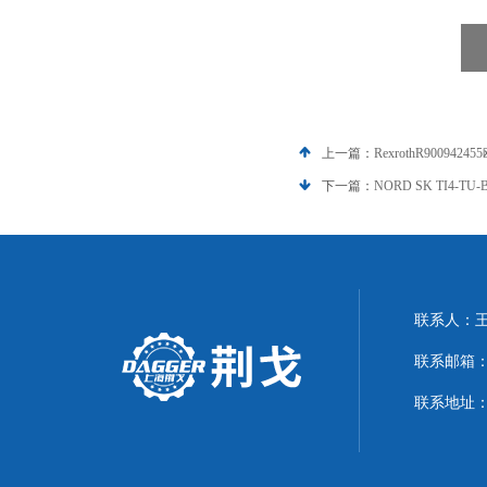
上一篇：
RexrothR90094
下一篇：
NORD SK TI4-T
联系人：
联系邮箱：21
联系地址：