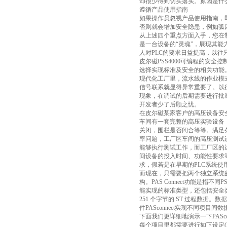
却很少得到切实落实。原因是什
遵循产品使用指南
如果操作员忽视产品使用指南，
否则就会增加安全隐患，例如弧
从上述四个重点方面入手，您在
是一台设备的“灵魂”，展现其
人对PLC的要求日益提高，以往
皮尔磁PSS4000可编程的安
选择实现标准及安全的相关功能
现代化工厂里，流水线的作业模
信号联系就显得异常重要了。以
现象，在调试的后期需要进行批量的
开发者少了后顾之忧。
在皮尔磁某家客户的高压设备安全
车间有一套完整的高压实验设备
关闭，围栏是否闭合等等。满足
率问题，工厂区车间的高压测试
能够执行测试工作，而工厂区的
间设备的投入时间、功能性要求
求，假若是在早期的PLC系统
而现在，只需要把两个独立系统的
构。PAS Connect功能是指不同
能实现的标准类型，还包括安全类型，
251 个字节的 ST 过程数据。
件PASconnect实现不同项目间数
下面我们更详细地演示一下PASco
每个项目里都需要进行如下设定(PA