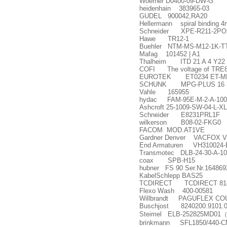
Woerner D0400-09-DW-G
heidenhain 383965-03
GUDEL 900042,RA20
Hellermann spiral binding 4
Schneider XPE-R211-2PO
Hawe TR12-1
Buehler NTM-MS-M12-1K-T
Mafag 101452 | A1
Thalheim ITD 21 A 4 Y22 
COFI The voltage of TRE820P
EUROTEK ET0234 ET-MR
SCHUNK MPG-PLUS 16 3
Vahle 165955
hydac FAM-95E-M-2-A-100/
Ashcroft 25-1009-SW-04-L-X
Schneider E8231PRL1F
wilkerson B08-02-FKG0
FACOM MOD.AT1VE
Gardner Denver VACFOX VG
End Armaturen VH310024-
Transmotec DLB-24-30-A-10
coax SPB-H15
hubner FS 90 Ser.Nr.164869
KabelSchlepp BAS25
TCDIRECT TCDIRECT 818-154
Flexo Wash 400-00581
Willbrandt PAGUFLEX COU
Buschjost 8240200.9101.
Steimel ELB-252825MD01
brinkmann SFL1850/440-C