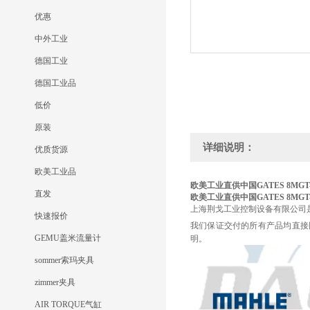
优惠
中外工业
德国工业
德国工业品
低价
原装
详细说明：
优质货源
欧美工业品
欧美工业直供中国GATES 8MGT-1
直发
欧美工业直供中国GATES 8MGT-1
上海荆戈工业控制设备有限公司
快速报价
我们保证交付的所有产品均直接
GEMU盖米流量计
明。
sommer索玛夹具
zimmer夹具
AIR TORQUE气缸