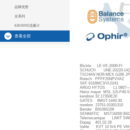
品牌优势
全系列
KROHNE流量计
查看全部
Blickle LE-VE-200R-FI
SCHUCH UNE-20220-142 
TSCHAN NOR-MEX G295 JP
Rotech PPFF25NPVVAZ
SKF 6318MC3/VL0241
ARGO HYTOS L1.0807
Heinz mayer MSL 115-P40-S
kendrion 32 17350E20
GATES 8MGT-1440-30
norelem 23761-01001310
Bender B91065109
SENMATIC MST16000 B6C06P
Telemecanique LIMIT SW
Dopag 401.02.28
Vahle KVT 10 N-6 PE VA