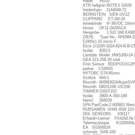
Hawe HD20
KTR hellgr
ü
n ROTEX GR28
heidenhain 1144048-72
BERNSTEIN SIEK-UV1Z
CLIPPARD ET-2M-24
leine&linde 9~36VDC 10mm 
hirose DF11-2428SCA
Hengstler 1 522 348 KABE
ZIEHL Type No:- RH28M-2EK.
C(400v) 10 micro F
Elcis 1/115R-1024-824-B-B-
hydac 83513
Lambda Model :HWS300-24 (1
GEA 221-258.29 seal
First Sensor RDOPOO1G2P 
parker CS600S
HYTORC ST8-85mm
Schlick 844-1
Rexroth 0608830244typeSV
Rexroth DBDS10K-1X/200
TIMMER 53507152
hydac 3800-A-350-199
hainzl 268039
SPA PartCode:2.600801 Remark
RUBSAMEN SH45 45W 110-
DOL SENSORS 105117
Erhardt+Leimer FX4260,Nr.
Telemecanique K1D004N
EA SG500024
schmalz SAB-100