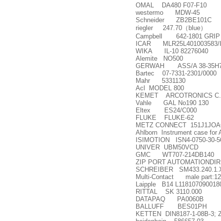
OMAL DA480 F07-F10
westermo MDW-45
Schneider ZB2BE101C
riegler 247.70
（
blue
）
Campbell 642-1801 GRIP
ICAR MLR25L401003583/I
WIKA IL-10 82276040
Alemite NO500
GERWAH ASS/A 38-35H7
Bartec 07-7331-2301/0000
Mahr 5331130
Acl MODEL 800
KEMET ARCOTRONICS C.87.8AF
Vahle GAL No190 130
Eltex ES24/C000
FLUKE FLUKE-62
METZ CONNECT 151J1JOA
Ahlborn Instrument case fo
ISIMOTION ISN4-0750-30-5
UNIVER UBM50VCD
GMC WT707-214DB140
ZIP PORT AUTOMATIONDI
SCHREIBER SM433.240.1.
Multi-Contact male part:12
Laipple B14 L118107090018
RITTAL SK 3110.000
DATAPAQ PA0060B
BALLUFF BES01PH
KETTEN DIN8187-1-08B-3; ZR2