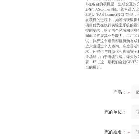
1.在各自的项目里，生成交互的
2.在“PASconnect接口”菜单进
3.激活“PAS Connect接
在项目的进程中，如若出现数据
项目优势在执行实验室系统的设
控制要求，明了两个区域间信息
间而又扩展其业务能力。工厂区
试，执行这个项目都显得胸有成
皮尔磁通过个人咨询、高度灵活
术，还提供与自动化和机械安全
业场所，由于电缆过载，缘失效
要一环，这一期我们会就GB/T
当的展开。
产品：
您的单位：
您的姓名：