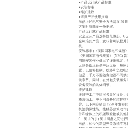
●产品设计或产品标准
●安装标准
●维护建议
●遵循产品使用指南
虽然上述电气安全方法是在 20
方案时就能多一份把握。
产品设计或产品标准
安全应从产品选择阶段做起。职业
全标准的产品，意味着可以提升
机。
安装标准 (《美国国家电气规范
《美国国家电气规范》 (NEC)
围绕安装作业做出了详细规定，
无论是低压还是中压设备，每家
置，以便将控制、线路和负载电
但是，千万不要随意假设不同供
装章节。同时，在外包安装服务
设备安装的具体细节。
维护建议
正维护工厂中情况各异的设备，
格遵循工厂中不同设备的维护指
异。以下内容摘自 1950 年
机油的缘性能。接触器频繁动作
件和缘体上的积碳颗粒物或其他
0.1 英寸的 (1) 英寸圆盘之间
当然，如今的新型开关系统不再