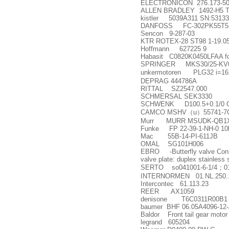
ELECTRONICON 276.173-50
ALLEN BRADLEY 1492-H5 Ter
kistler 5039A311 SN:5313
DANFOSS FC-302PK55T5
Sencon 9-287-03
KTR ROTEX-28 ST98 1-19.05
Hoffmann 627225 9
Habasit C0820K0450LFAA f
SPRINGER MKS30/25-KV0
unkermotoren PLG32 i=162
DEPRAG 444786A
RITTAL SZ2547.000
SCHMERSAL SEK3330
SCHWENK D100.5+0.1/0 OD p
CAMCO MSHV
（
u
）
55741-7
Murr MURR MSUDK-QB1X-6
Funke FP 22-39-1-NH-0 10
Mac 55B-14-PI-611JB
OMAL SG101H006
EBRO -Butterfly valve Connec
valve plate: duplex stainless
SERTO so041001-6-1/4
；
0
INTERNORMEN 01.NL.250.1
Intercontec 61.113.23
REER AX1059
denisone T6C0311R00B1
baumer BHF 06.05A4096-12
Baldor Front tail gear moto
legrand 605204