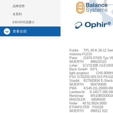
品牌优势
全系列
KROHNE流量计
查看全部
Funke TPL 00-K-26-12 Serie
motrona FU210
Peter 21978.57025 Typ VB
WUERTH 899102110
Loher 1CV3130B /1LE1503
Beck GmbH 6371
light progress CHS-90WH
FSG 5710Z02-003.013 PK102
Staubli B27583934 E-Stec
WUERTH 654730600
PMA KS45-111-20000-00
Lambrecht 0.14577.000.04
Renishaw MS10B0330G0
MAEDLER 68580430
finder 40.52.9024.0000
ETHAFILTER F01528
WUERTH 096512 022