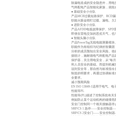
除漏电造成的安全隐患外，用电
气终配电产品智能化家族，就组
● 基础安全小分队
产品MCB过载短路保护、RCD
职能火眼金睛盯过载、漏电、欠
● 进阶安全小分队
产品AFDD电弧故障保护、SPD
即便在雷电交加的恶劣天气，也
● 智能头脑小分队
产品PowerTag无线电能测量模块、
职能作为有组织与纪律的智囊团
分析的成员预知出安全风险。他
据统计，施耐德电气终配电产品
保护器，关注用电安全，从“每
和人员安全的基础。而提到机械
说到安全等，那自然与标准指令
制造的明要求，再通过协调标准来
全要求。
减小预期风险
EN ISO 13849-1适用
性能等PL
性能等(PL)描述了控制系统有
例如防止某个运动机构的碰撞危
安全门控制同一个相关接触器停
SRP/CS 1 急停——安全控制器—
SRP/CS 2安全门——安全控制器