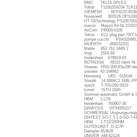
RMC TKL16.DPI-ES
Tollok T110025X034 TLK11
SIEMENS 6EP4132-0GB0
Honeywell 803126 DPS200
OT OilTechnology PS20070
maxon Maxon Art-Nr.32102
AirCom PR000-0100
Tekon ELV plug part 70/T t
pompe cucchi F0X025W0
WUERTH 880232201
Mahle 852 761 SMN 2
Vogt 1555.65
heidenhain 678919-03
ROTADISK RD10 Ident Nr.-
Stuewe HSD-200-83x200 d
unioeler 43 104862
Honsberg UR1 - 015GM
Staubli 14.0066C2 16BL-P
speck T-701/200.0023
Ismet ISTU 1600
Sommer-automatic GmbH 
HBM 1-LS5
heidenhain 760907-30
DANFOSS 037H005117
SCHMERSAL Ursprungszeug
DIATEST SO-T T-1.0-SO-T-4
HBM 1-T22/200NM
GUTEKUNST D-117P
Datwyler 653626
UNIVER AM-5212A