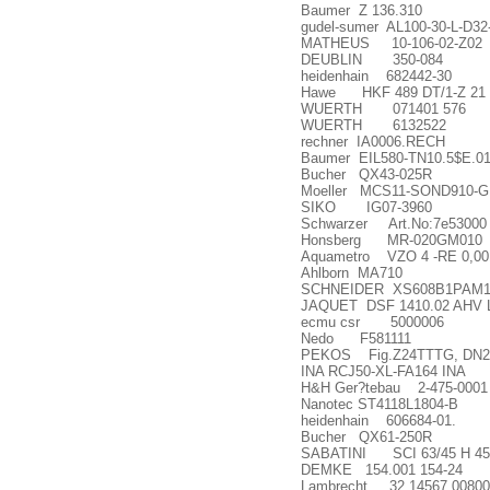
Baumer Z 136.310
gudel-sumer AL100-30-L-D32
MATHEUS 10-106-02-Z02
DEUBLIN 350-084
heidenhain 682442-30
Hawe HKF 489 DT/1-Z 21
WUERTH 071401 576
WUERTH 6132522
rechner IA0006.RECH
Baumer EIL580-TN10.5$E.01
Bucher QX43-025R
Moeller MCS11-SOND910-G
SIKO IG07-3960
Schwarzer Art.No:7e53000
Honsberg MR-020GM010
Aquametro VZO 4 -RE 0,00
Ahlborn MA710
SCHNEIDER XS608B1PAM1
JAQUET DSF 1410.02 AHV 
ecmu csr 5000006
Nedo F581111
PEKOS Fig.Z24TTTG, DN2
INA RCJ50-XL-FA164 INA
H&H Ger?tebau 2-475-0001
Nanotec ST4118L1804-B
heidenhain 606684-01.
Bucher QX61-250R
SABATINI SCI 63/45 H 450
DEMKE 154.001 154-24
Lambrecht 32.14567.00800