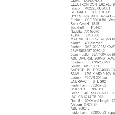
OMAL DG400H003
ELECTRONICON E62.F10-1
radicon M02225.0BGCC1
SOURIAU 8.45111E+11
HYDRO-AIR 39 D 1420/4 G3
Funke CCF 500-8-B0-1Weg 
Beck GmbH 6345
Beckhoff KL4424
Nadella AX 55070
TEKA LMD 508
MATRIX 1EB035-1320 (for br
skarke 45020sma-S
fischer DS21020A23AK0W
JBW S036057.0030.12
Jean mueller 63A/400V D81
ABB DIVERSE 266MST.A.W.K.
robohand DPW-250M-1
Spieth MSR 60*1.5
SARTORIUS PR6246/33 C3 
SMW LPS-X-A50 0-10V 1
Lacroix P20VR-200 bar
ENERPAC STL S92
heidenhain 331667-51
WUERTH 987 111
Breco 40 T5/3380-V-DL-PA
IBC CB 6214.TB.P63
Rocoil 30KA coil length 130
Ahlborn OR78IS4
ABB 769143
heidenhain 393000-53
（
upg