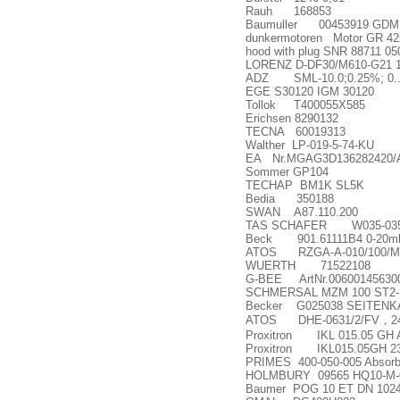
Rauh 168853
Baumuller 00453919 GDM12
dunkermotoren Motor GR 42x
hood with plug SNR 88711 05
LORENZ D-DF30/M610-G21 
ADZ SML-10.0;0.25%; 0...
EGE S30120 IGM 30120
Tollok T400055X585
Erichsen 8290132
TECNA 60019313
Walther LP-019-5-74-KU
EA Nr.MGAG3D136282420/
Sommer GP104
TECHAP BM1K SL5K
Bedia 350188
SWAN A87.110.200
TAS SCHAFER W035-035
Beck 901.61111B4 0-20m
ATOS RZGA-A-010/100/M
WUERTH 71522108
G-BEE ArtNr.006001456300 
SCHMERSAL MZM 100 ST2
Becker G025038 SEITENKA
ATOS DHE-0631/2/FV
，
2
Proxitron IKL 015.05 GH A
Proxitron IKL015.05GH 2
PRIMES 400-050-005 Absorbe
HOLMBURY 09565 HQ10-M-08
Baumer POG 10 ET DN 1024