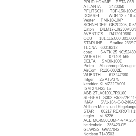
PRUD HOMME PETA.06B
ATLANTA 3420050
PFLITSCH TDF-150-100-
DOMSEL WDR 12 x 18 x3 T
Vester PMI-10-10/P
SCHNEIDER GB2CD05, 0.5
Eaton DILM17-10(230V50/
AVENTICS R412019680
ODU 181.115.000.301.000
STARLINE Starline 236SGS 
TECNA 60019312
coax 5-VFK 25 NC;52480
WUERTH 071401 565
DELTA SM30-100D
Pietro Abnahmepr
ü
fzeugni
AirCom R120-08J2E
WUERTH 613247360
Hilger 25 AT5/375
kendrion KLMZ22FA001
ISM 27B423-15
ABB 2TLA010017R0100
SIEBERT S302-F3/25/2R-11
IMAV SV1-16N-C-0-240A
Ahlborn Mess- und Regelun
STAR 80217 REXROTH 151
riegler vt 5226
ACE MC4550EUM-4-V4A 254
heidenhain 385420-0E
GEWISS GW27042
Nordson 7140503