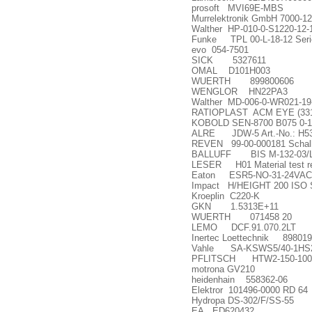
prosoft MVI69E-MBS
Murrelektronik GmbH 7000-1
Walther HP-010-0-S1220-12-
Funke TPL 00-L-18-12 Serien
evo 054-7501
SICK 5327611
OMAL D101H003
WUERTH 899800606
WENGLOR HN22PA3
Walther MD-006-0-WR021-19
RATIOPLAST ACM EYE (331
KOBOLD SEN-8700 B075 0-1
ALRE JDW-5 Art.-No.: H5
REVEN 99-00-000181 Schal
BALLUFF BIS M-132-03/
LESER H01 Material test re
Eaton ESR5-NO-31-24VAC
Impact H/HEIGHT 200 ISO
Kroeplin C220-K
GKN 1.5313E+11
WUERTH 071458 20
LEMO DCF.91.070.2LT
Inertec Loettechnik 89801
Vahle SA-KSWS5/40-1HS2
PFLITSCH HTW2-150-100
motrona GV210
heidenhain 558362-06
Elektror 101496-0000 RD 64
Hydropa DS-302/F/SS-55
EA ED620432