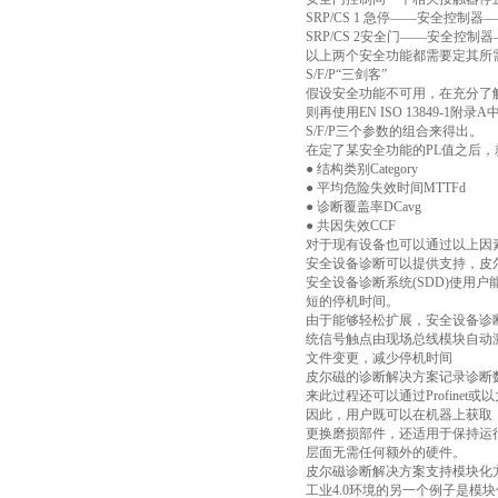
SRP/CS 1 急停——安全控制器—
SRP/CS 2安全门——安全控制器
以上两个安全功能都需要定其所需
S/F/P“三剑客”
假设安全功能不可用，在充分了
则再使用EN ISO 13849-
S/F/P三个参数的组合来得出。
在定了某安全功能的PL值之后
● 结构类别Category
● 平均危险失效时间MTTFd
● 诊断覆盖率DCavg
● 共因失效CCF
对于现有设备也可以通过以上因
安全设备诊断可以提供支持，皮
安全设备诊断系统(SDD)使
短的停机时间。
由于能够轻松扩展，安全设备诊断
统信号触点由现场总线模块自动
文件变更，减少停机时间
皮尔磁的诊断解决方案记录诊断数
来此过程还可以通过Profine
因此，用户既可以在机器上获取
更换磨损部件，还适用于保持运
层面无需任何额外的硬件。
皮尔磁诊断解决方案支持模块化
工业4.0环境的另一个例子是