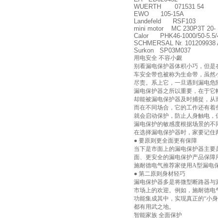
WUERTH 071531 54
EWO 105-15A
Landefeld RSF103
mini motor MC 230P3T 20-
Calor PHK46-1000/50-5.5/
SCHMERSAL Nr. 101209938 
Surkon SP03M037
用电安全 不容小觑
别看漏电保护器体积小巧，但是
车安全带也被称为生命带，虽然
尽责。系上它，一旦遇到漏电危
漏电保护器之所以重要，在于它
却能被漏电保护器及时捕捉，从
而在不同场合，它的工作还有着
就会启动保护，防止人身触电，
漏电保护的敏感度根据场景的不
在选择漏电保护器时，家要记住
● 要原则更全面更有保障
当下是市面上的漏电保护器主要
面、更安全的漏电保护产品保障
施耐德电气推荐家使用A型漏电
● 第二原则身材轻巧
漏电保护器多是将微型断路器与
市场上的欢迎。例如，施耐德电气终
功能集成其中，实现真正的“小
都有用武之地。
智能家族 全面保护