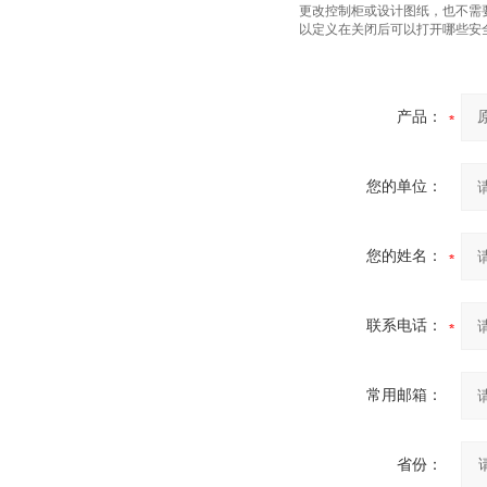
更改控制柜或设计图纸，也不需要
以定义在关闭后可以打开哪些安
产品：
您的单位：
您的姓名：
联系电话：
常用邮箱：
省份：