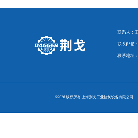
联系人：
联系邮箱：21
联系地址：
©2026 版权所有 上海荆戈工业控制设备有限公