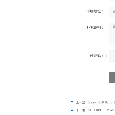
详细地址：
补充说明：
验证码：
上一篇：
Bauser 638R-02
下一篇：
SUPERBOLT MT