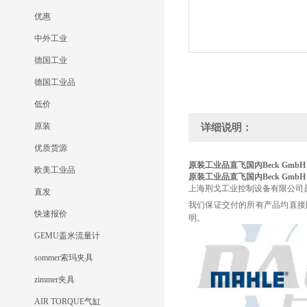
优惠
中外工业
德国工业
德国工业品
低价
原装
详细说明：
优质货源
原装工业品直飞国内Beck GmbH
欧美工业品
原装工业品直飞国内Beck GmbH
上海荆戈工业控制设备有限公司
直发
我们保证交付的所有产品均直接
快速报价
明。
GEMU盖米流量计
sommer索玛夹具
zimmer夹具
AIR TORQUE气缸