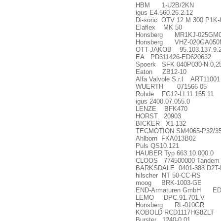
HBM 1-U2B/2KN
igus E4.560.26.2.12
Di-soric OTV 12 M 300 P1K-
Elaflex MK 50
Honsberg MR1KJ-025GM0
Honsberg VHZ-020GA05
OTT-JAKOB 95.103.137.9.
EA PD311426-ED620632
Spoerk SFK 040P030-N 0,25
Eaton ZB12-10
Alfa Valvole S.r.l ART11001
WUERTH 071566 05
Rohde FG12-LL11.165.11
igus 2400.07.055.0
LENZE BFK470
HORST 20903
BICKER X1-132
TECMOTION SM4065-P32/35-E2
Ahlborn FKA013B02
Puls QS10.121
HAUBER Typ 663.10.000.0
CLOOS 774500000 Tandem w
BARKSDALE 0401-388 D2T-M1
hilscher NT 50-CC-RS
moog BRK-1003-GE
END-Armaturen GmbH ED
LEMO DPC.91.701.V
Honsberg RL-010GR
KOBOLD RCD1117HG8ZLT
Burster 1240-0,01