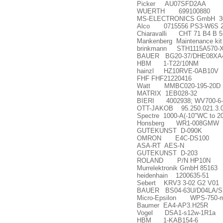
Picker AU07SFD2AA
WUERTH 699100880
MS-ELECTRONICS GmbH 3
Alco 0715556 PS3-W6S 21
Chiaravalli CHT 71 B4 B 5
Mankenberg Maintenance kit 
brinkmann STH1115A570-
BAUER BG20-37/DHE08XA4-T
HBM 1-T22/10NM
hainzl HZ10RVE-0AB10V
FHF FHF21220416
Watt MMBC020-195-20D
MATRIX 1EB028-32
BIERI 4002938; WV700-6-4
OTT-JAKOB 95.250.021.3.
Spectre 1000-A(-10"WC to 2
Honsberg WR1-008GMW
GUTEKUNST D-090K
OMRON E4C-DS100
ASA-RT AES-N
GUTEKUNST D-203
ROLAND P/N HP10N
Murrelektronik GmbH 85163
heidenhain 1200635-51
Sebert KRV3 3-02 G2 V01
BAUER BS04-63U/D04LA/S
Micro-Epsilon WPS-750-m
Baumer EA4-AP3.H25R
Vogel DSA1-s12w-1R1a
HBM 1-KAB154-6