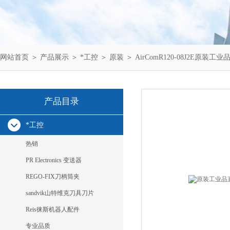
网站首页
＞
产品展示
＞
*工控
＞
原装
＞ AirComR120-08J2E原装工业
产品目录
*工控
热销
PR Electronics 变送器
REGO-FIX刀柄筒夹
sandvik山特维克刀具刀片
Reis徕斯机器人配件
专业品质