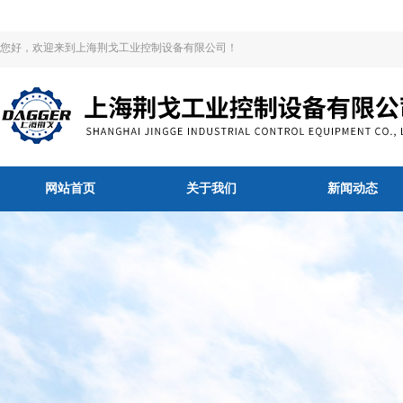
您好，欢迎来到上海荆戈工业控制设备有限公司！
网站首页
关于我们
新闻动态