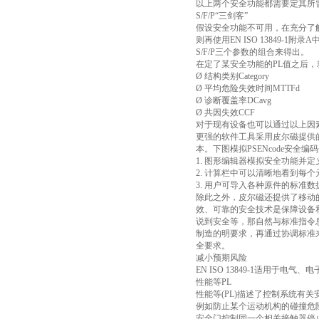
以上两个安全功能都需要定其所需
S/F/P“三剑客”
假设安全功能不可用，在充分了
则再使用EN ISO 13849-
S/F/P三个参数的组合来得出。
在定了某安全功能的PL值之后
Ø 结构类别Category
Ø 平均危险失效时间MTTFd
Ø 诊断覆盖率DCavg
Ø 共因失效CCF
对于现有设备也可以通过以上因
更强的软件工具采用皮尔磁提供的
本。下图模拟PSENcode安全编
1. 图形编辑器模拟安全功能并
2. 计算栏中可以清晰地看到每
3. 用户可导入各种原件的标
除此之外，皮尔磁还提供了移动
效、可靠的安全技术是保障设备
说到安全等，那自然与标准指令
制造的明要求，再通过协调标准来
全要求。
减小预期风险
EN ISO 13849-1适用
性能等PL
性能等(PL)描述了控制系统有
例如防止某个运动机构的碰撞危
安全门控制同一个相关接触器停