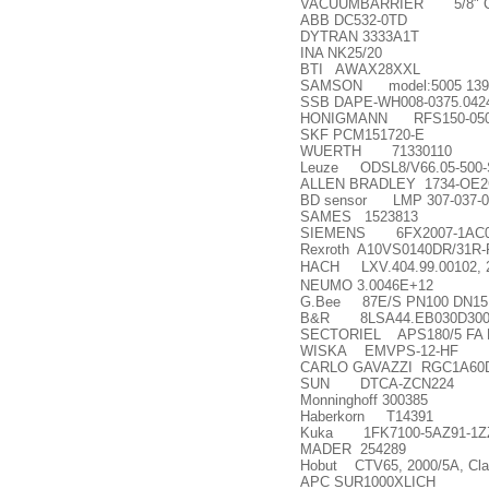
VACUUMBARRIER 5/8" Cobrafl
ABB DC532-0TD
DYTRAN 3333A1T
INA NK25/20
BTI AWAX28XXL
SAMSON model:5005 13902
SSB DAPE-WH008-0375.042
HONIGMANN RFS150-0500-10
SKF PCM151720-E
WUERTH 71330110
Leuze ODSL8/V66.05-500-
ALLEN BRADLEY 1734-OE
BD sensor LMP 307-037-001-5
SAMES 1523813
SIEMENS 6FX2007-1AC
Rexroth A10VS0140DR/31R
HACH LXV.404.99.00102, 
NEUMO 3.0046E+12
G.Bee 87E/S PN100 DN15
B&R 8LSA44.EB030D300
SECTORIEL APS180/5 FA 
WISKA EMVPS-12-HF
CARLO GAVAZZI RGC1A60
SUN DTCA-ZCN224
Monninghoff 300385
Haberkorn T14391
Kuka 1FK7100-5AZ91-1ZZ
MADER 254289
Hobut CTV65, 2000/5A, Cla
APC SUR1000XLICH