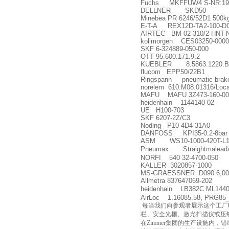
Fuchs MKFFUW4 S-NR:19
DELLNER SKD50
Minebea PR 6246/52D1 500k
E-T-A REX12D-TA2-100-D
AIRTEC BM-02-310/2-HNT-
kollmorgen CES03250-0000
SKF 6-324889-050-000
OTT 95.600.171.9.2
KUEBLER 8.5863.1220.B3
flucom EPP50/22B1
Ringspann pneumatic brak
norelem 610.M08.01316/Loca
MAFU MAFU 3Z473-160-00
heidenhain 1144140-02
UE H100-703
SKF 6207-2Z/C3
Noding P10-4D4-31A0
DANFOSS KPI35-0.2-8bar 
ASM WS10-1000-420T-L10
Pneumax Straightmaleadapto
NORFI 540 32-4700-050
KALLER 3020857-1000
MS-GRAESSNER D090 6,00:
Allmetra 837647069-202
heidenhain LB382C ML144
AirLoc 1.16085.58, PRG85
每当我们向参观者展示这个工厂时，
栏、安全光栅、激光扫描仪或压
在Zimmer集团的生产设施内