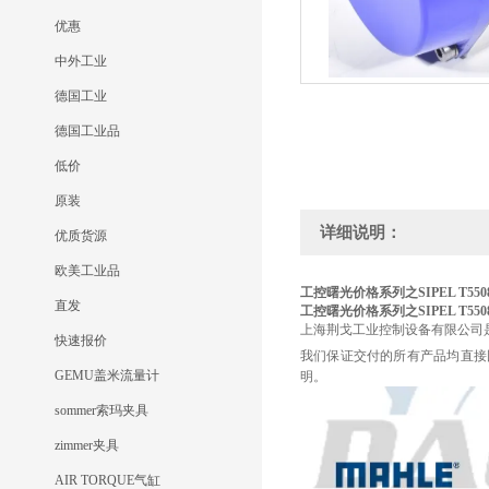
优惠
中外工业
德国工业
德国工业品
低价
原装
详细说明：
优质货源
欧美工业品
工控曙光价格系列之SIPEL T550
直发
工控曙光价格系列之SIPEL T550
上海荆戈工业控制设备有限公司
快速报价
我们保证交付的所有产品均直接
GEMU盖米流量计
明。
sommer索玛夹具
zimmer夹具
AIR TORQUE气缸