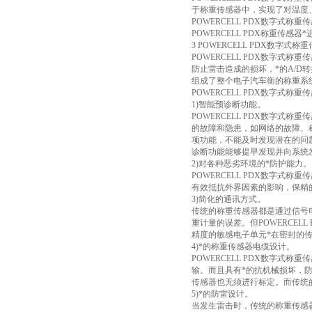
于称重传感器中，实现了对温度
POWERCELL PDX数字式
POWERCELL PDX称重传
3 POWERCELL PDX数字式
POWERCELL PDX数字
防止雷击造成的损坏，*的A/
组成了整个电子汽车衡的称重系
POWERCELL PDX数字式
1)智能预诊断功能。
POWERCELL PDX数字式
的故障和隐患，如网络的故障、
项功能，不能及时发现潜在的问题
诊断功能能够提早发现并向系统
2)对各种恶劣环境的*防护能力。
POWERCELL PDX数字
有效抵抗外界因素的影响，保精
3)简化的通讯方式。
传统的称重传感器都是通过信号
重计量的误差。但POWERCE
精度的敏感电子单元*在密封的
4)*的称重传感器电缆设计。
POWERCELL PDX数字
输。而且具有*的抗机械损坏，
传感器也无须进行标定。而传统
5)*的防雷设计。
当发生雷击时，传统的称重传感器