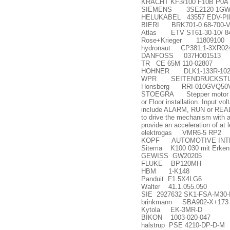
KRACHT KF3/100 F10B P0A 
SIEMENS 3SE2120-1GW0
HELUKABEL 43557 EDV-PIM
BIERI BRK701-0.68-700-V
Atlas ETV ST61-30-10/ 8
Rose+Krieger 11809100
hydronaut CP381.1-3XR02
DANFOSS 037H001513
TR CE 65M 110-02807
HOHNER DLK1-133R-102
WPR SEITENDRUCKSTUE
Honsberg RRI-010GVQ50
STOEGRA Stepper motor model
or Floor installation. Input v
include ALARM, RUN or READY D
to drive the mechanism with a 
provide an acceleration of at
elektrogas VMR6-5 RP2
KOPF AUTOMOTIVE INTE
Sitema K100 030 mit Erken
GEWISS GW20205
FLUKE BP120MH
HBM 1-K148
Panduit F1.5X4LG6
Walter 41.1.055.050
SIE 2927632 SK1-FSA-M30-
brinkmann SBA902-X+173
Kytola EK-3MR-D
BIKON 1003-020-047
halstrup PSE 4210-DP-D-M