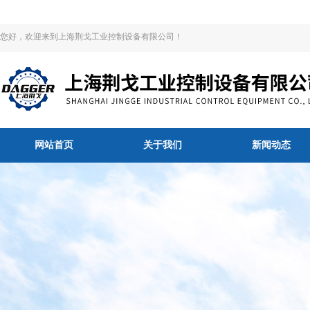
您好，欢迎来到上海荆戈工业控制设备有限公司！
网站首页
关于我们
新闻动态