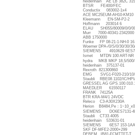
heidenhain AE LB 382C 315
BTSR FE400/FEC
Conductix 083002-1x4
ACE MC25EUM-AH10-KM10
Kleemann EN-SM-P2-2
Hoffmann 203014 6
ELAU SH055/80009/0/0/00/0
Murr 7000-40341-2342000
ABB 1750000
Funke FP 08-21-1-NH-0 16.
Woerner DPA-/0/S/0/30/30/30
SIEMENS 4910629 6ES73
Ismet MTDN 100 ART-NR
hydra MKB MKP 18,5/500/3
heidenhain 375137-01
Rexroth 821300860
EMG SVG1-F020-210/10/
Staubli RBE08.1102/IC/HP
GRESSEL AG GPS.100.010.1
MAEDLER 61550117
FRANK 74125A
BTR KRA-M4/1 24VDC
Releco C3-A30X230A
Herion B8484,Pe
：
1~10_x00
SIEMENS DO6ES7131-4B
Staubli CT33.4005
heidenhain 533631-01
SIEMENS 6ES7 153-1AA
SKF DF-MFE2-2000+299
DEBEM IB81-FCMTTFT-T