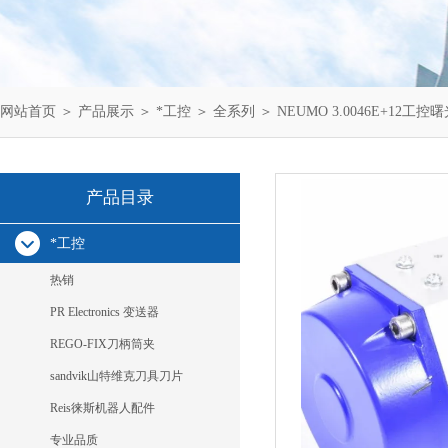
网站首页
＞
产品展示
＞
*工控
＞
全系列
＞ NEUMO 3.0046E+12工控
产品目录
*工控
热销
PR Electronics 变送器
REGO-FIX刀柄筒夹
sandvik山特维克刀具刀片
Reis徕斯机器人配件
专业品质