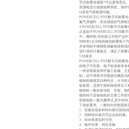
字式称重传感器*可以避免雷击。
浪涌电流引致接地网系统，保护
6)具有气密检测功能。
POWERCELL PDX数字
氮气泄漏时，其传感器的气密检
4 POWERCELL PDX数字
正是由于POWERCELL PD
中。梅特勒-托利多公司利产品PO
80吨和1台50吨的模拟称重电子
并使用的不锈钢双屏蔽电缆将现场
进行准的计量检定，满足了称重
5 结束语
POWERCELL PDX数字
的电子汽车衡、电子轨道衡等各种
一种沥青路面养护施工机械，主
陷，还可用来开挖路面坑槽及沟
铣刨机根据其结构特点，分为轮式
收装置，适用于面积路面再生工
铣刨机一般由发动机、车架、铣
铣削转子是铣刨机的主要工作部
型铣刨机一般为履带式,其中转
了很多要求。一般转向控制系统
1、应能实现多种转向模式前轮
2、四种转向模式可以自由转换;
3、转向角度实时可控;
4、操作轻便，转向灵敏;