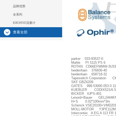
品牌优势
全系列
KROHNE流量计
查看全部
parker 033-93537-0
Mahle PI 5115 PS 6
ROTAN CD66EFMMW-3U3322
heidenhain 376836-40
heidenhain 658718-32
Tapeswitch Corporation C
SKF GBZ6209
GATES 999.53000.053.0 1
KUEBLER CODIX521/6.52
BICKER IUPS-401
Lenord+Bauer GEL2444KN
H+S 0.02*100mm*3m
Schenck VSE20100+VMD201
MOLL-MOTOR Y3PE112M
Intercontec A EG A 113 FR 1