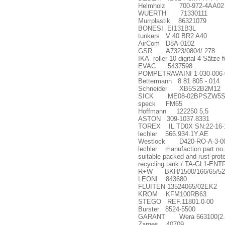
Helmholz 700-972-4AA02
WUERTH 71330111
Murrplastik 86321079
BONESI EI131B3L
tunkers V 40 BR2 A40
AirCom D8A-0102
GSR A7323/0804/.278
IKA roller 10 digital 4 Sätze f
EVAC 5437598
POMPETRAVAINI 1-030-006-0
Bettermann 8.81 805 - 014
Schneider XB5S2B2M12
SICK ME08-02BPSZW5S (
speck FM65
Hoffmann 122250 5,5
ASTON 309-1037.8331
TOREX IL TD0X SN:22-16-
lechler 566.934.1Y.AE
Westlock D420-RO-A-3-00
lechler manufaction part no.
suitable packed and rust-p
recycling tank / TA-GL1-ENTR
R+W BKH/1500/166/65/52
LEONI 843680
FLUITEN 13524065/02EK2
KROM KFM100RB63
STEGO REF.11801.0-00
Burster 8524-5500
GARANT Wera 663100(2. 5
Zarges 40709