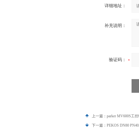
详细地址：
补充说明：
验证码：
上一篇：
parker MV600S
下一篇：
PEKOS DN80 PN