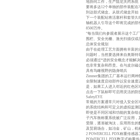
地协同工作，生产阻尼关闭系统
要将多达12个单独的部件装配
到达鼓式储盒。从鼓式储盒开始
下一个装配站将活塞杆和套管久
轴机器人引导这个即将完成的部
8500万件。
“每当我们向参观者展示这个工厂时
围栏、安全光栅、激光扫描仪或
总体安全规划
由于在处理工艺方面拥有丰富的业
问题时，当然要选择来自奥斯特
必须通过*进的安全概念才能解决，
也非常复杂和昂贵。在与皮尔磁公
具有鸟瞰视野的隐身哨兵
Zimmer集团的工厂基本运行
全限制速度启动部件以安全速度
是，如果工人进入邻近的红色区
点击一下鼠标即可启用灵活的防
SafetyEYE
常规的方案通常只对侵入安全区域
的系统结构和可定义的虚拟监测区
即使是不同区域和功能的复杂组合
子汽车衡称重系统被广泛应用，
受限，逐渐被淘汰，应用而生的
及贸易场合，如冶金，矿山，机械
2 POWERCELL PDX称重传感
POWERCELL PDX数字