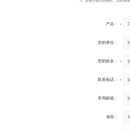
5、在进行模式转换时，后轮根
产品：
您的单位：
您的姓名：
联系电话：
常用邮箱：
省份：