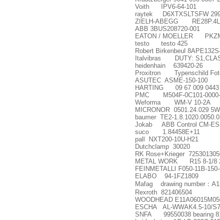
Voith IPV6-64-101
raytek D6XTXSLTSFW 299
ZIELH-ABEGG RE28P.4L/N
ABB 3BUS208720-001
EATON / MOELLER PKZM0
testo testo 425
Robert Birkenbeul 8APE132S
Italvibras DUTY: S1,CLAS
heidenhain 639420-26
Proxitron Typenschild Fot
ASUTEC ASME-150-100
HARTING 09 67 009 0443
PMC M504F-0C101-0000-
Weforma WM-V 10-2A
MICRONOR 0501.24.029 5W
baumer TE2-1.8.1020.0050.0
Jokab ABB Control CM-ES
suco 1.84458E+11
pall NXT200-10U-H21
Dutchclamp 30020
RK Rose+Krieger 725301305
METAL WORK R15 8-1/8 
FEINMETALLI F050-11B-150-
ELABO 94-1FZ1809
Mafag drawing number
：
A1
Rexroth 821406504
WOODHEAD E11A06015M050 Dou
ESCHA AL-WWAK4.5-10/S7
SNFA 99550038 bearing 8