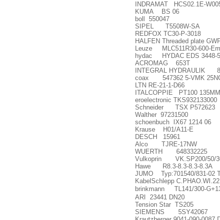
INDRAMAT HCS02.1E-W005
KUMA BS 06
boll 550047
SIPEL T5508W-SA
REDFOX TC30-P-3018
HALFEN Threaded plate GWP
Leuze MLC511R30-600-Emp
hydac HYDAC EDS 3448-5-0
ACROMAG 653T
INTEGRAL HYDRAULIK 80
coax 547362 5-VMK 25NC 
LTN RE-21-1-D66
ITALCOPPIE PT100 135MM
eroelectronic TKS932133000
Schneider TSX P572623
Walther 97231500
schoenbuch IX67 1214 06
Krause H01/A11-E
DESCH 15961
Alco TJRE-17NW
WUERTH 648332225
Vulkoprin VK.SP200/50/30
Hawe R8.3-8.3-8.3-8.3A
JUMO Typ:701540/831-02 T
KabelSchlepp C.PHAO.WI.2
brinkmann TL141/300-G+1
ARI 23441 DN20
Tension Star TS205
SIEMENS 5SY42067
Krautzberger 9041-090-0087 