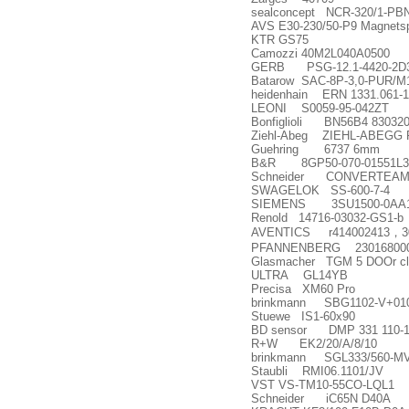
sealconcept NCR-320/1-PB
AVS E30-230/50-P9 Magnetsp
KTR GS75
Camozzi 40M2L040A0500
GERB PSG-12.1-4420-2D3
Batarow SAC-8P-3,0-PUR/M
heidenhain ERN 1331.061-1
LEONI S0059-95-042ZT
Bonfiglioli BN56B4 83032
Ziehl-Abeg ZIEHL-ABEGG F
Guehring 6737 6mm
B&R 8GP50-070-01551L3
Schneider CONVERTEAM 
SWAGELOK SS-600-7-4
SIEMENS 3SU1500-0AA1
Renold 14716-03032-GS1-b
AVENTICS r414002413
，
3
PFANNENBERG 2301680000
Glasmacher TGM 5 DOOr clo
ULTRA GL14YB
Precisa XM60 Pro
brinkmann SBG1102-V+01
Stuewe IS1-60x90
BD sensor DMP 331 110-100
R+W EK2/20/A/8/10
brinkmann SGL333/560-MV
Staubli RMI06.1101/JV
VST VS-TM10-55CO-LQL1
Schneider iC65N D40A