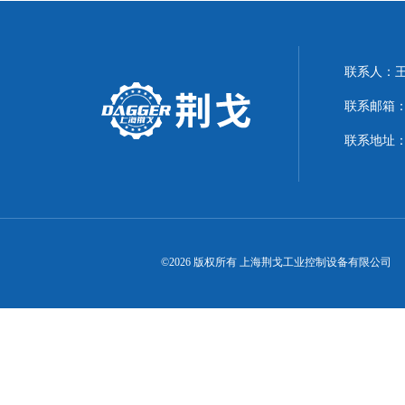
联系人：
联系邮箱：21
联系地址：
©2026 版权所有 上海荆戈工业控制设备有限公