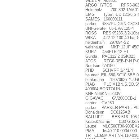
WEBER 409301
ARGO HYTOS RPR3-063Y
Helmholz 700-392-1AM01
EMG Type : ED 121/6 S No
SAMES 160000111
parker R837PU-GRN-C3C312
UNI-Gerate 05-EVA 125-4
ROSS RESK5235.3/2-10ba
WIKA 422.12.100 40 bar 
heidenhain 297094-S2
weishaupt MKP 12UF 45
KURZ 454FTB-12-HT
Gunda PAC112 2 3SK023
ATOS RZG0-REB-P-N P-03
Nordson 274180
PHD SCHVRF 3/4*1/4
baumer EIL 580-SC10.5BE.0
brinkmann 18070937 YJ-G
PIAB PLC.X1BN.S.DD.SV VA
499604 BORTOLIN
KNF N86KNE 230V
GIGAVAC GV200CCB-1
richter GV260
parker PARKER PART : P
Donaldson DC0125AB
BALLUFF BES 516- 105-
Kraus&Naime C80 GB23
Leuze MLC500T30-900EX
PMA ks40-110-000d-000
TR CE65M ART.NR:110-016