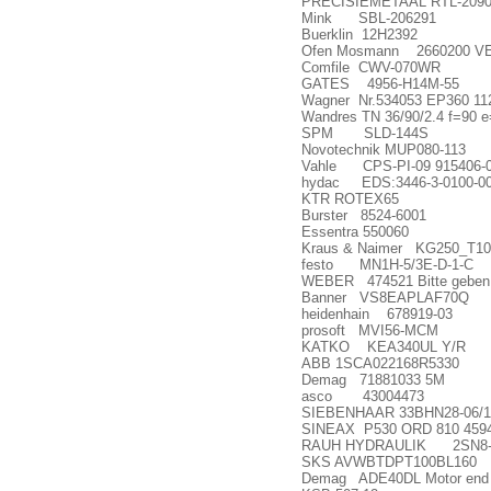
PRECISIEMETAAL RTL-209
Mink SBL-206291
Buerklin 12H2392
Ofen Mosmann 2660200 V
Comfile CWV-070WR
GATES 4956-H14M-55
Wagner Nr.534053 EP360 1
Wandres TN 36/90/2.4 f=90 e
SPM SLD-144S
Novotechnik MUP080-113
Vahle CPS-PI-09 915406-
hydac EDS:3446-3-0100-000
KTR ROTEX65
Burster 8524-6001
Essentra 550060
Kraus & Naimer KG250_T10
festo MN1H-5/3E-D-1-C
WEBER 474521 Bitte geben S
Banner VS8EAPLAF70Q
heidenhain 678919-03
prosoft MVI56-MCM
KATKO KEA340UL Y/R
ABB 1SCA022168R5330
Demag 71881033 5M
asco 43004473
SIEBENHAAR 33BHN28-06/1
SINEAX P530 ORD 810 4594
RAUH HYDRAULIK 2SN8-
SKS AVWBTDPT100BL160
Demag ADE40DL Motor end