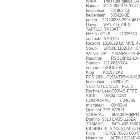
WIKA Pressure gauge 1/4', 0
Hunger RODI 80/91*3.9 077
heidenhain 621952-13
heidenhain 385420-0E
parker 221G6336-2995-481
Hawe VP1-Z-G 24EX
TAPFLO TX70ATT
HAHN+KOLB 21329550
schmalz SAB125
Rexroth 1819829318 MVE 4 
Staubli SPX06.1102/JV
，
6
WENGLOR YM24PAH2AB
Resatron RSG10P02-13+1
Sencon 211-06830-04
cotherm TSDO0706
Kipp K0153.2A2
RCS 283-L-T05M/T05M-3-01
heidenhain 760907-21
VUOTOTECNICA FCL 2
Rechner Leak-500N-S-PTFE
SICK WS34-D430
COMPOMAC T 240/85
micronext 00403-M
Quintest PZS-W28-R
SOURIAU 8BA007F09PN
Domino 9513 LM5S 120ZA
TRAMAG BCY-432-15001,PRI
BILSING BILSING,SCM-75-G
Fibro HGP01 70066 00047
Hengstler AC58/1212AF.4