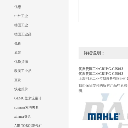
优惠
中外工业
德国工业
德国工业品
低价
原装
详细说明：
优质货源
优质货源工业GRIP G-GIS013
欧美工业品
优质货源工业GRIP G-GIS013
上海荆戈工业控制设备有限公司
直发
我们保证交付的所有产品均直接
快速报价
明。
GEMU盖米流量计
sommer索玛夹具
zimmer夹具
AIR TORQUE气缸