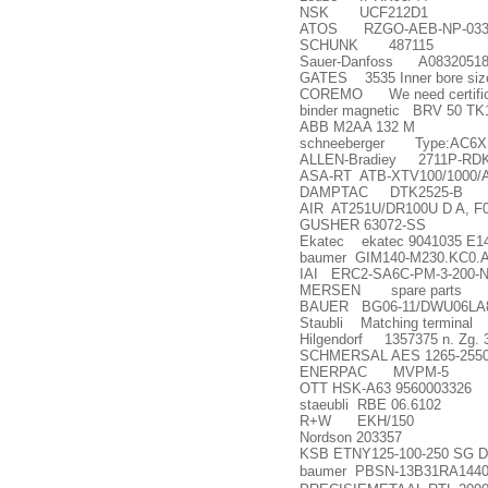
NSK UCF212D1
ATOS RZGO-AEB-NP-033
SCHUNK 487115
Sauer-Danfoss A0832051
GATES 3535 Inner bore siz
COREMO We need certificate
binder magnetic BRV 50 T
ABB M2AA 132 M
schneeberger Type:AC6
ALLEN-Bradiey 2711P-RDK1
ASA-RT ATB-XTV100/1000/
DAMPTAC DTK2525-B
AIR AT251U/DR100U D A, F0
GUSHER 63072-SS
Ekatec ekatec 9041035 E1
baumer GIM140-M230.KC0.
IAI ERC2-SA6C-PM-3-200-
MERSEN spare parts
BAUER BG06-11/DWU06LA8
Staubli Matching terminal
Hilgendorf 1357375 n. Zg. 3
SCHMERSAL AES 1265-255
ENERPAC MVPM-5
OTT HSK-A63 9560003326
staeubli RBE 06.6102
R+W EKH/150
Nordson 203357
KSB ETNY125-100-250 SG DB0
baumer PBSN-13B31RA1440