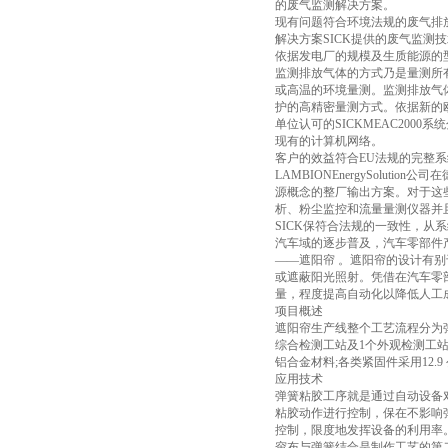
的废气监测解决方案。
现有问题符合环境法规的废气排
解决方案SICK提供的废气监测
依据发电厂的规模及生质能源的型态
监测排放气体的方式乃是量测所
或高温的环境量测。监测排放气体
护的高精密量测方式。依据新的欧
单位认可的SICKMEAC20
现有的计算机网络。
客户的效益符合EU法规的完整
LAMBIONEnergySolut
源概念的整厂输出方案。对于这些系统
析、粉尘监控和流量量测仪器并
SICK保符合法规的一致性，
汽车域的逐步普及，汽车零部件产
——遮阳帘 。遮阳帘的设计有
或遮蔽阳光照射。凭借在汽车零
量，程度提高自动化以降低人工
项目概述
遮阳帘生产线整个工艺流程分为弹
综合检测工站及1个外观检测工站
铝合金材料;各类紧固件采用12.9
应用技术
弹簧粘胶工序就是通过自动设备
粘胶动作进行控制，保在不影响
控制，限度地发挥设备的利用率
帘布与弹簧结合是制作工艺的第