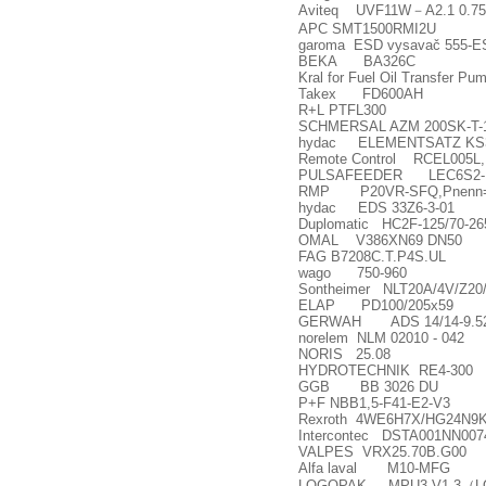
Aviteq UVF11W
－
A2.1 0.7
APC SMT1500RMI2U
garoma ESD vysava
č
555-E
BEKA BA326C
Kral for Fuel Oil Transfer 
Takex FD600AH
R+L PTFL300
SCHMERSAL AZM 200SK-T-
hydac ELEMENTSATZ KS30
Remote Control RCEL005L,
PULSAFEEDER LEC6S2-KTC
RMP P20VR-SFQ,Pnenn=3
hydac EDS 33Z6-3-01
Duplomatic HC2F-125/70-26
OMAL V386XN69 DN50
FAG B7208C.T.P4S.UL
wago 750-960
Sontheimer NLT20A/4V/Z20
ELAP PD100/205x59
GERWAH ADS 14/14-9.52H7-1
norelem NLM 02010 - 042
NORIS 25.08
HYDROTECHNIK RE4-300
GGB BB 3026 DU
P+F NBB1,5-F41-E2-V3
Rexroth 4WE6H7X/HG24N9
Intercontec DSTA001NN0074
VALPES VRX25.70B.G00
Alfa laval M10-MFG
LOGOPAK MPU3 V1.3
（
L