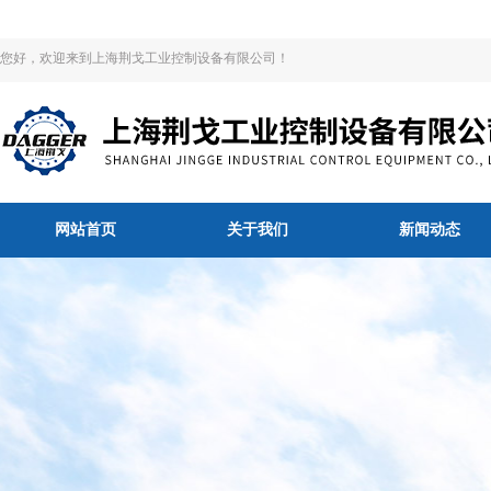
您好，欢迎来到上海荆戈工业控制设备有限公司！
网站首页
关于我们
新闻动态