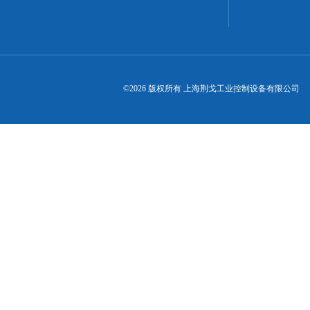
©2026 版权所有 上海荆戈工业控制设备有限公