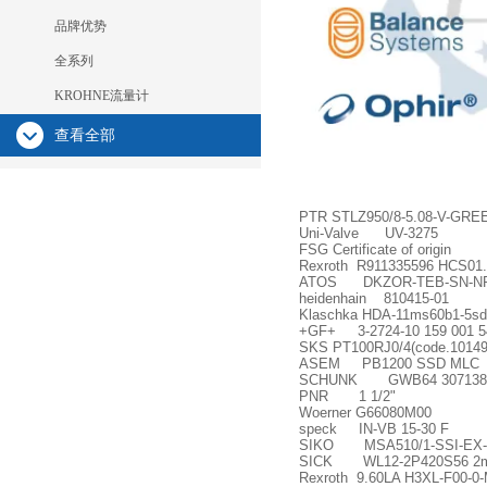
品牌优势
全系列
KROHNE流量计
查看全部
PTR STLZ950/8-5.08-V-GR
Uni-Valve UV-3275
FSG Certificate of origin
Rexroth R911335596 HCS01.
ATOS DKZOR-TEB-SN-NP-
heidenhain 810415-01
Klaschka HDA-11ms60b1-5s
+GF+ 3-2724-10 159 001 5
SKS PT100RJ0/4(code.10149
ASEM PB1200 SSD MLC
SCHUNK GWB64 307138
PNR 1 1/2"
Woerner G66080M00
speck IN-VB 15-30 F
SIKO MSA510/1-SSI-EX-
SICK WL12-2P420S56 2m
Rexroth 9.60LA H3XL-F00-0