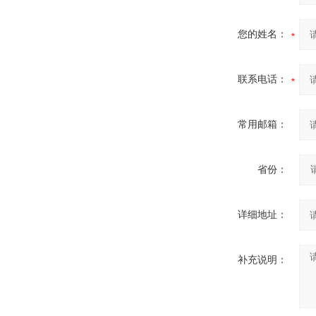
您的姓名：
联系电话：
常用邮箱：
省份：
详细地址：
补充说明：