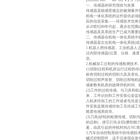
一、传感器的研究现状与发展
传感器是能感受规定的被测量并
机电一体化系统的运作提供必须
应的信息采集——传感技术也将
从20世纪80年代起，逐步在范
传感器及其系统生产已成为重要
二、传感器在机电一体化系统中
传感器是左右机电一体化系统(
1.机器人用传感器。工业机器
过内部传感器(位置、位移、速
息。
2.机械加工过程的传感检测技术
(1)切削过程和机床运行过程的
标有切削过程的切削力及其变化
切削过程声发射、切削过程电机
感参数有机床的故障停机时间、
(2)工件的过程传感。与刀具和
来，工件识别和工件安装位姿监
入机床待加工的工件或者毛坯是
件安装监视传感待加工毛坯或工
糙度传感系统等。
(3)刀具(砂轮的检测传感。切
的总称)，使它们失去切(磨削
素，由其引起的停机时间占NC类
3.汽车自动控制系统中的传感
械式控制部件，这不仅体现在发