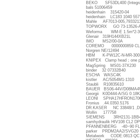
BEKO SF53DL400 (Integrated 
bals 51006459
heidenhain 315420-04
heidenhain LC183 1040 557
Mahle AF7013-005,793321
TOPWORX GO 73-13526-
Weforma WM-E 1.5m*2-3
Glenair 319H144XB21L
IMO MS2/00-0A
COREMO 0000000859 CL
Norgren NE/12494
HBM K-PW12C-N-MR-300-AI
KNIPEX Clamp head
；
one 
MagSpring MS01-37X230
binder 32 07332B40
ESCHA WASC4K
kistler AC/5054M1-1310
Staubli R10835610
BAUER BS06-44V/D08MA4W
Georgii K0D444-A/SG 0.18
LEONI SPHA17HFRON170
Fronius .44.0350.5176
DR.KASER NC 33848/1 ,DR
Wollin 177758
SIEMENS 3RH2131-1BB40
samhydraulik HIV108 CL2 DP
PFANNENBERG -40~90 FL
parker PRDM2AA2/SVG20
Metalwork CODE:0813 QC 