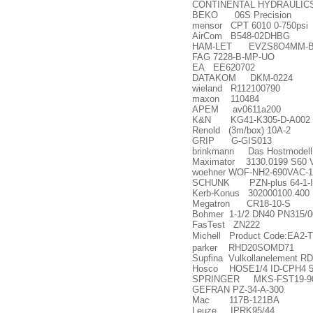
CONTINENTAL HYDRAULICS
BEKO 06S Precision
mensor CPT 6010 0-750psi
AirCom B548-02DHBG
HAM-LET EVZS8O4MM-B
FAG 7228-B-MP-UO
EA EE620702
DATAKOM DKM-0224
wieland R112100790
maxon 110484
APEM av0611a200
K&N KG41-K305-D-A002
Renold (3m/box) 10A-2
GRIP G-GIS013
brinkmann Das Hostmodell B
Maximator 3130.0199 S60 
woehner WOF-NH2-690VAC-1
SCHUNK PZN-plus 64-1-
Kerb-Konus 302000100.400 
Megatron CR18-10-S
Bohmer 1-1/2 DN40 PN315/0
FasTest ZN222
Michell Product Code:EA2-T
parker RHD20SOMD71
Supfina Vulkollanelement 
Hosco HOSE1/4 ID-CPH4 
SPRINGER MKS-FST19-9
GEFRAN PZ-34-A-300
Mac 117B-121BA
Leuze IPRK95/44