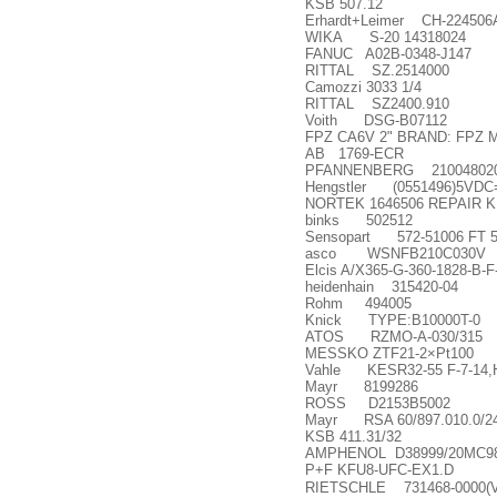
KSB 507.12
Erhardt+Leimer CH-224506
WIKA S-20 14318024
FANUC A02B-0348-J147
RITTAL SZ.2514000
Camozzi 3033 1/4
RITTAL SZ2400.910
Voith DSG-B07112
FPZ CA6V 2" BRAND: FPZ
AB 1769-ECR
PFANNENBERG 21004802
Hengstler (0551496)5VDC=
NORTEK 1646506 REPAIR K
binks 502512
Sensopart 572-51006 FT 
asco WSNFB210C030V
Elcis A/X365-G-360-1828-B-
heidenhain 315420-04
Rohm 494005
Knick TYPE:B10000T-0
ATOS RZMO-A-030/315
MESSKO ZTF21-2
×
Pt100
Vahle KESR32-55 F-7-14,
Mayr 8199286
ROSS D2153B5002
Mayr RSA 60/897.010.0/24v
KSB 411.31/32
AMPHENOL D38999/20MC9
P+F KFU8-UFC-EX1.D
RIETSCHLE 731468-0000(