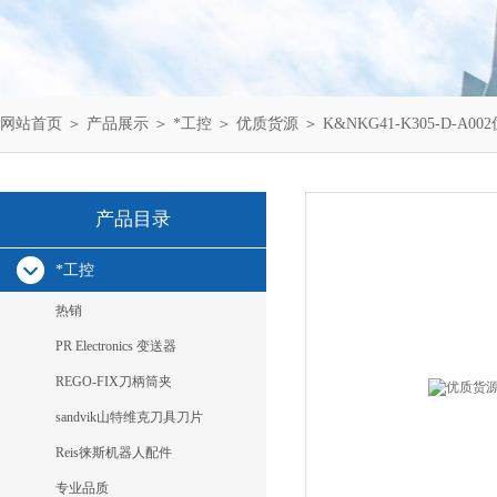
网站首页
＞
产品展示
＞
*工控
＞
优质货源
＞ K&NKG41-K305-D-A00
产品目录
*工控
热销
PR Electronics 变送器
REGO-FIX刀柄筒夹
sandvik山特维克刀具刀片
Reis徕斯机器人配件
专业品质