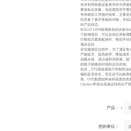
布并利用热熔设备将帘布与弹簧
要保粘合质量，包括遮阳帘平整
帘布模切工序相对简单，主要是
经具备了展开卷曲的功能，开始
的产品状态。
ROLLO LINE检测线包括
个检测项目，可以自动记录检测
行模拟天窗装配操作、模拟手动
项目总结
在实施项目过程中，为了满足客
产能提升、提高效率、降低成本
别吸水液、清洁液和润滑液。除
的瓶子能够及时地到达目的地。
此外，OTE面临着医疗和制药业
编码是否存在，而且还可以检查标
靠。OTE集团始终保持高度的质
Checker-即使在高速运转的
产品：
您的单位：