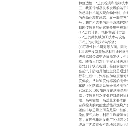
和舒适性，*进的检测和控制技
三、我国传感器技术发展的若干
传感器技术是实现自动控制、自
的自动化程度就高。在一套完整
号，我们所需要的用于系统控制
我国传感器的研究主要集中在业研
(1)*进的计算、模拟和设计方法;
(2)*进的微机械加工技术与设备;
(3)*进的封装技术与设备;
(4)可靠性技术研究等方面。因
1.加速开发新型敏感材料通过
进传感器公路交通日渐发达，但
故。随着人们对行车安全性关注
器对刹车状态检测，是目前较为
当前汽车防追尾预防主要是通过
行车过程中，汽车的加速度相对
度值较。从加速度传感器的测量
车辆上的防追尾系统会将检测到
SCA2100-D02加速度传感
成，传感器的双排引脚封装保证在S
性、高可靠性、高质量来要求的
自我检测的功能生质能源燃烧产
碳的排放总量上而言是呈中性的
染的废气排放，利用生质能源来发
等，在废气排出发电厂的烟囱之前，
统及厂内装置会不断地监测及记