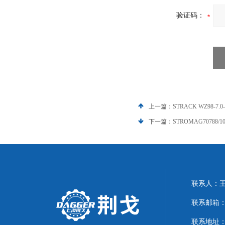
验证码：
上一篇：
STRACK WZ98-7.
下一篇：
STROMAG70788/1
联系人：
联系邮箱：21
联系地址：