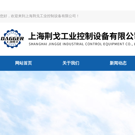
您好，欢迎来到上海荆戈工业控制设备有限公司！
网站首页
关于我们
新闻动态