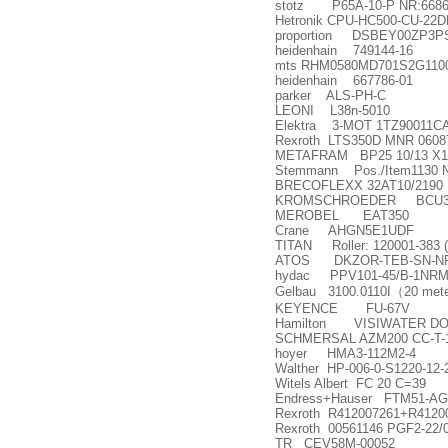
stotz P65A-10-P NR:6686
Hetronik CPU-HC500-CU-22
proportion DSBEY00ZP3
heidenhain 749144-16
mts RHM0580MD701S2G110
heidenhain 667786-01
parker ALS-PH-C
LEONI L38n-5010
Elektra 3-MOT 1TZ90011C
Rexroth LTS350D MNR 0608
METAFRAM BP25 10/13 X1
Stemmann Pos./Item1130 
BRECOFLEXX 32AT10/2190
KROMSCHROEDER BCU370W
MEROBEL EAT350
Crane AHGN5E1UDF
TITAN Roller: 120001-383 
ATOS DKZOR-TEB-SN-NP-
hydac PPV101-45/B-1NRMM
Gelbau 3100.0110I
（
20 mete
KEYENCE FU-67V
Hamilton VISIWATER DO-
SCHMERSAL AZM200 CC-T-
hoyer HMA3-112M2-4
Walther HP-006-0-S1220-12-2
Witels Albert FC 20 C=39
Endress+Hauser FTM51-AG
Rexroth R412007261+R4120
Rexroth 00561146 PGF2-22
TR CEV58M-00052