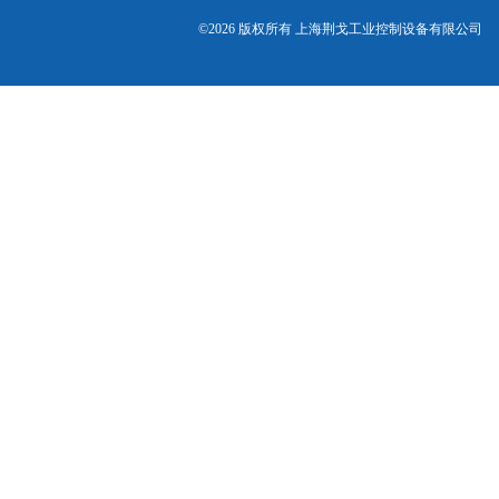
©2026 版权所有 上海荆戈工业控制设备有限公