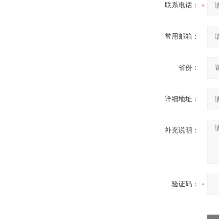
联系电话：
常用邮箱：
省份：
详细地址：
补充说明：
验证码：