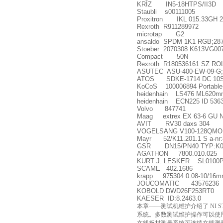
KRIZ IN5-18HTPS/II3D
Staubli s00111005
Proxitron IKL 015.33GH 
Rexroth R911289972
microtap G2
ansaldo SPDM 1K1 RGB;28
Stoeber 2070308 K613VG00
Compact 50N
Rexroth R180536161 SZ R
ASUTEC ASU-400-EW-09-G;
ATOS SDKE-1714 DC 10
KoCoS 100006894 Portable C
heidenhain LS476 ML620m
heidenhain ECN225 ID 5363
Volvo 847741
Maag extrex EX 63-6 GU N
AVIT RV30 daxs 304
VOGELSANG V100-128QMO,
Mayr 52/K11.201.1 S a-nr:
GSR DN15/PN40 TYP:K058
AGATHON 7800.010.025
KURT J. LESKER SL0100
SCAME 402.1686
krapp 975304 0.08-10/16
JOUCOMATIC 43576236
KOBOLD DWD26F253RT0
KAESER ID:8.2463.0
本章——测试机维护介绍了 NI 
系统。多数测试维护操作可以使用 NI 维