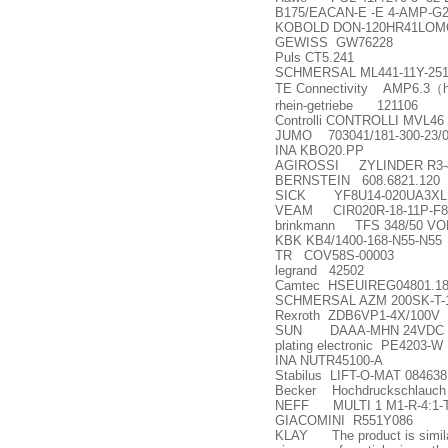
B175/EACAN-E -E 4-AMP-G
KOBOLD DON-120HR41LOMO
GEWISS GW76228
Puls CT5.241
SCHMERSAL ML441-11Y-251
TE Connectivity AMP6.3
（
rhein-getriebe 121106
Controlli CONTROLLI MVL46
JUMO 703041/181-300-23/
INA KBO20.PP
AGIROSSI ZYLINDER R3-4
BERNSTEIN 608.6821.120
SICK YF8U14-020UA3XLE
VEAM CIR020R-18-11P-F8
brinkmann TFS 348/50 VOL
KBK KB4/1400-168-N55-N55
TR COV58S-00003
legrand 42502
Camtec HSEUIREG04801.18
SCHMERSAL AZM 200SK-T
Rexroth ZDB6VP1-4X/100V
SUN DAAA-MHN 24VDC
plating electronic PE4203-W
INA NUTR45100-A
Stabilus LIFT-O-MAT 08463
Becker Hochdruckschlauch H
NEFF MULTI 1 M1-R-4:1-T-
GIACOMINI R551Y086
KLAY The product is similar 