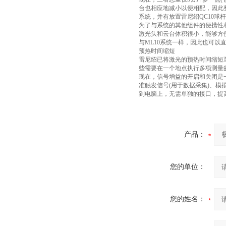
台也相应地减小以便相配，因此
系统，并有放置雷尼绍QC10球
为了与系统的其他组件的便携性相
激光头和云台体积很小，能够方
与ML10系统一样，因此也可以
预热时间缩短
雷尼绍已将激光的预热时间缩短
些需要在一个地点执行多项测量
现在，信号增益的开启和关闭是
准触发信号(用于数据采集)、模
到电脑上，无需单独的接口，提
产品：
您的单位：
您的姓名：