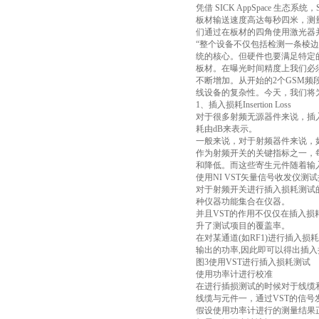
凭借 SICK AppSpace 
板材输送速度高达每秒四米，测
们通过在板材的四角使用激光器并开发应用程
“整个设备不仅包括检测一条棱边的四台
统的核心。但硬件也要满足特定
板材。在曝光时间精度上我们必
不断增加。从开始的2个GSM频段，
线设备的复杂性。今天，我们将为各
1、插入损耗Insertion Loss
对于很多射频无源器件来说，插
耗由dB来表示。
一般来说，对于射频器件来说，
作为射频开关的关键指标之一，
和降低。而这些寄生元件随着输
使用NI VST矢量信号收发仪测
对于射频开关进行插入损耗测试的
种仪器功能集合在仪器。
并且VST的作用不仅仅在插入
升了测试项目的覆盖率。
在对某通道(如RF1)进行插入损
输出的功率,因此即可以得出插
图3使用VST进行插入损耗测试
使用功率计进行校准
在进行插损测试的时候对于线缆
线缆与元件一，通过VST的信
假设使用功率计进行的测量结果