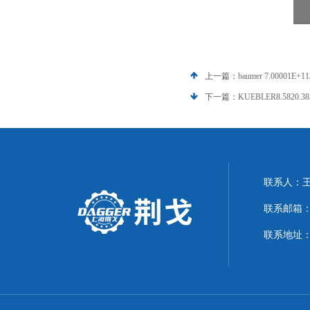
上一篇：
baumer 7.0000
下一篇：
KUEBLER8.5820.
联系人：
联系邮箱：21
联系地址：