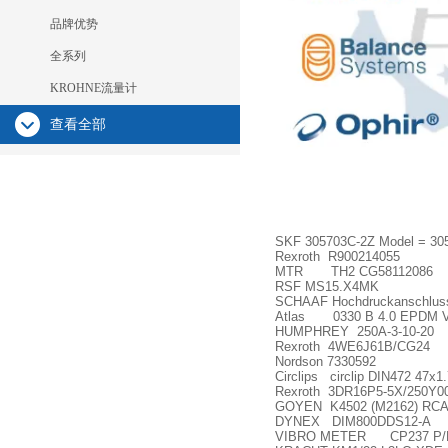
品牌优势
全系列
KROHNE流量计
查看全部
SKF 305703C-2Z Model = 30
Rexroth R900214055
MTR TH2 CG58112086
RSF MS15.X4MK
SCHAAF Hochdruckanschlusss
Atlas 0330 B 4.0 EPDM V
HUMPHREY 250A-3-10-20
Rexroth 4WE6J61B/CG24
Nordson 7330592
Circlips circlip DIN472 47x1
Rexroth 3DR16P5-5X/250Y0
GOYEN K4502 (M2162) RCA
DYNEX DIM800DDS12-A
VIBRO METER CP237 P/N1