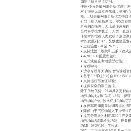
如需了解更多请访问。
使用VNA矢量网络分析仪进行测
对于很多无源器件来说，使用VN
能。PXI矢量网络分析仪支持
针对于插入损耗测试，即S21参
所有的连接件，无论是使用短路-
当时科学技术匮乏，人类一直没
伴随时间推移人类发明了液位测
时间发展到2017，艾默生隆重
● 过程温度 -70 至 260ºC;
● 支持法兰，螺纹和三爪卡盘式
● 4-20mA 可配置型输出;
● 点式液位监测增强型功能;
● 介质学习;
● 沙水介质开关功能;智能诊断套
● 基于SIS系统并符合 IEC61508 
● 支持远程部验证试验;
● 提供安全的液位监控。
除了传统优势，2140具备更智能
增强功能1介质“学习”功能，保
增强功能2*的“沙水切换”功能
● 在停车期间提前协调容器的清洗
● 降低由于沉积物进入下游管道
● 提高分离器的利用率和生产效
增强功能3频率检测功能，设备根
的ML10和EC10小了许多。
现在，二者总重仅3公斤多一点(