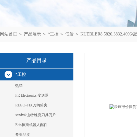
网站首页
＞
产品展示
＞
*工控
＞
低价
＞ KUEBLER8.5820.3832.40
产品目录
*工控
热销
PR Electronics 变送器
REGO-FIX刀柄筒夹
sandvik山特维克刀具刀片
Reis徕斯机器人配件
专业品质