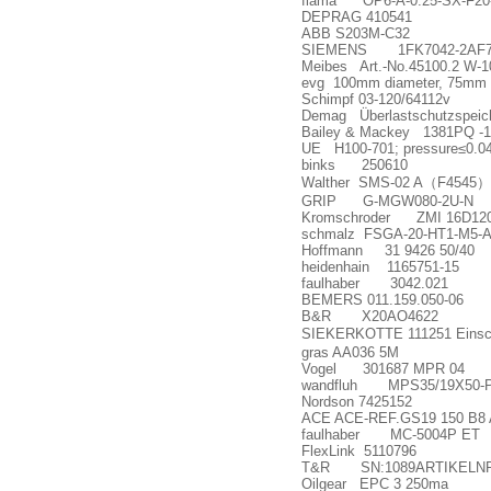
flama OP6-A-0.25-SX-F20-R A
DEPRAG 410541
ABB S203M-C32
SIEMENS 1FK7042-2AF71
Meibes Art.-No.45100.2 W-
evg 100mm diameter, 75mm h
Schimpf 03-120/64112v
Demag Überlastschutzspeic
Bailey & Mackey 1381PQ -1
UE H100-701; pressure
≤
0.0
binks 250610
Walther SMS-02 A
（
F4545
）
GRIP G-MGW080-2U-N
Kromschroder ZMI 16D120
schmalz FSGA-20-HT1-M5-
Hoffmann 31 9426 50/40
heidenhain 1165751-15
faulhaber 3042.021
BEMERS 011.159.050-06
B&R X20AO4622
SIEKERKOTTE 111251 Einsch
gras AA036 5M
Vogel 301687 MPR 04
wandfluh MPS35/19X50-P1
Nordson 7425152
ACE ACE-REF.GS19 150 B8
faulhaber MC-5004P ET
FlexLink 5110796
T&R SN:1089ARTIKELNR:
Oilgear EPC 3 250ma