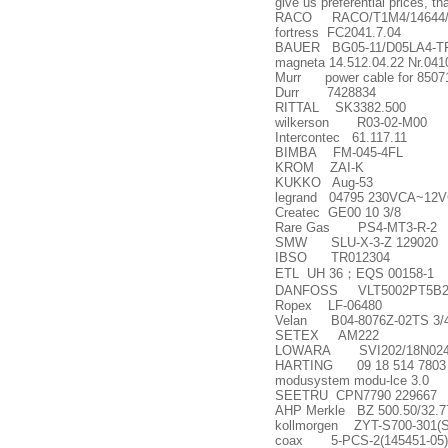
give us preferential prices, t
RACO RACO/T1M4/14644/
fortress FC2041.7.04
BAUER BG05-11/D05LA4-TF-
magneta 14.512.04.22 Nr.041
Murr power cable for 8507
Durr 7428834
RITTAL SK3382.500
wilkerson R03-02-M00
Intercontec 61.117.11
BIMBA FM-045-4FL
KROM ZAI-K
KUKKO Aug-53
legrand 04795 230VCA~12
Createc GE00 10 3/8
Rare Gas PS4-MT3-R-2
SMW SLU-X-3-Z 129020
IBSO TR012304
ETL UH 36
；
EQS 00158-1
DANFOSS VLT5002PT5B2
Ropex LF-06480
Velan B04-8076Z-02TS 3/
SETEX AM222
LOWARA SVI202/18N024
HARTING 09 18 514 7803
modusystem modu-lce 3.0
SEETRU CPN7790 229667
AHP Merkle BZ 500.50/32.7
kollmorgen ZYT-S700-301(
coax 5-PCS-2(145451-05)