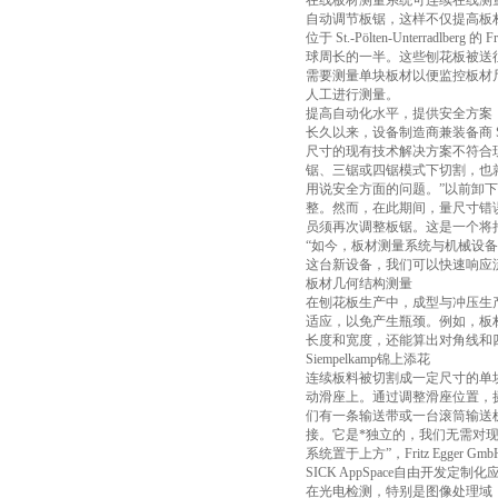
在线板材测量系统可连续在线测量板材尺
自动调节板锯，这样不仅提高板
位于 St.-Pölten-Unterra
球周长的一半。这些刨花板被送
需要测量单块板材以便监控板材
人工进行测量。
提高自动化水平，提供安全方案
长久以来，设备制造商兼装备商 S
尺寸的现有技术解决方案不符合现代安全规范
锯、三锯或四锯模式下切割，也
用说安全方面的问题。”以前卸
整。然而，在此期间，量尺寸错
员须再次调整板锯。这是一个将
“如今，板材测量系统与机械设备集成，板锯
这台新设备，我们可以快速响应
板材几何结构测量
在刨花板生产中，成型与冲压生
适应，以免产生瓶颈。例如，板材几
长度和宽度，还能算出对角线和
Siempelkamp锦上添花
连续板料被切割成一定尺寸的单块板
动滑座上。通过调整滑座位置，摄像
们有一条输送带或一台滚筒输送机;S
接。它是*独立的，我们无需对
系统置于上方”，Fritz Egger Gmb
SICK AppSpace自由开发定制化
在光电检测，特别是图像处理域