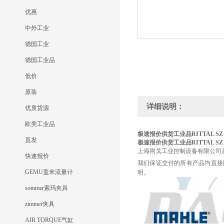
优惠
中外工业
德国工业
德国工业品
低价
原装
详细说明：
优质货源
欧美工业品
极速报价供货工业品RITTAL
SZ
直发
极速报价供货工业品RITTAL
SZ
上海荆戈工业控制设备有限公司
快速报价
我们保证交付的所有产品均直接
GEMU盖米流量计
明。
sommer索玛夹具
zimmer夹具
AIR TORQUE气缸