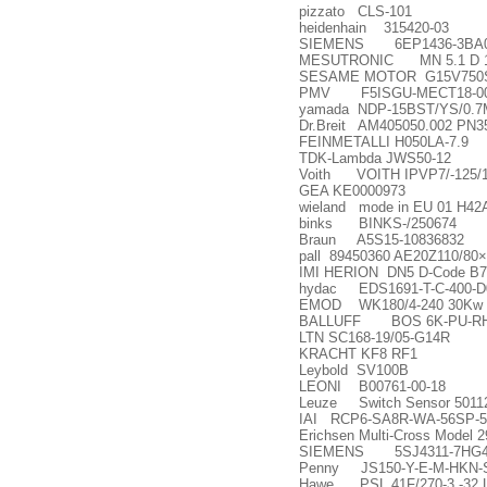
pizzato CLS-101
heidenhain 315420-03
SIEMENS 6EP1436-3BA
MESUTRONIC MN 5.1 D 1
SESAME MOTOR G15V750S
PMV F5ISGU-MECT18-00
yamada NDP-15BST/YS/0.
Dr.Breit AM405050.002 PN3
FEINMETALLI H050LA-7.9
TDK-Lambda JWS50-12
Voith VOITH IPVP7/-125/1
GEA KE0000973
wieland mode in EU 01 H42
binks BINKS-/250674
Braun A5S15-10836832
pall 89450360 AE20Z110/80
×
IMI HERION DN5 D-Code B7
hydac EDS1691-T-C-400-D00T
EMOD WK180/4-240 30Kw 14
BALLUFF BOS 6K-PU-RH
LTN SC168-19/05-G14R
KRACHT KF8 RF1
Leybold SV100B
LEONI B00761-00-18
Leuze Switch Sensor 5011
IAI RCP6-SA8R-WA-56SP-5
Erichsen Multi-Cross Model 
SIEMENS 5SJ4311-7HG
Penny JS150-Y-E-M-HKN-
Hawe PSL 41F/270-3 -32 L 