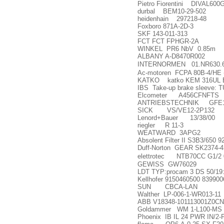
Pietro Fiorentini DIVAL600
durbal BEM10-29-502
heidenhain 297218-48
Foxboro 871A-2D-3
SKF 143-011-313
FCT FCT FPHGR-2A
WINKEL PR6 NbV 0.85m
ALBANY A-D8470R002
INTERNORMEN 01.NR630.6
Ac-motoren FCPA 80B-4/HE 
KATKO katko KEM 316UL 
IBS Take-up brake sleeve: 
Elcometer A456CFNFTS
ANTRIEBSTECHNIK GFE1
SICK VS/VE12-2P132
Lenord+Bauer 13/38/00
riegler R 11-3
WEATWARD 3APG2
Absolent Filter II S3B3/650 
Duff-Norton GEAR SK2374-4
elettrotec NTB70CC G1/2 
GEWISS GW76029
LDT TYP:procam 3 DS 50/19
Kellhofer 9150460500 839900
SUN CBCA-LAN
Walther LP-006-1-WR013-11
ABB V18348-101113001Z0CN
Goldammer WM 1-L100-MS
Phoenix IB IL 24 PWR IN/2-