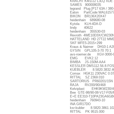
KRACHT KM1/22 L3LQ XDE 
SAMES 900008035
legrand Plug [P17 63A / 380
Eaton PartCode:WAL615778 
BIKON BR136X20X47
heidenhain 689680-08
Kytola KLH-4DA-D
lindy 40622
heidenhain 355530-03
Rexroth 4WE10D3X/CW230
HATTELAND HD 27T22 MMD
SKF MFE5-2015+299
Kraus & Naimer DH10-1 A2
GYSIN GPL105-3-70 70:1
avs-roemer.de XGV-3000-0
EMG EVK2.12
BIMBA JS-150M-AA4
KESSLER DMS112.56.8.FOS;
KUEBLER 8.5820.3832.4
Comax HGK11 230VAC 0.07
RITTAL SZ 2369.010
SARTORIUS PR60201/15N
RAJA RV200/90/468
Kelviplast EHK9KW230/4
Bee GTE-98/90-08-V17-F05/
E+E EE310-T10PA23GA6GB
heidenhain 760943-10
INA GIR17DO
ksr-kubler 8.5820.3861.10
RITTAL PK 9515.000